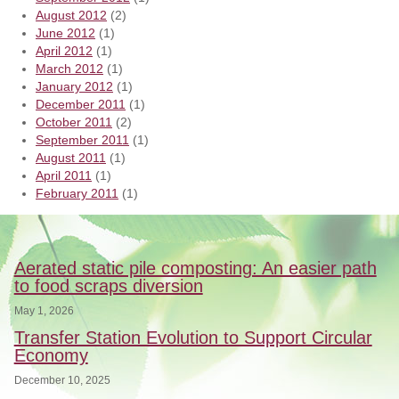
August 2012
(2)
June 2012
(1)
April 2012
(1)
March 2012
(1)
January 2012
(1)
December 2011
(1)
October 2011
(2)
September 2011
(1)
August 2011
(1)
April 2011
(1)
February 2011
(1)
Aerated static pile composting: An easier path
to food scraps diversion
May 1, 2026
Transfer Station Evolution to Support Circular
Economy
December 10, 2025