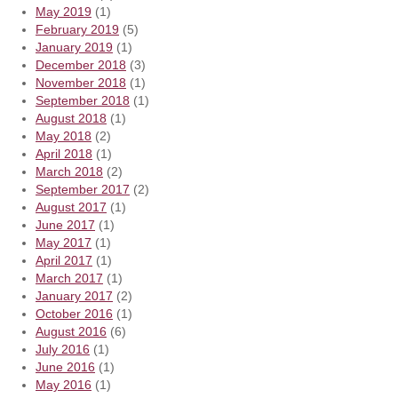
May 2019
(1)
February 2019
(5)
January 2019
(1)
December 2018
(3)
November 2018
(1)
September 2018
(1)
August 2018
(1)
May 2018
(2)
April 2018
(1)
March 2018
(2)
September 2017
(2)
August 2017
(1)
June 2017
(1)
May 2017
(1)
April 2017
(1)
March 2017
(1)
January 2017
(2)
October 2016
(1)
August 2016
(6)
July 2016
(1)
June 2016
(1)
May 2016
(1)