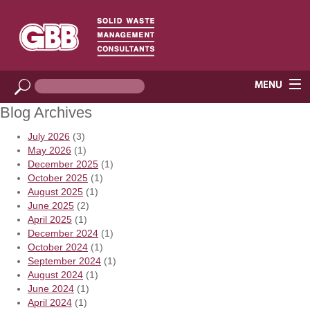
Blog Archives
July 2026
(3)
May 2026
(1)
December 2025
(1)
October 2025
(1)
August 2025
(1)
June 2025
(2)
April 2025
(1)
December 2024
(1)
October 2024
(1)
September 2024
(1)
August 2024
(1)
June 2024
(1)
April 2024
(1)