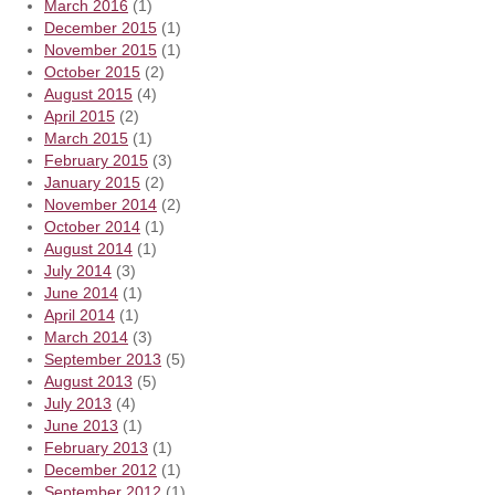
March 2016
(1)
December 2015
(1)
November 2015
(1)
October 2015
(2)
August 2015
(4)
April 2015
(2)
March 2015
(1)
February 2015
(3)
January 2015
(2)
November 2014
(2)
October 2014
(1)
August 2014
(1)
July 2014
(3)
June 2014
(1)
April 2014
(1)
March 2014
(3)
September 2013
(5)
August 2013
(5)
July 2013
(4)
June 2013
(1)
February 2013
(1)
December 2012
(1)
September 2012
(1)