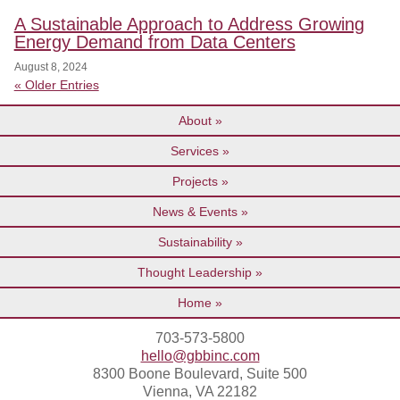
A Sustainable Approach to Address Growing
Energy Demand from Data Centers
August 8, 2024
« Older Entries
About
Services
Projects
News & Events
Sustainability
Thought Leadership
Home
703-573-5800
hello@gbbinc.com
8300 Boone Boulevard, Suite 500
Vienna, VA 22182