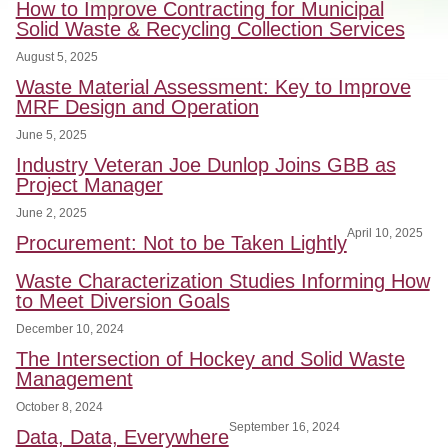
How to Improve Contracting for Municipal
Solid Waste & Recycling Collection Services
August 5, 2025
Waste Material Assessment: Key to Improve
MRF Design and Operation
June 5, 2025
Industry Veteran Joe Dunlop Joins GBB as
Project Manager
June 2, 2025
April 10, 2025
Procurement: Not to be Taken Lightly
Waste Characterization Studies Informing How
to Meet Diversion Goals
December 10, 2024
The Intersection of Hockey and Solid Waste
Management
October 8, 2024
September 16, 2024
Data, Data, Everywhere