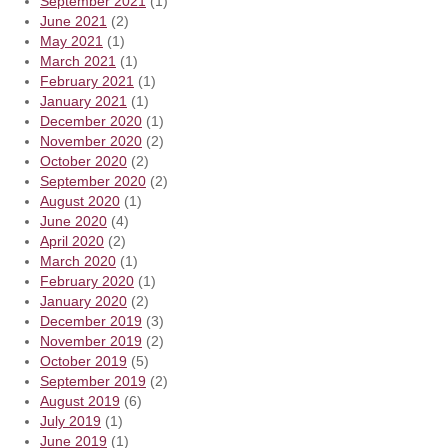
September 2021
(1)
June 2021
(2)
May 2021
(1)
March 2021
(1)
February 2021
(1)
January 2021
(1)
December 2020
(1)
November 2020
(2)
October 2020
(2)
September 2020
(2)
August 2020
(1)
June 2020
(4)
April 2020
(2)
March 2020
(1)
February 2020
(1)
January 2020
(2)
December 2019
(3)
November 2019
(2)
October 2019
(5)
September 2019
(2)
August 2019
(6)
July 2019
(1)
June 2019
(1)