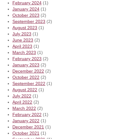
February 2024
(1)
January 2024
(1)
October 2023
(2)
September 2023
(2)
August 2023
(1)
July 2023
(1)
June 2023
(2)
April 2023
(1)
March 2023
(1)
February 2023
(2)
January 2023
(2)
December 2022
(2)
October 2022
(2)
September 2022
(1)
August 2022
(1)
July 2022
(1)
April 2022
(2)
March 2022
(2)
February 2022
(1)
January 2022
(1)
December 2021
(1)
October 2021
(1)