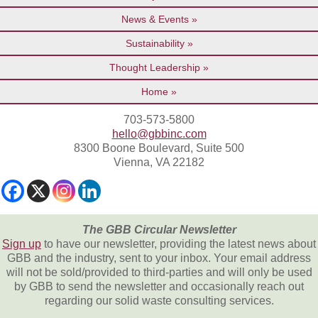
News & Events
Sustainability
Thought Leadership
Home
703-573-5800
hello@gbbinc.com
8300 Boone Boulevard, Suite 500
Vienna, VA 22182
The GBB Circular Newsletter
Sign up
to have our newsletter, providing the latest news about
GBB and the industry, sent to your inbox. Your email address
will not be sold/provided to third-parties and will only be used
by GBB to send the newsletter and occasionally reach out
regarding our solid waste consulting services.