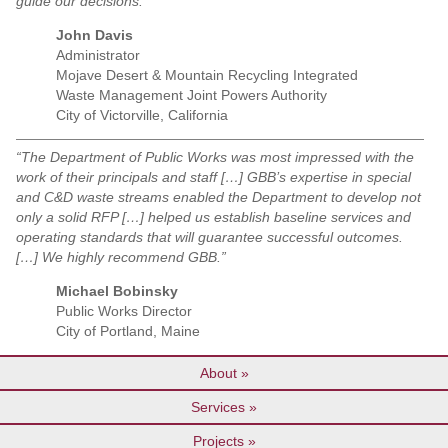
guide our decisions.”
John Davis
Administrator
Mojave Desert & Mountain Recycling Integrated
Waste Management Joint Powers Authority
City of Victorville, California
“The Department of Public Works was most impressed with the
work of their principals and staff […] GBB’s expertise in special
and C&D waste streams enabled the Department to develop not
only a solid RFP […] helped us establish baseline services and
operating standards that will guarantee successful outcomes.
[…] We highly recommend GBB.”
Michael Bobinsky
Public Works Director
City of Portland, Maine
About
Services
Projects