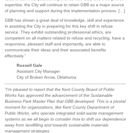
expertise, the City will continue to retain GBB as a major source
of planning and support during this implementation process. […]
GBB has shown a great deal of knowledge, skill and experience
in assisting the City in preparing for this key shift in refuse
service. They exhibit outstanding professional ethics, are
competent on all matters related to refuse and recycling, have a
responsive, pleasant staff and importantly, are able to
communicate their ideas and their associated benefits
effectively.”
Russell Gale
Assistant City Manager
City of Broken Arrow, Oklahoma
“I’m pleased to report that the Kent County Board of Public
Works has approved the advancement of the Sustainable
Business Park Master Plan that GBB developed. This is a pivotal
moment for organizations, like Kent County Department of
Public Works, who operate integrated solid waste management
systems as we all begin to consider how to shift our dependence
away from landfilling and towards sustainable materials
management strategies.