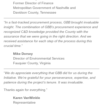
Former Director of Finance
Metropolitan Government of Nashville and
Davidson County, Tennessee
“In a fast-tracked procurement process, GBB brought invaluable
insight. The combination of GBB’s procurement experience and
recognized C&D knowledge provided the County with the
assurance that we were going in the right direction. And we
received assistance for each step of the process during this
crucial time.
”
Mike Dorsey
Director of Environmental Services
Fauquier County, Virginia
“
We do appreciate everything that GBB did for us during the
Initiative. We’re grateful for your perseverance, expertise, and
patience during the project’s tenure. It was invaluable.
Thanks again for everything.”
Karen VanWinkle
Representative