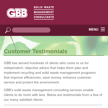
Customer Testimonials
GBB has served hundreds of clients who come to us for
independent, objective advice that helps them plan and
implement recycling and solid waste management programs
that improve efficiencies, save money, enhance customer
service and protect the environment.
GBB’s solid waste management consulting services enable
clients to do more with less. Below are testimonials from a few of
our many satisfied clients: