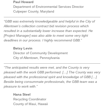
Paul Howard
Department of Environmental Services Director
Culpeper County, Maryland
“GBB was extremely knowledgeable and helpful in the City of
Allentown’s collection contract bid revision process which
resulted in a substantially lower increase than expected. He
[Project Manager] was also able to meet some very tight
deadlines in our process. I highly recommend GBB.”
Betsy Levin
Director of Community Development
City of Allentown, Pennsylvania
“The anticipated results were met, and the County is very
pleased with the work GBB performed. […] The County was very
pleased with the professional spirit and knowledge of GBB […]
Beside being consummate professionals, the GBB team was a
pleasure to work with.”
Hana Steel
Recycling Coordinator
County of Maui, Hawaii