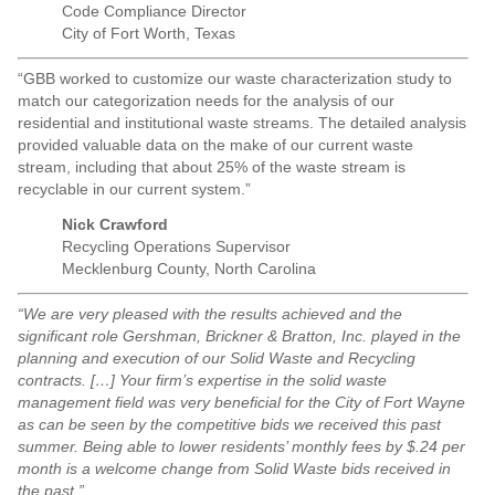
Code Compliance Director
City of Fort Worth, Texas
“GBB worked to customize our waste characterization study to
match our categorization needs for the analysis of our
residential and institutional waste streams. The detailed analysis
provided valuable data on the make of our current waste
stream, including that about 25% of the waste stream is
recyclable in our current system.”
Nick Crawford
Recycling Operations Supervisor
Mecklenburg County, North Carolina
“We are very pleased with the results achieved and the
significant role Gershman, Brickner & Bratton, Inc. played in the
planning and execution of our Solid Waste and Recycling
contracts. […] Your firm’s expertise in the solid waste
management field was very beneficial for the City of Fort Wayne
as can be seen by the competitive bids we received this past
summer. Being able to lower residents’ monthly fees by $.24 per
month is a welcome change from Solid Waste bids received in
the past.”