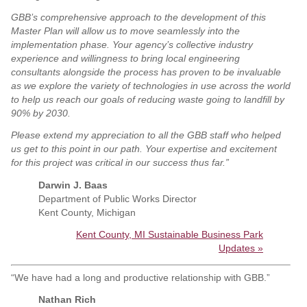
GBB’s comprehensive approach to the development of this
Master Plan will allow us to move seamlessly into the
implementation phase. Your agency’s collective industry
experience and willingness to bring local engineering
consultants alongside the process has proven to be invaluable
as we explore the variety of technologies in use across the world
to help us reach our goals of reducing waste going to landfill by
90% by 2030.
Please extend my appreciation to all the GBB staff who helped
us get to this point in our path. Your expertise and excitement
for this project was critical in our success thus far.
”
Darwin J. Baas
Department of Public Works Director
Kent County, Michigan
Kent County, MI Sustainable Business Park
Updates »
“We have had a long and productive relationship with GBB.”
Nathan Rich