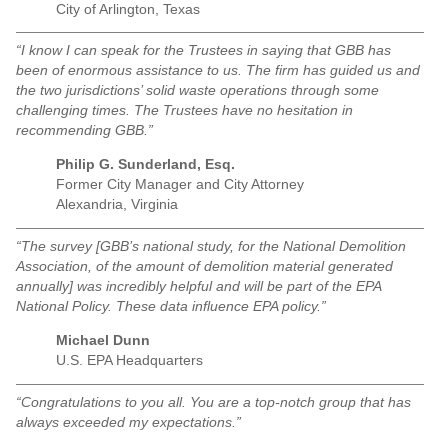
City of Arlington, Texas
“I know I can speak for the Trustees in saying that GBB has
been of enormous assistance to us. The firm has guided us and
the two jurisdictions’ solid waste operations through some
challenging times. The Trustees have no hesitation in
recommending GBB.”
Philip G. Sunderland, Esq.
Former City Manager and City Attorney
Alexandria, Virginia
“The survey [GBB’s national study, for the National Demolition
Association, of the amount of demolition material generated
annually] was incredibly helpful and will be part of the EPA
National Policy. These data influence EPA policy.”
Michael Dunn
U.S. EPA Headquarters
“Congratulations to you all. You are a top-notch group that has
always exceeded my expectations.”