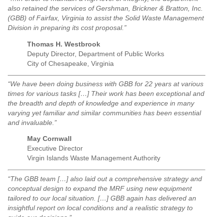
also retained the services of Gershman, Brickner & Bratton, Inc.
(GBB) of Fairfax, Virginia to assist the Solid Waste Management
Division in preparing its cost proposal.”
Thomas H. Westbrook
Deputy Director, Department of Public Works
City of Chesapeake, Virginia
“We have been doing business with GBB for 22 years at various
times for various tasks […] Their work has been exceptional and
the breadth and depth of knowledge and experience in many
varying yet familiar and similar communities has been essential
and invaluable.”
May Cornwall
Executive Director
Virgin Islands Waste Management Authority
“The GBB team […] also laid out a comprehensive strategy and
conceptual design to expand the MRF using new equipment
tailored to our local situation. […] GBB again has delivered an
insightful report on local conditions and a realistic strategy to