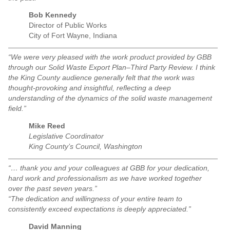
Bob Kennedy
Director of Public Works
City of Fort Wayne, Indiana
“We were very pleased with the work product provided by GBB
through our Solid Waste Export Plan–Third Party Review. I think
the King County audience generally felt that the work was
thought-provoking and insightful, reflecting a deep
understanding of the dynamics of the solid waste management
field.”
Mike Reed
Legislative Coordinator
King County’s Council, Washington
“… thank you and your colleagues at GBB for your dedication,
hard work and professionalism as we have worked together
over the past seven years.”
“The dedication and willingness of your entire team to
consistently exceed expectations is deeply appreciated.”
David Manning