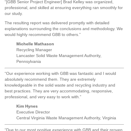
“[GBB Senior Project Engineer] Brad Kelley was organized,
professional, and skilled at ensuring everything ran smoothly for
our study.
The resulting report was delivered promptly with detailed
explanations surrounding the conclusions and methodology. We
would highly recommend GBB to others.”
Michelle Mathason
Recycling Manager
Lancaster Solid Waste Management Authority,
Pennsylvania
“Our experience working with GBB was fantastic and I would
absolutely recommend them. They are extremely
knowledgeable in the solid waste and recycling industry and
best practices. They are very accommodating, responsive,
professional, and very easy to work with.”
Kim Hynes
Executive Director
Central Virginia Waste Management Authority, Virginia
“Due to our most positive experience with GBB and their proven