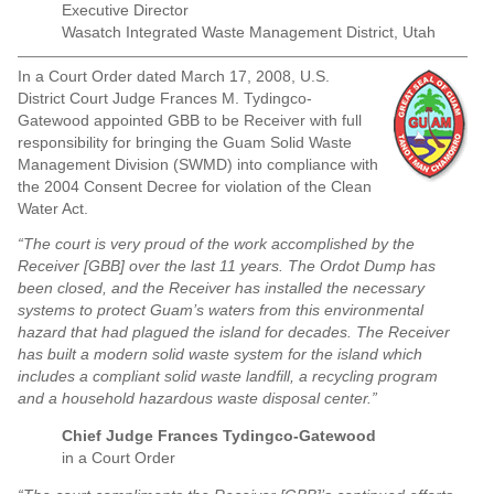
Executive Director
Wasatch Integrated Waste Management District, Utah
In a Court Order dated March 17, 2008, U.S.
District Court Judge Frances M. Tydingco-
Gatewood appointed GBB to be Receiver with full
responsibility for bringing the Guam Solid Waste
Management Division (SWMD) into compliance with
the 2004 Consent Decree for violation of the Clean
Water Act.
“The court is very proud of the work accomplished by the
Receiver [GBB] over the last 11 years. The Ordot Dump has
been closed, and the Receiver has installed the necessary
systems to protect Guam’s waters from this environmental
hazard that had plagued the island for decades. The Receiver
has built a modern solid waste system for the island which
includes a compliant solid waste landfill, a recycling program
and a household hazardous waste disposal center.”
Chief Judge Frances Tydingco-Gatewood
in a Court Order