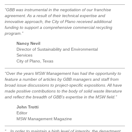
“GBB was instrumental in the negotiation of our franchise
agreement. As a result of their technical expertise and
innovative approach, the City of Plano received additional
funding to support a comprehensive commercial recycling
program.”
Nancy Nevil
Director of Sustainability and Environmental
Services
City of Plano, Texas
“Over the years MSW Management has had the opportunity to
feature a number of articles by GBB managers and staff from
broad issue discussions to project-specific expositions. All have
made positive contributions to the body of solid waste literature
and reflect the breadth of GBB’s expertise in the MSW field.”
John Trotti
Editor
MSW Management Magazine
“…In order to maintain a high level of integrity, the department