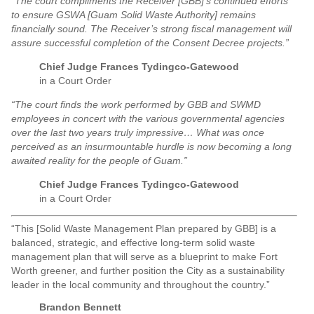
“The court compliments the Receiver [GBB]’s continued efforts
to ensure GSWA [Guam Solid Waste Authority] remains
financially sound. The Receiver’s strong fiscal management will
assure successful completion of the Consent Decree projects.”
Chief Judge Frances Tydingco-Gatewood
in a Court Order
“The court finds the work performed by GBB and SWMD
employees in concert with the various governmental agencies
over the last two years truly impressive… What was once
perceived as an insurmountable hurdle is now becoming a long
awaited reality for the people of Guam.”
Chief Judge Frances Tydingco-Gatewood
in a Court Order
“This [Solid Waste Management Plan prepared by GBB] is a
balanced, strategic, and effective long-term solid waste
management plan that will serve as a blueprint to make Fort
Worth greener, and further position the City as a sustainability
leader in the local community and throughout the country.”
Brandon Bennett