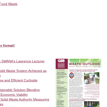
 Food Waste
ly format
)
h SWANA’s Lawrence Lecturer
lid Waste System Achieved as
s
ew and Efficient Curbside
ainable Solution Blending
 Economic Viability
 Solid Waste Authority Measuring
ges