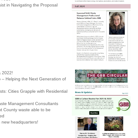
ist in Navigating the Proposal
& 2022!
– Helping the Next Generation of
ts: Cities Grapple with Residential
aste Management Consultants
t County waste able to be
led
s new headquarters!