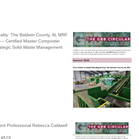
ality: The Baldwin County, AL MRF
 – Certified Master Composter
ategic Solid Waste Management
t Professional Rebecca Caldwell
 #518