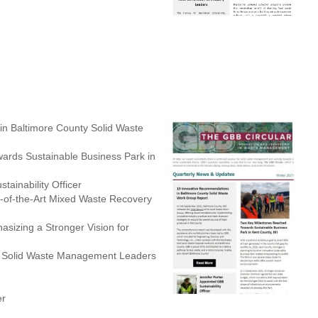
n Baltimore County Solid Waste
rds Sustainable Business Park in
tainability Officer
-of-the-Art Mixed Waste Recovery
sizing a Stronger Vision for
of Solid Waste Management Leaders
er