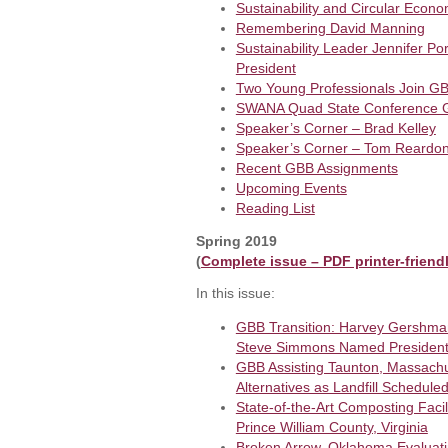
Sustainability and Circular Eco
Remembering David Manning
Sustainability Leader Jennifer P
President
Two Young Professionals Join G
SWANA Quad State Conference G
Speaker’s Corner – Brad Kelley
Speaker’s Corner – Tom Reardon/
Recent GBB Assignments
Upcoming Events
Reading List
Spring 2019
(
Complete issue – PDF printer-friend
In this issue:
GBB Transition: Harvey Gershma
Steve Simmons Named Presiden
GBB Assisting Taunton, Massachu
Alternatives as Landfill Schedule
State-of-the-Art Composting Fac
Prince William County, Virginia
Broken Arrow, Oklahoma Evaluating