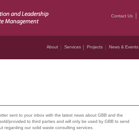
Contact Us
About
Services
Projects
News & Events
tter sent to your inbox with the latest news about GBB and the
 sold/provided to third parties and will only be used by GBB to send
t regarding our solid waste consulting services.