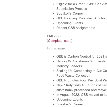
Eligible for a Grant? GBB Can Ass
Submission Process
Speaker’s Corner
GBB Reading: Published Articles
Upcoming Events
Recent GBB Assignments
Fall 2022
(
Complete issue
)
In this issue:
GBB is Carbon Neutral for 2021 
Harvey W. Gershman Scholarship 
Industry Leaders
Scaling Up Composting to Cut Cos
Food Waste Collection
GBB Promotes Four Key Solid W
New Study finds 465K tons of Ken
sustainably processed and recyc
In August 2022, GBB moved to it
Upcoming Events
Speaker’s Corner