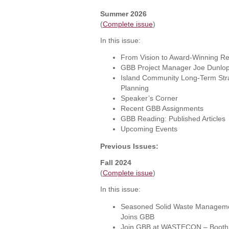
Summer 2026
(
Complete issue
)
In this issue:
From Vision to Award-Winning Re
GBB Project Manager Joe Dunlop
Island Community Long-Term Str
Planning
Speaker’s Corner
Recent GBB Assignments
GBB Reading: Published Articles
Upcoming Events
Previous Issues:
Fall 2024
(
Complete issue
)
In this issue:
Seasoned Solid Waste Managemen
Joins GBB
Join GBB at WASTECON – Booth