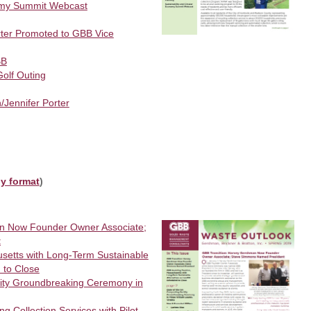
nomy Summit Webcast
orter Promoted to GBB Vice
BB
olf Outing
Jennifer Porter
ly format
)
n Now Founder Owner Associate;
t
setts with Long-Term Sustainable
d to Close
ility Groundbreaking Ceremony in
 Collection Services with Pilot