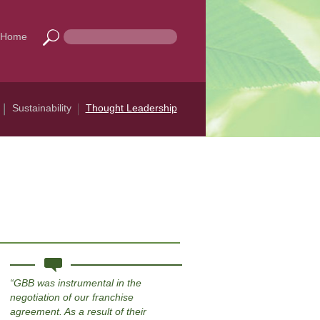
Home
Sustainability
Thought Leadership
GBB was instrumental in the
negotiation of our franchise
agreement. As a result of their