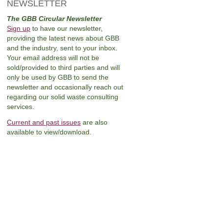
NEWSLETTER
The GBB Circular Newsletter
Sign up
to have our newsletter,
providing the latest news about GBB
and the industry, sent to your inbox.
Your email address will not be
sold/provided to third parties and will
only be used by GBB to send the
newsletter and occasionally reach out
regarding our solid waste consulting
services.
Current and past issues
are also
available to view/download.