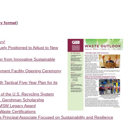
ly format
)
ry!
ly Positioned to Adjust to New
r from Innovative Sustainable
ement Facility Opening Ceremony
 Tactical Five‐Year Plan for its
of the U.S. Recycling System
 Gershman Scholarship
 MSW Legacy Award
aste Certifications
rincipal Associate Focused on Sustainability and Resilience