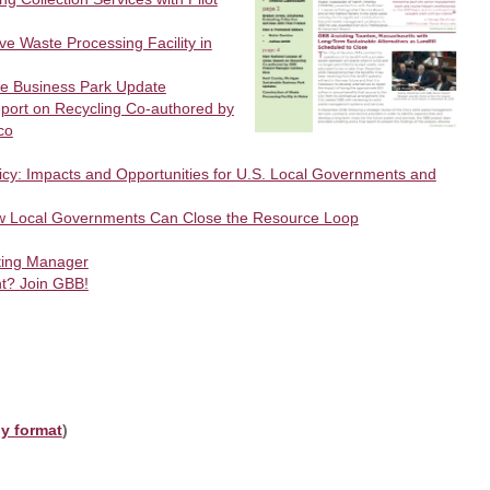
ve Waste Processing Facility in
le Business Park Update
eport on Recycling Co-authored by
co
icy: Impacts and Opportunities for U.S. Local Governments and
w Local Governments Can Close the Resource Loop
ting Manager
t? Join GBB!
ly format
)