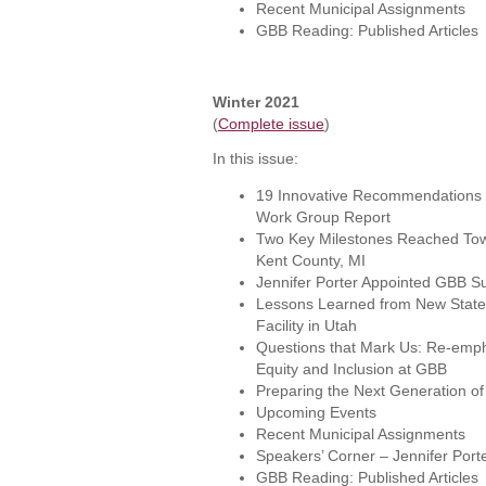
Recent Municipal Assignments
GBB Reading: Published Articles
Winter 2021
(
Complete issue
)
In this issue:
19 Innovative Recommendations i
Work Group Report
Two Key Milestones Reached Towa
Kent County, MI
Jennifer Porter Appointed GBB Sus
Lessons Learned from New State
Facility in Utah
Questions that Mark Us: Re-empha
Equity and Inclusion at GBB
Preparing the Next Generation 
Upcoming Events
Recent Municipal Assignments
Speakers’ Corner – Jennifer Port
GBB Reading: Published Articles