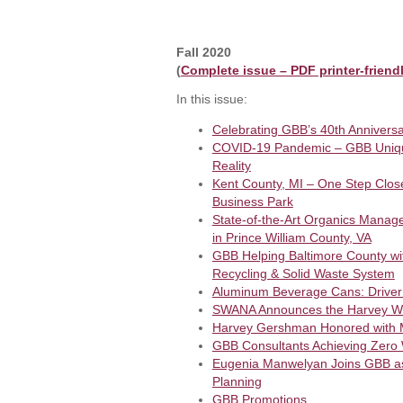
Fall 2020
(
Complete issue – PDF printer-friend
In this issue:
Celebrating GBB’s 40th Anniversa
COVID-19 Pandemic – GBB Unique
Reality
Kent County, MI – One Step Close
Business Park
State-of-the-Art Organics Manag
in Prince William County, VA
GBB Helping Baltimore County with
Recycling & Solid Waste System
Aluminum Beverage Cans: Driver 
SWANA Announces the Harvey W.
Harvey Gershman Honored with
GBB Consultants Achieving Zero W
Eugenia Manwelyan Joins GBB as P
Planning
GBB Promotions