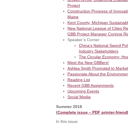
Project
Construction Progress of Innovati
Maine
Kent County, Michigan Sustainab
New National League of Cities R
GBB Project Manager Corinne Ri
Speaker’s Corner
China’s National Sword Pol
Industry Stakeholders
The Circular Economy: Ho
Meet the New GBBers!
Ashlea Smith Promoted to Marke
Passionate About the Environmen
Reading List
Recent GBB Assignments
Upcoming Events
Social Media
Summer 2018
(
Complete issue – PDF printer-friend
In this issue: