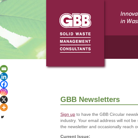
GBB Newsletters
Sign up
to have the GBB Circular newsle
industry. Your email address will not be
the newsletter and occasionally reach ou
Current Issue: