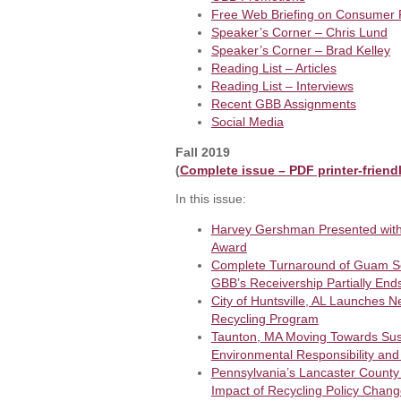
Free Web Briefing on Consumer
Speaker’s Corner – Chris Lund
Speaker’s Corner – Brad Kelley
Reading List – Articles
Reading List – Interviews
Recent GBB Assignments
Social Media
Fall 2019
(
Complete issue – PDF printer-friend
In this issue:
Harvey Gershman Presented wit
Award
Complete Turnaround of Guam So
GBB’s Receivership Partially End
City of Huntsville, AL Launches N
Recycling Program
Taunton, MA Moving Towards Sust
Environmental Responsibility and
Pennsylvania’s Lancaster County
Impact of Recycling Policy Chan