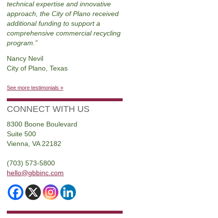
technical expertise and innovative
approach, the City of Plano received
additional funding to support a
comprehensive commercial recycling
program.
Nancy Nevil
City of Plano, Texas
See more testimonials »
CONNECT WITH US
8300 Boone Boulevard
Suite 500
Vienna, VA 22182
(703) 573-5800
hello@gbbinc.com