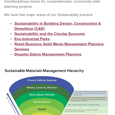
interdisciplinary teams for comprehensive, community-wide
planning projects.
We have five major areas of our Sustainability practice:
Sustainability in Building Design, Construction &
Demolition (C&D)
Sustainability and the Circular Economy
Eco-Industrial Parks
Retail Business Solid Waste Management Planning
Services
Disaster Debris Management Planning