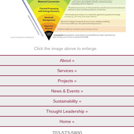
Click the image above to enlarge.
About
Services
Projects
News & Events
Sustainability
Thought Leadership
Home
703-573-5800