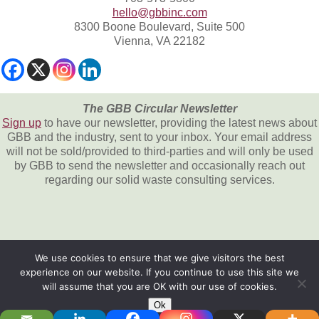
hello@gbbinc.com
8300 Boone Boulevard, Suite 500
Vienna, VA 22182
The GBB Circular Newsletter
Sign up
to have our newsletter, providing the latest news about
GBB and the industry, sent to your inbox. Your email address
will not be sold/provided to third-parties and will only be used
by GBB to send the newsletter and occasionally reach out
regarding our solid waste consulting services.
We use cookies to ensure that we give visitors the best
experience on our website. If you continue to use this site we
All content © 2026, Gershman, Brickner &
will assume that you are OK with our use of cookies.
Bratton, Inc.
Ok