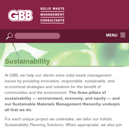
Sustainability
At GBB, we help our clients solve solid waste management
issues by providing innovative, responsible, sustainable, and
economical strategies and solutions for the benefit of
communities and the environment.
The three pillars of
sustainability — environment, economy, and equity — and
our Sustainable Materials Management Hierarchy underpin
all that we do.
For each unique project we undertake, we tailor our holistic
Sustainability Planning Solutions. When appropriate, we also join