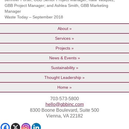
GBB Project Manager; and Ashlea Smith, GBB Marketing
Manager
Waste Today – September 2018
About
Services
Projects
News & Events
Sustainability
Thought Leadership
Home
703-573-5800
hello@gbbinc.com
8300 Boone Boulevard, Suite 500
Vienna, VA 22182