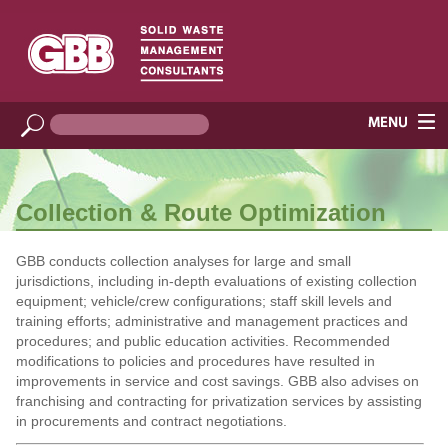
Collection & Route Optimization
GBB conducts collection analyses for large and small
jurisdictions, including in-depth evaluations of existing collection
equipment; vehicle/crew configurations; staff skill levels and
training efforts; administrative and management practices and
procedures; and public education activities. Recommended
modifications to policies and procedures have resulted in
improvements in service and cost savings. GBB also advises on
franchising and contracting for privatization services by assisting
in procurements and contract negotiations.