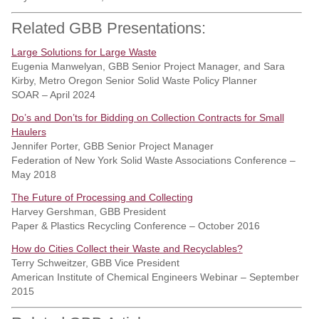
Related GBB Presentations:
Large Solutions for Large Waste
Eugenia Manwelyan, GBB Senior Project Manager, and Sara
Kirby, Metro Oregon Senior Solid Waste Policy Planner
SOAR – April 2024
Do’s and Don’ts for Bidding on Collection Contracts for Small
Haulers
Jennifer Porter, GBB Senior Project Manager
Federation of New York Solid Waste Associations Conference –
May 2018
The Future of Processing and Collecting
Harvey Gershman, GBB President
Paper & Plastics Recycling Conference – October 2016
How do Cities Collect their Waste and Recyclables?
Terry Schweitzer, GBB Vice President
American Institute of Chemical Engineers Webinar – September
2015