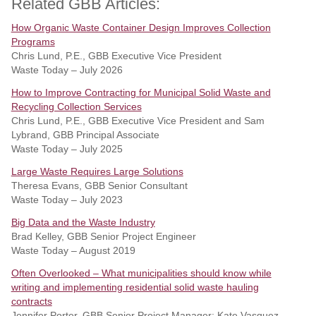
Related GBB Articles:
How Organic Waste Container Design Improves Collection
Programs
Chris Lund, P.E., GBB Executive Vice President
Waste Today – July 2026
How to Improve Contracting for Municipal Solid Waste and
Recycling Collection Services
Chris Lund, P.E., GBB Executive Vice President and Sam
Lybrand, GBB Principal Associate
Waste Today – July 2025
Large Waste Requires Large Solutions
Theresa Evans, GBB Senior Consultant
Waste Today – July 2023
Big Data and the Waste Industry
Brad Kelley, GBB Senior Project Engineer
Waste Today – August 2019
Often Overlooked – What municipalities should know while
writing and implementing residential solid waste hauling
contracts
Jennifer Porter, GBB Senior Project Manager; Kate Vasquez,