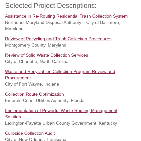
Selected Project Descriptions:
Assistance in Re-Routing Residential Trash Collection System
Northeast Maryland Disposal Authority – City of Baltimore,
Maryland
Review of Recycling and Trash Collection Procedures
Montgomery County, Maryland
Review of Solid Waste Collection Services
City of Charlotte, North Carolina
Waste and Recyclables Collection Program Review and
Procurement
City of Fort Wayne, Indiana
Collection Route Optimization
Emerald Coast Utilities Authority, Florida
Implementation of Powerful Waste Routing Management
Solution
Lexington-Fayette Urban County Government, Kentucky
Curbside Collection Audit
City of New Orleans, Louisiana