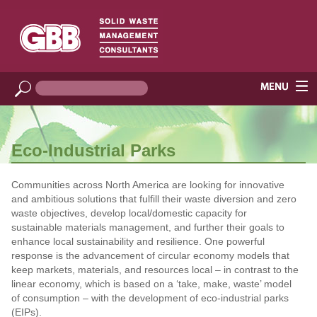
Eco-Industrial Parks
Communities across North America are looking for innovative
and ambitious solutions that fulfill their waste diversion and zero
waste objectives, develop local/domestic capacity for
sustainable materials management, and further their goals to
enhance local sustainability and resilience. One powerful
response is the advancement of circular economy models that
keep markets, materials, and resources local – in contrast to the
linear economy, which is based on a ‘take, make, waste’ model
of consumption – with the development of eco-industrial parks
(EIPs).