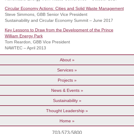
Circular Economy Actions: Cities and Solid Waste Management
Steve Simmons, GBB Senior Vice President
Sustainability and Circular Economy Summit – June 2017
Key Lessons to Draw from the Development of the Prince
William Energy Park
Tom Reardon, GBB Vice President
NAWTEC – April 2013
About
Services
Projects
News & Events
Sustainability
Thought Leadership
Home
703-573-5800