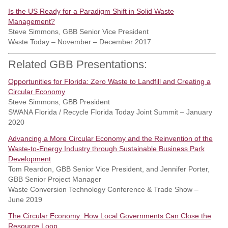
Is the US Ready for a Paradigm Shift in Solid Waste
Management?
Steve Simmons, GBB Senior Vice President
Waste Today – November – December 2017
Related GBB Presentations:
Opportunities for Florida: Zero Waste to Landfill and Creating a
Circular Economy
Steve Simmons, GBB President
SWANA Florida / Recycle Florida Today Joint Summit – January
2020
Advancing a More Circular Economy and the Reinvention of the
Waste-to-Energy Industry through Sustainable Business Park
Development
Tom Reardon, GBB Senior Vice President, and Jennifer Porter,
GBB Senior Project Manager
Waste Conversion Technology Conference & Trade Show –
June 2019
The Circular Economy: How Local Governments Can Close the
Resource Loop