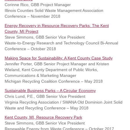
Corinne Rico, GBB Project Manager
Illinois Counties Solid Waste Management Association
Conference – November 2018
Energy Recovery in Resource Recovery Parks: The Kent
County, MI Project
Steve Simmons, GBB Senior Vice President
Waste-to-Energy Research and Technology Council Bi-Annual
Conference – October 2018
Making Space for Sustainability: A Kent County Case Study
Jennifer Porter, GBB Senior Project Manager and Kristen
Wieland, Kent County Department of Public Works,
Communications & Marketing Manager
Michigan Recycling Coalition Conference – May 2018
Sustainable Business Parks – A Circular Economy
Chris Lund, P.E., GBB Senior Vice President
Virginia Recycling Association / SWANA Old Dominion Joint Solid
Waste and Recycling Conference – May 2018
Kent County, MI, Resource Recovery Park
Steve Simmons, GBB Senior Vice President
Renewable Energy from Waste Conference – October 2017