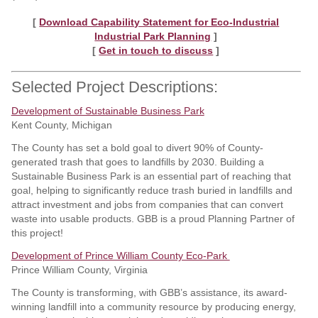
[
Download Capability Statement for Eco-Industrial
Industrial Park Planning
]
[
Get in touch to discuss
]
Selected Project Descriptions:
Development of Sustainable Business Park
Kent County, Michigan
The County has set a bold goal to divert 90% of County-
generated trash that goes to landfills by 2030. Building a
Sustainable Business Park is an essential part of reaching that
goal, helping to significantly reduce trash buried in landfills and
attract investment and jobs from companies that can convert
waste into usable products. GBB is a proud Planning Partner of
this project!
Development of Prince William County Eco-Park
Prince William County, Virginia
The County is transforming, with GBB’s assistance, its award-
winning landfill into a community resource by producing energy,