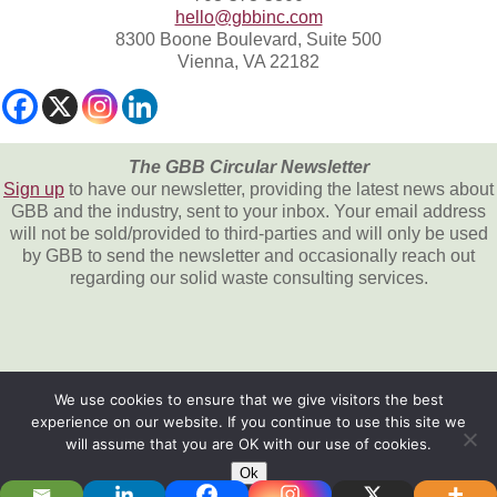
hello@gbbinc.com
8300 Boone Boulevard, Suite 500
Vienna, VA 22182
The GBB Circular Newsletter
Sign up
to have our newsletter, providing the latest news about
GBB and the industry, sent to your inbox. Your email address
will not be sold/provided to third-parties and will only be used
by GBB to send the newsletter and occasionally reach out
regarding our solid waste consulting services.
We use cookies to ensure that we give visitors the best
experience on our website. If you continue to use this site we
All content © 2026, Gershman, Brickner &
will assume that you are OK with our use of cookies.
Bratton, Inc.
Ok