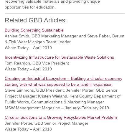
recovering valuable materials and providing unique
opportunities for education.
Related GBB Articles:
Building Something Sustainable
Ashlea Smith, GBB Marketing Manager and Steve Faber, Byrum
& Fisk West Michigan Team Leader
Waste Today – April 2019
Incentivizing Infrastructure for Sustainable Waste Solutions
Tom Reardon, GBB Vice President
Waste Today – April 2019
Creating an Industrial Ecosystem – Building a circular economy
starting with what was supposed to be a landfill expansion
Steve Simmons, GBB President; Jennifer Porter, GBB Senior
Project Manager; Kristen Wieland, Kent County Department of
Public Works, Communications & Marketing Manager
MSW Management Magazine – January-February 2019
Circular Solutions to a Growing Recyclables Market Problem
Jennifer Porter, GBB Senior Project Manager
Waste Today – April 2018