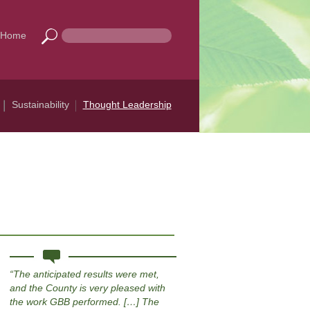
Home
Sustainability
Thought Leadership
The anticipated results were met,
and the County is very pleased with
the work GBB performed. […] The