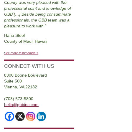
County was very pleased with the
professional spirit and knowledge of
GBB […] Beside being consummate
professionals, the GBB team was a
pleasure to work with.
Hana Steel
County of Maui, Hawaii
See more testimonials »
CONNECT WITH US
8300 Boone Boulevard
Suite 500
Vienna, VA 22182
(703) 573-5800
hello@gbbinc.com