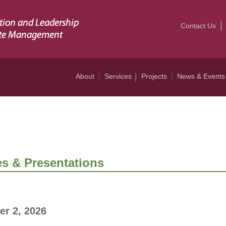
Contact Us
About
Services
Projects
News & Events
s & Presentations
er 2, 2026