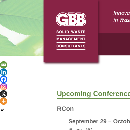
Upcoming Conference
RCon
September 29 – Octob
St.Louis, MO