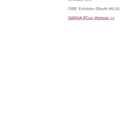
GBB: Exhibitor (Booth #614)
SWANA RCon Website >>