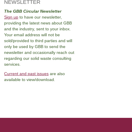
NEWSLETTER
The GBB Circular Newsletter
Sign up
to have our newsletter,
providing the latest news about GBB
and the industry, sent to your inbox.
Your email address will not be
sold/provided to third parties and will
only be used by GBB to send the
newsletter and occasionally reach out
regarding our solid waste consulting
services.
Current and past issues
are also
available to view/download.