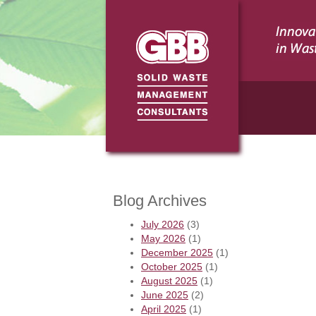
Blog Archives
July 2026
(3)
May 2026
(1)
December 2025
(1)
October 2025
(1)
August 2025
(1)
June 2025
(2)
April 2025
(1)