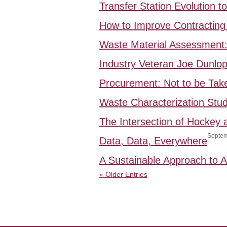
Transfer Station Evolution 
How to Improve Contracting 
Waste Material Assessment
Industry Veteran Joe Dunlo
Procurement: Not to be Take
Waste Characterization Stud
The Intersection of Hockey
Septem
Data, Data, Everywhere
A Sustainable Approach to
« Older Entries