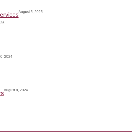
August 5, 2025
ervices
025
0, 2024
August 8, 2024
rs