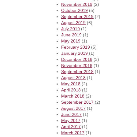
November 2019
(2)
October 2019
(5)
September 2019
(2)
August 2019
(6)
July 2019
(1)
June 2019
(1)
May 2019
(1)
February 2019
(5)
January 2019
(1)
December 2018
(3)
November 2018
(1)
September 2018
(1)
August 2018
(1)
May 2018
(2)
April 2018
(1)
March 2018
(2)
September 2017
(2)
August 2017
(1)
June 2017
(1)
May 2017
(1)
April 2017
(1)
March 2017
(1)