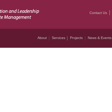
Contact Us
About
Services
Projects
News & Events