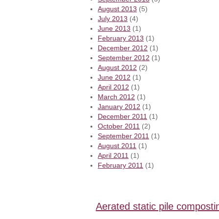
August 2013
(5)
July 2013
(4)
June 2013
(1)
February 2013
(1)
December 2012
(1)
September 2012
(1)
August 2012
(2)
June 2012
(1)
April 2012
(1)
March 2012
(1)
January 2012
(1)
December 2011
(1)
October 2011
(2)
September 2011
(1)
August 2011
(1)
April 2011
(1)
February 2011
(1)
Aerated static pile composti