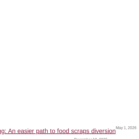
May 1, 2026
ng: An easier path to food scraps diversion