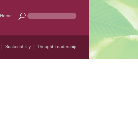
Home
Sustainability
Thought Leadership