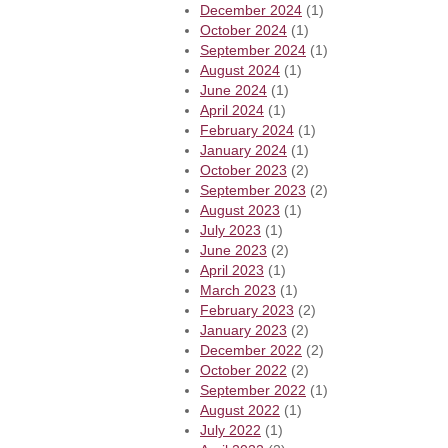
December 2024
(1)
October 2024
(1)
September 2024
(1)
August 2024
(1)
June 2024
(1)
April 2024
(1)
February 2024
(1)
January 2024
(1)
October 2023
(2)
September 2023
(2)
August 2023
(1)
July 2023
(1)
June 2023
(2)
April 2023
(1)
March 2023
(1)
February 2023
(2)
January 2023
(2)
December 2022
(2)
October 2022
(2)
September 2022
(1)
August 2022
(1)
July 2022
(1)