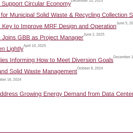
December 10, 2025
to Support Circular Economy
for Municipal Solid Waste & Recycling Collection S
June 5, 2
: Key to Improve MRF Design and Operation
June 2, 2025
p Joins GBB as Project Manager
April 10, 2025
n Lightly
December 1
ies Informing How to Meet Diversion Goals
October 8, 2024
 and Solid Waste Management
ber 16, 2024
 Address Growing Energy Demand from Data Cente