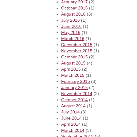
January 2017
(2)
October 2016
(1)
August 2016
(6)
July 2016
(1)
June 2016
(1)
May 2016
(1)
March 2016
(1)
December 2015
(1)
November 2015
(1)
October 2015
(2)
August 2015
(4)
April 2015
(2)
March 2015
(1)
February 2015
(3)
January 2015
(2)
November 2014
(2)
October 2014
(1)
August 2014
(1)
July 2014
(3)
June 2014
(1)
April 2014
(1)
March 2014
(3)
September 2013
(5)