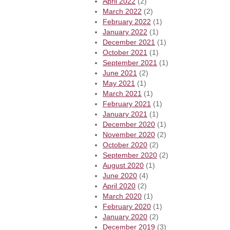
April 2022
(2)
March 2022
(2)
February 2022
(1)
January 2022
(1)
December 2021
(1)
October 2021
(1)
September 2021
(1)
June 2021
(2)
May 2021
(1)
March 2021
(1)
February 2021
(1)
January 2021
(1)
December 2020
(1)
November 2020
(2)
October 2020
(2)
September 2020
(2)
August 2020
(1)
June 2020
(4)
April 2020
(2)
March 2020
(1)
February 2020
(1)
January 2020
(2)
December 2019
(3)