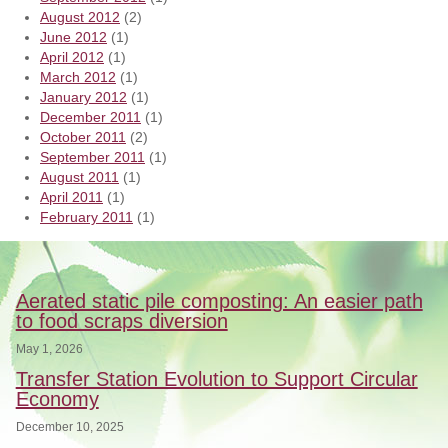
August 2012
(2)
June 2012
(1)
April 2012
(1)
March 2012
(1)
January 2012
(1)
December 2011
(1)
October 2011
(2)
September 2011
(1)
August 2011
(1)
April 2011
(1)
February 2011
(1)
Aerated static pile composting: An easier path
to food scraps diversion
May 1, 2026
Transfer Station Evolution to Support Circular
Economy
December 10, 2025