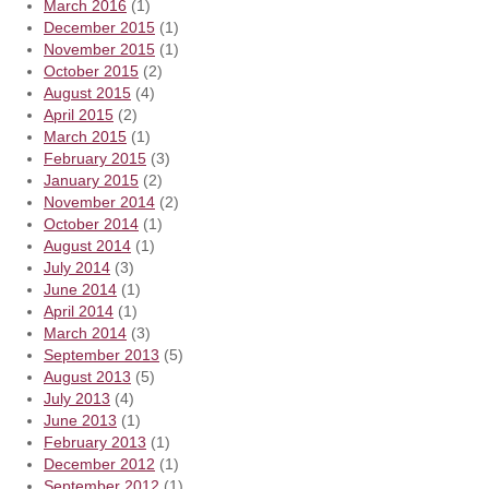
March 2016
(1)
December 2015
(1)
November 2015
(1)
October 2015
(2)
August 2015
(4)
April 2015
(2)
March 2015
(1)
February 2015
(3)
January 2015
(2)
November 2014
(2)
October 2014
(1)
August 2014
(1)
July 2014
(3)
June 2014
(1)
April 2014
(1)
March 2014
(3)
September 2013
(5)
August 2013
(5)
July 2013
(4)
June 2013
(1)
February 2013
(1)
December 2012
(1)
September 2012
(1)