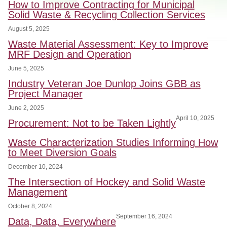
How to Improve Contracting for Municipal
Solid Waste & Recycling Collection Services
August 5, 2025
Waste Material Assessment: Key to Improve
MRF Design and Operation
June 5, 2025
Industry Veteran Joe Dunlop Joins GBB as
Project Manager
June 2, 2025
April 10, 2025
Procurement: Not to be Taken Lightly
Waste Characterization Studies Informing How
to Meet Diversion Goals
December 10, 2024
The Intersection of Hockey and Solid Waste
Management
October 8, 2024
September 16, 2024
Data, Data, Everywhere