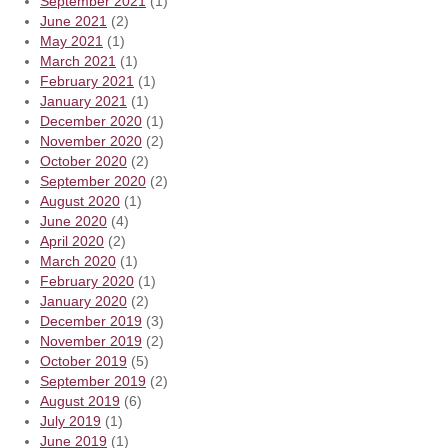
September 2021
(1)
June 2021
(2)
May 2021
(1)
March 2021
(1)
February 2021
(1)
January 2021
(1)
December 2020
(1)
November 2020
(2)
October 2020
(2)
September 2020
(2)
August 2020
(1)
June 2020
(4)
April 2020
(2)
March 2020
(1)
February 2020
(1)
January 2020
(2)
December 2019
(3)
November 2019
(2)
October 2019
(5)
September 2019
(2)
August 2019
(6)
July 2019
(1)
June 2019
(1)