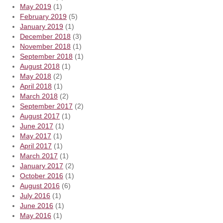
May 2019
(1)
February 2019
(5)
January 2019
(1)
December 2018
(3)
November 2018
(1)
September 2018
(1)
August 2018
(1)
May 2018
(2)
April 2018
(1)
March 2018
(2)
September 2017
(2)
August 2017
(1)
June 2017
(1)
May 2017
(1)
April 2017
(1)
March 2017
(1)
January 2017
(2)
October 2016
(1)
August 2016
(6)
July 2016
(1)
June 2016
(1)
May 2016
(1)