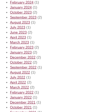
February 2024
(1)
January 2024
(1)
October 2023
(2)
September 2023
(2)
August 2023
(1)
July 2023
(1)
June 2023
(2)
April 2023
(1)
March 2023
(1)
February 2023
(2)
January 2023
(2)
December 2022
(2)
October 2022
(2)
September 2022
(1)
August 2022
(1)
July 2022
(1)
April 2022
(2)
March 2022
(2)
February 2022
(1)
January 2022
(1)
December 2021
(1)
October 2021
(1)