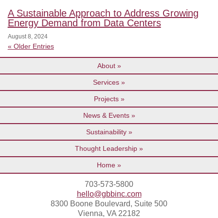
A Sustainable Approach to Address Growing
Energy Demand from Data Centers
August 8, 2024
« Older Entries
About
Services
Projects
News & Events
Sustainability
Thought Leadership
Home
703-573-5800
hello@gbbinc.com
8300 Boone Boulevard, Suite 500
Vienna, VA 22182