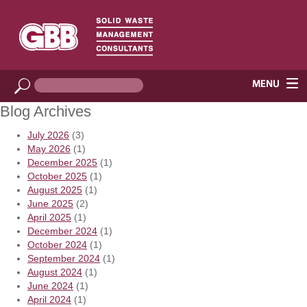
Blog Archives
July 2026
(3)
May 2026
(1)
December 2025
(1)
October 2025
(1)
August 2025
(1)
June 2025
(2)
April 2025
(1)
December 2024
(1)
October 2024
(1)
September 2024
(1)
August 2024
(1)
June 2024
(1)
April 2024
(1)