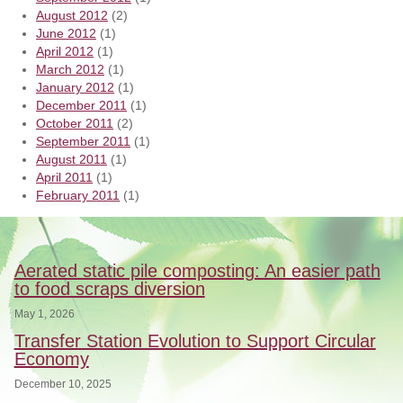
August 2012
(2)
June 2012
(1)
April 2012
(1)
March 2012
(1)
January 2012
(1)
December 2011
(1)
October 2011
(2)
September 2011
(1)
August 2011
(1)
April 2011
(1)
February 2011
(1)
Aerated static pile composting: An easier path
to food scraps diversion
May 1, 2026
Transfer Station Evolution to Support Circular
Economy
December 10, 2025