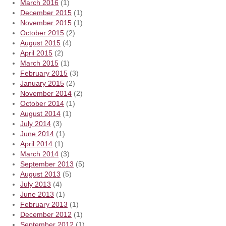
March 2016
(1)
December 2015
(1)
November 2015
(1)
October 2015
(2)
August 2015
(4)
April 2015
(2)
March 2015
(1)
February 2015
(3)
January 2015
(2)
November 2014
(2)
October 2014
(1)
August 2014
(1)
July 2014
(3)
June 2014
(1)
April 2014
(1)
March 2014
(3)
September 2013
(5)
August 2013
(5)
July 2013
(4)
June 2013
(1)
February 2013
(1)
December 2012
(1)
September 2012
(1)