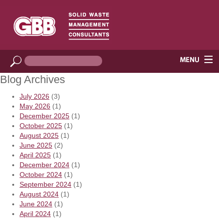
Blog Archives
July 2026
(3)
May 2026
(1)
December 2025
(1)
October 2025
(1)
August 2025
(1)
June 2025
(2)
April 2025
(1)
December 2024
(1)
October 2024
(1)
September 2024
(1)
August 2024
(1)
June 2024
(1)
April 2024
(1)