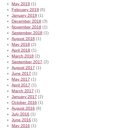
May 2019
(1)
February 2019
(5)
January 2019
(1)
December 2018
(3)
November 2018
(1)
September 2018
(1)
August 2018
(1)
May 2018
(2)
April 2018
(1)
March 2018
(2)
September 2017
(2)
August 2017
(1)
June 2017
(1)
May 2017
(1)
April 2017
(1)
March 2017
(1)
January 2017
(2)
October 2016
(1)
August 2016
(6)
July 2016
(1)
June 2016
(1)
May 2016
(1)