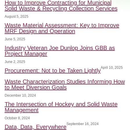
How to Improve Contracting for Municipal
Solid Waste & Recycling Collection Services
August 5, 2025
Waste Material Assessment: Key to Improve
MRF Design and Operation
June 5, 2025
Industry Veteran Joe Dunlop Joins GBB as
Project Manager
June 2, 2025
April 10, 2025
Procurement: Not to be Taken Lightly
Waste Characterization Studies Informing How
to Meet Diversion Goals
December 10, 2024
The Intersection of Hockey and Solid Waste
Management
October 8, 2024
September 16, 2024
Data, Data, Everywhere