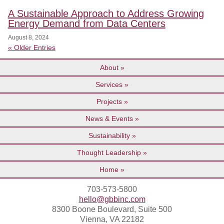
A Sustainable Approach to Address Growing
Energy Demand from Data Centers
August 8, 2024
« Older Entries
About
Services
Projects
News & Events
Sustainability
Thought Leadership
Home
703-573-5800
hello@gbbinc.com
8300 Boone Boulevard, Suite 500
Vienna, VA 22182