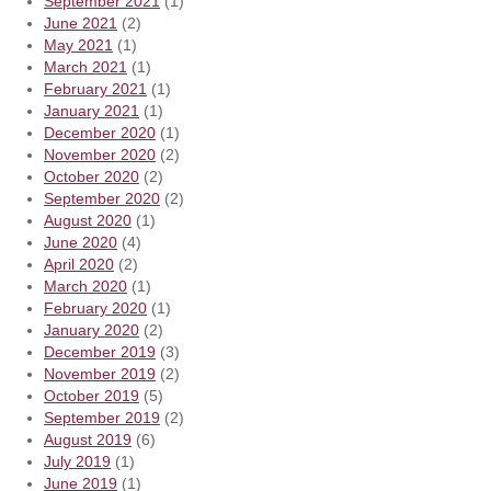
September 2021
(1)
June 2021
(2)
May 2021
(1)
March 2021
(1)
February 2021
(1)
January 2021
(1)
December 2020
(1)
November 2020
(2)
October 2020
(2)
September 2020
(2)
August 2020
(1)
June 2020
(4)
April 2020
(2)
March 2020
(1)
February 2020
(1)
January 2020
(2)
December 2019
(3)
November 2019
(2)
October 2019
(5)
September 2019
(2)
August 2019
(6)
July 2019
(1)
June 2019
(1)