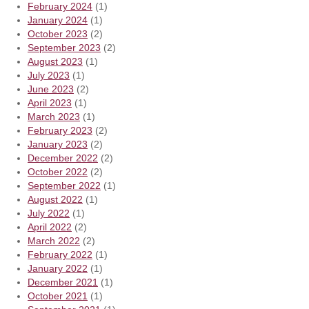
February 2024
(1)
January 2024
(1)
October 2023
(2)
September 2023
(2)
August 2023
(1)
July 2023
(1)
June 2023
(2)
April 2023
(1)
March 2023
(1)
February 2023
(2)
January 2023
(2)
December 2022
(2)
October 2022
(2)
September 2022
(1)
August 2022
(1)
July 2022
(1)
April 2022
(2)
March 2022
(2)
February 2022
(1)
January 2022
(1)
December 2021
(1)
October 2021
(1)