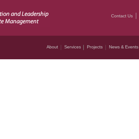
Contact Us
About
Services
Projects
News & Events