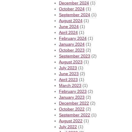
December 2024
(1)
October 2024
(1)
September 2024
(1)
August 2024
(1)
June 2024
(1)
April 2024
(1)
February 2024
(1)
January 2024
(1)
October 2023
(2)
September 2023
(2)
August 2023
(1)
July 2023
(1)
June 2023
(2)
April 2023
(1)
March 2023
(1)
February 2023
(2)
January 2023
(2)
December 2022
(2)
October 2022
(2)
September 2022
(1)
August 2022
(1)
July 2022
(1)