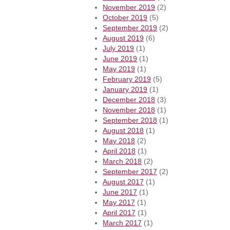
November 2019
(2)
October 2019
(5)
September 2019
(2)
August 2019
(6)
July 2019
(1)
June 2019
(1)
May 2019
(1)
February 2019
(5)
January 2019
(1)
December 2018
(3)
November 2018
(1)
September 2018
(1)
August 2018
(1)
May 2018
(2)
April 2018
(1)
March 2018
(2)
September 2017
(2)
August 2017
(1)
June 2017
(1)
May 2017
(1)
April 2017
(1)
March 2017
(1)