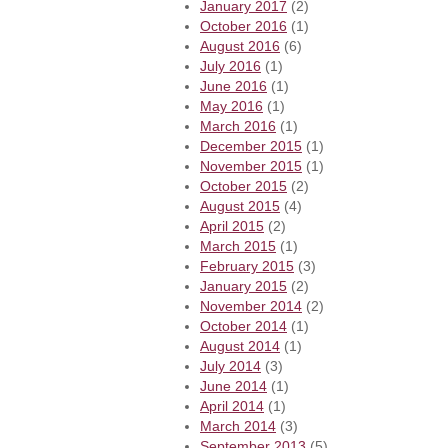
January 2017
(2)
October 2016
(1)
August 2016
(6)
July 2016
(1)
June 2016
(1)
May 2016
(1)
March 2016
(1)
December 2015
(1)
November 2015
(1)
October 2015
(2)
August 2015
(4)
April 2015
(2)
March 2015
(1)
February 2015
(3)
January 2015
(2)
November 2014
(2)
October 2014
(1)
August 2014
(1)
July 2014
(3)
June 2014
(1)
April 2014
(1)
March 2014
(3)
September 2013
(5)