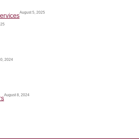
August 5, 2025
ervices
025
0, 2024
August 8, 2024
rs