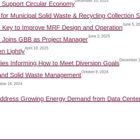
December 10, 2025
to Support Circular Economy
for Municipal Solid Waste & Recycling Collection S
June 5, 2
: Key to Improve MRF Design and Operation
June 2, 2025
p Joins GBB as Project Manager
April 10, 2025
n Lightly
December 1
ies Informing How to Meet Diversion Goals
October 8, 2024
 and Solid Waste Management
ber 16, 2024
 Address Growing Energy Demand from Data Cente