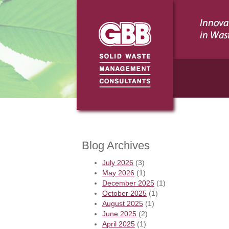
Blog Archives
July 2026
(3)
May 2026
(1)
December 2025
(1)
October 2025
(1)
August 2025
(1)
June 2025
(2)
April 2025
(1)