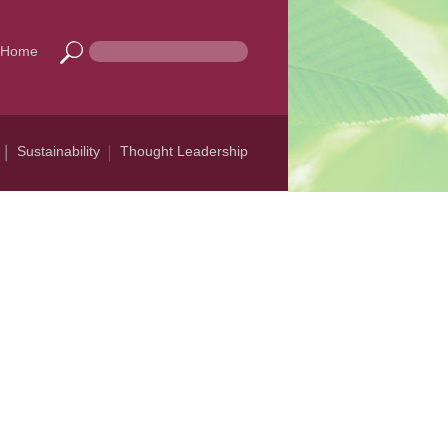
Home
Sustainability
Thought Leadership