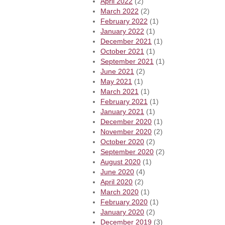
April 2022
(2)
March 2022
(2)
February 2022
(1)
January 2022
(1)
December 2021
(1)
October 2021
(1)
September 2021
(1)
June 2021
(2)
May 2021
(1)
March 2021
(1)
February 2021
(1)
January 2021
(1)
December 2020
(1)
November 2020
(2)
October 2020
(2)
September 2020
(2)
August 2020
(1)
June 2020
(4)
April 2020
(2)
March 2020
(1)
February 2020
(1)
January 2020
(2)
December 2019
(3)