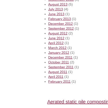
August 2013
(5)
July 2013
(4)
June 2013
(1)
February 2013
(1)
December 2012
(1)
September 2012
(1)
August 2012
(2)
June 2012
(1)
April 2012
(1)
March 2012
(1)
January 2012
(1)
December 2011
(1)
October 2011
(2)
September 2011
(1)
August 2011
(1)
April 2011
(1)
February 2011
(1)
Aerated static pile composti