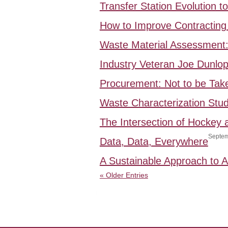
Transfer Station Evolution 
How to Improve Contracting 
Waste Material Assessment
Industry Veteran Joe Dunlo
Procurement: Not to be Take
Waste Characterization Stud
The Intersection of Hockey
Septem
Data, Data, Everywhere
A Sustainable Approach to
« Older Entries