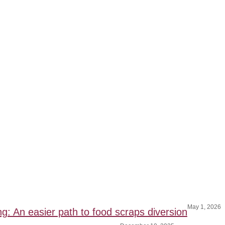
May 1, 2026
ng: An easier path to food scraps diversion