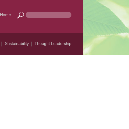
Home
Sustainability
Thought Leadership