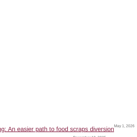
May 1, 2026
ng: An easier path to food scraps diversion