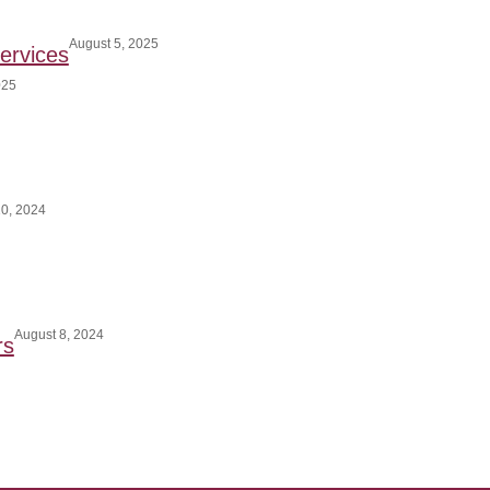
August 5, 2025
ervices
025
0, 2024
August 8, 2024
rs