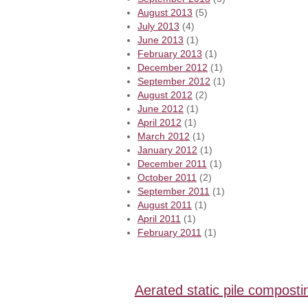
August 2013
(5)
July 2013
(4)
June 2013
(1)
February 2013
(1)
December 2012
(1)
September 2012
(1)
August 2012
(2)
June 2012
(1)
April 2012
(1)
March 2012
(1)
January 2012
(1)
December 2011
(1)
October 2011
(2)
September 2011
(1)
August 2011
(1)
April 2011
(1)
February 2011
(1)
Aerated static pile composti