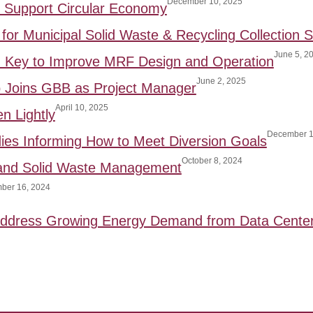
December 10, 2025
to Support Circular Economy
for Municipal Solid Waste & Recycling Collection S
June 5, 2
: Key to Improve MRF Design and Operation
June 2, 2025
p Joins GBB as Project Manager
April 10, 2025
n Lightly
December 1
ies Informing How to Meet Diversion Goals
October 8, 2024
 and Solid Waste Management
ber 16, 2024
 Address Growing Energy Demand from Data Cente