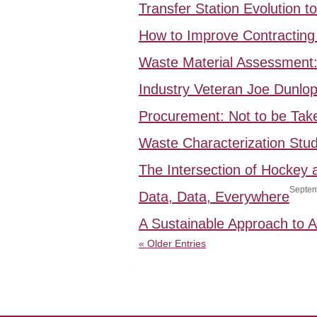
Transfer Station Evolution 
How to Improve Contracting 
Waste Material Assessment
Industry Veteran Joe Dunlo
Procurement: Not to be Take
Waste Characterization Stud
The Intersection of Hockey
Septem
Data, Data, Everywhere
A Sustainable Approach to
« Older Entries