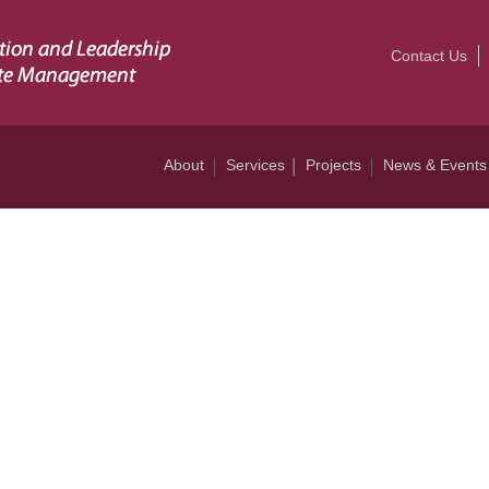
Contact Us
About
Services
Projects
News & Events