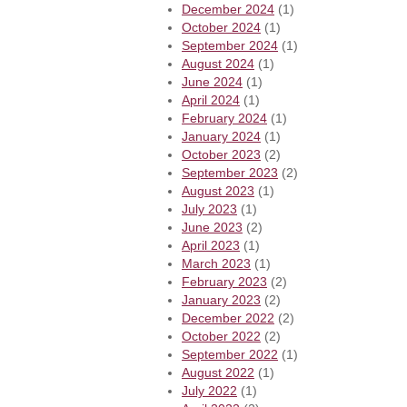
December 2024
(1)
October 2024
(1)
September 2024
(1)
August 2024
(1)
June 2024
(1)
April 2024
(1)
February 2024
(1)
January 2024
(1)
October 2023
(2)
September 2023
(2)
August 2023
(1)
July 2023
(1)
June 2023
(2)
April 2023
(1)
March 2023
(1)
February 2023
(2)
January 2023
(2)
December 2022
(2)
October 2022
(2)
September 2022
(1)
August 2022
(1)
July 2022
(1)