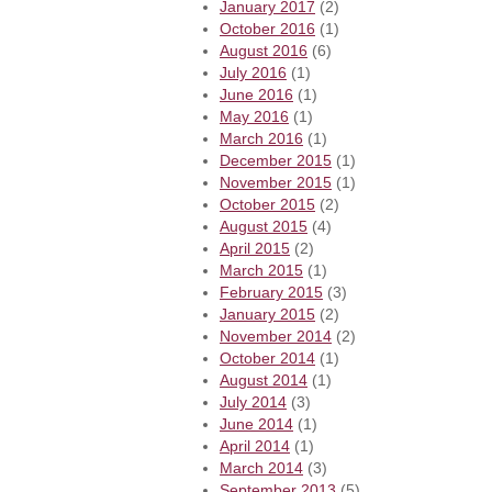
January 2017
(2)
October 2016
(1)
August 2016
(6)
July 2016
(1)
June 2016
(1)
May 2016
(1)
March 2016
(1)
December 2015
(1)
November 2015
(1)
October 2015
(2)
August 2015
(4)
April 2015
(2)
March 2015
(1)
February 2015
(3)
January 2015
(2)
November 2014
(2)
October 2014
(1)
August 2014
(1)
July 2014
(3)
June 2014
(1)
April 2014
(1)
March 2014
(3)
September 2013
(5)