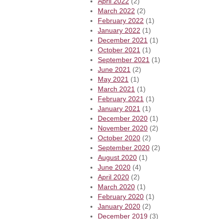
April 2022
(2)
March 2022
(2)
February 2022
(1)
January 2022
(1)
December 2021
(1)
October 2021
(1)
September 2021
(1)
June 2021
(2)
May 2021
(1)
March 2021
(1)
February 2021
(1)
January 2021
(1)
December 2020
(1)
November 2020
(2)
October 2020
(2)
September 2020
(2)
August 2020
(1)
June 2020
(4)
April 2020
(2)
March 2020
(1)
February 2020
(1)
January 2020
(2)
December 2019
(3)