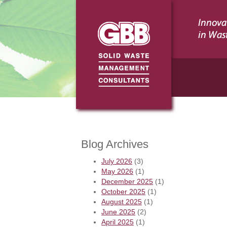
Blog Archives
July 2026
(3)
May 2026
(1)
December 2025
(1)
October 2025
(1)
August 2025
(1)
June 2025
(2)
April 2025
(1)