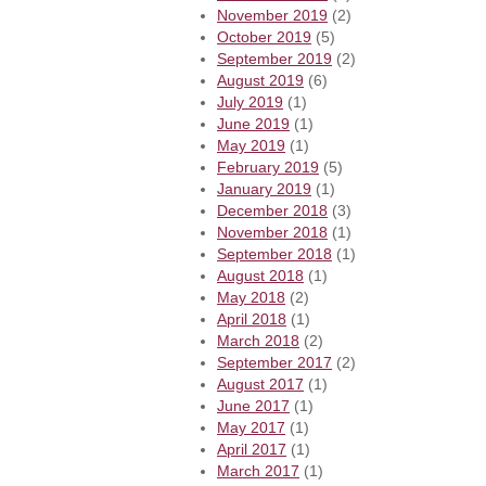
November 2019
(2)
October 2019
(5)
September 2019
(2)
August 2019
(6)
July 2019
(1)
June 2019
(1)
May 2019
(1)
February 2019
(5)
January 2019
(1)
December 2018
(3)
November 2018
(1)
September 2018
(1)
August 2018
(1)
May 2018
(2)
April 2018
(1)
March 2018
(2)
September 2017
(2)
August 2017
(1)
June 2017
(1)
May 2017
(1)
April 2017
(1)
March 2017
(1)