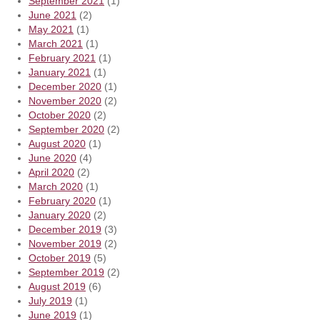
September 2021
(1)
June 2021
(2)
May 2021
(1)
March 2021
(1)
February 2021
(1)
January 2021
(1)
December 2020
(1)
November 2020
(2)
October 2020
(2)
September 2020
(2)
August 2020
(1)
June 2020
(4)
April 2020
(2)
March 2020
(1)
February 2020
(1)
January 2020
(2)
December 2019
(3)
November 2019
(2)
October 2019
(5)
September 2019
(2)
August 2019
(6)
July 2019
(1)
June 2019
(1)