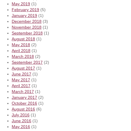
May 2019
(1)
February 2019
(5)
January 2019
(1)
December 2018
(3)
November 2018
(1)
September 2018
(1)
August 2018
(1)
May 2018
(2)
April 2018
(1)
March 2018
(2)
September 2017
(2)
August 2017
(1)
June 2017
(1)
May 2017
(1)
April 2017
(1)
March 2017
(1)
January 2017
(2)
October 2016
(1)
August 2016
(6)
July 2016
(1)
June 2016
(1)
May 2016
(1)