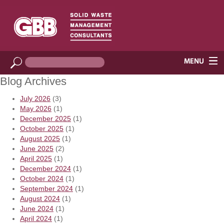
Blog Archives
July 2026
(3)
May 2026
(1)
December 2025
(1)
October 2025
(1)
August 2025
(1)
June 2025
(2)
April 2025
(1)
December 2024
(1)
October 2024
(1)
September 2024
(1)
August 2024
(1)
June 2024
(1)
April 2024
(1)