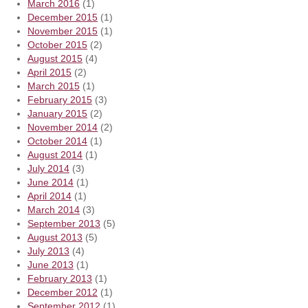
March 2016
(1)
December 2015
(1)
November 2015
(1)
October 2015
(2)
August 2015
(4)
April 2015
(2)
March 2015
(1)
February 2015
(3)
January 2015
(2)
November 2014
(2)
October 2014
(1)
August 2014
(1)
July 2014
(3)
June 2014
(1)
April 2014
(1)
March 2014
(3)
September 2013
(5)
August 2013
(5)
July 2013
(4)
June 2013
(1)
February 2013
(1)
December 2012
(1)
September 2012
(1)