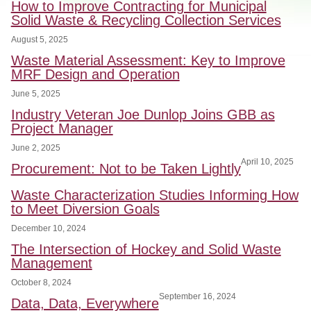
How to Improve Contracting for Municipal
Solid Waste & Recycling Collection Services
August 5, 2025
Waste Material Assessment: Key to Improve
MRF Design and Operation
June 5, 2025
Industry Veteran Joe Dunlop Joins GBB as
Project Manager
June 2, 2025
April 10, 2025
Procurement: Not to be Taken Lightly
Waste Characterization Studies Informing How
to Meet Diversion Goals
December 10, 2024
The Intersection of Hockey and Solid Waste
Management
October 8, 2024
September 16, 2024
Data, Data, Everywhere