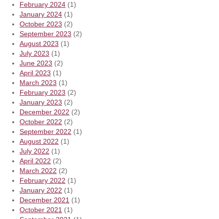
February 2024
(1)
January 2024
(1)
October 2023
(2)
September 2023
(2)
August 2023
(1)
July 2023
(1)
June 2023
(2)
April 2023
(1)
March 2023
(1)
February 2023
(2)
January 2023
(2)
December 2022
(2)
October 2022
(2)
September 2022
(1)
August 2022
(1)
July 2022
(1)
April 2022
(2)
March 2022
(2)
February 2022
(1)
January 2022
(1)
December 2021
(1)
October 2021
(1)