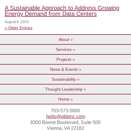
A Sustainable Approach to Address Growing
Energy Demand from Data Centers
August 8, 2024
« Older Entries
About
Services
Projects
News & Events
Sustainability
Thought Leadership
Home
703-573-5800
hello@gbbinc.com
8300 Boone Boulevard, Suite 500
Vienna, VA 22182