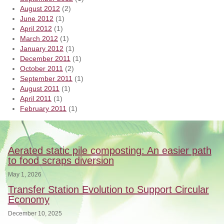
August 2012
(2)
June 2012
(1)
April 2012
(1)
March 2012
(1)
January 2012
(1)
December 2011
(1)
October 2011
(2)
September 2011
(1)
August 2011
(1)
April 2011
(1)
February 2011
(1)
Aerated static pile composting: An easier path
to food scraps diversion
May 1, 2026
Transfer Station Evolution to Support Circular
Economy
December 10, 2025