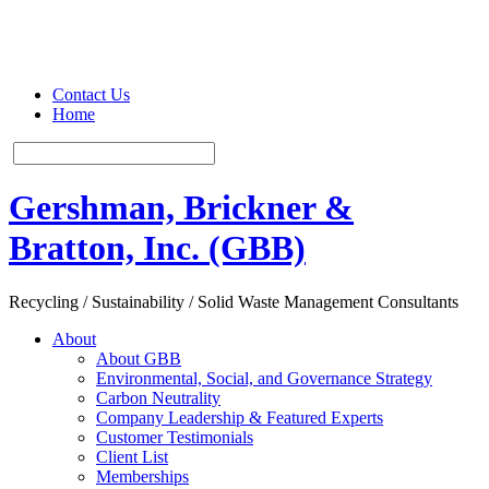
Contact Us
Home
Gershman, Brickner &
Bratton, Inc. (GBB)
Recycling / Sustainability / Solid Waste Management Consultants
About
About GBB
Environmental, Social, and Governance Strategy
Carbon Neutrality
Company Leadership & Featured Experts
Customer Testimonials
Client List
Memberships