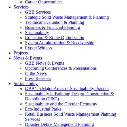
Career Opportunities
Services
GBB Services
Strategic Solid Waste Management & Planning
Technical Evaluation & Planning
Business & Financial Planning
Sustainability
Collection & Route Optimization
System Administration & Receivership
Expert Witness
Projects
News & Events
GBB News & Events
Upcoming Conferences & Presentations
In the News
Press Releases
Sustainability
GBB’s 5 Major Areas of Sustainability Practice
Sustainability in Building Design, Construction &
Demolition (C&D)
Sustainability and the Circular Economy
Eco-Industrial Parks
Retail Business Solid Waste Management Planning
Services
Disaster Debris Management Planning