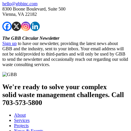
hello@gbbinc.com
8300 Boone Boulevard, Suite 500
Vienna, VA 22182
The GBB Circular Newsletter
Sign up
to have our newsletter, providing the latest news about
GBB and the industry, sent to your inbox. Your email address will
not be sold/provided to third-parties and will only be used by GBB
to send the newsletter and occasionally reach out regarding our solid
waste consulting services.
We're ready to solve your complex
solid waste management challenges. Call
703-573-5800
About
Services
Projects
News & Events