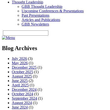
Thought Leadership
GBB Thought Leadership
Upcoming Conferences & Presentations
Past Presentations
Articles and Publications
GBB Newsletters
Blog Archives
July 2026
(3)
May 2026
(1)
December 2025
(1)
October 2025
(1)
August 2025
(1)
June 2025
(2)
April 2025
(1)
December 2024
(1)
October 2024
(1)
September 2024
(1)
August 2024
(1)
June 2024
(1)