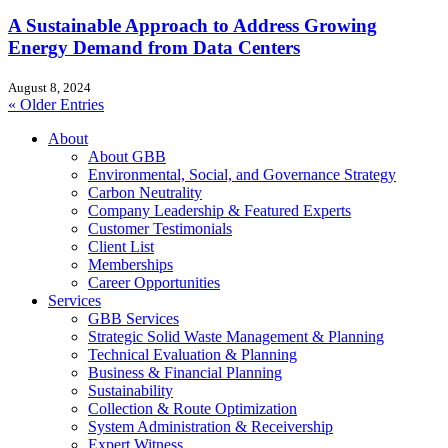
A Sustainable Approach to Address Growing
Energy Demand from Data Centers
August 8, 2024
« Older Entries
About
About GBB
Environmental, Social, and Governance Strategy
Carbon Neutrality
Company Leadership & Featured Experts
Customer Testimonials
Client List
Memberships
Career Opportunities
Services
GBB Services
Strategic Solid Waste Management & Planning
Technical Evaluation & Planning
Business & Financial Planning
Sustainability
Collection & Route Optimization
System Administration & Receivership
Expert Witness