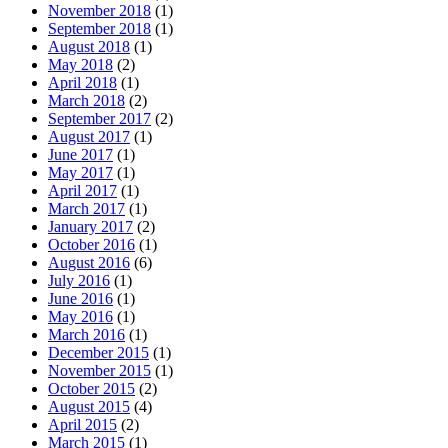
November 2018
(1)
September 2018
(1)
August 2018
(1)
May 2018
(2)
April 2018
(1)
March 2018
(2)
September 2017
(2)
August 2017
(1)
June 2017
(1)
May 2017
(1)
April 2017
(1)
March 2017
(1)
January 2017
(2)
October 2016
(1)
August 2016
(6)
July 2016
(1)
June 2016
(1)
May 2016
(1)
March 2016
(1)
December 2015
(1)
November 2015
(1)
October 2015
(2)
August 2015
(4)
April 2015
(2)
March 2015
(1)