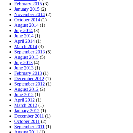
February 2015
(3)
January 2015
(2)
November 2014
(2)
October 2014
(1)
August 2014
(1)
July 2014
(3)
June 2014
(1)
April 2014
(1)
March 2014
(3)
September 2013
(5)
August 2013
(5)
July 2013
(4)
June 2013
(1)
February 2013
(1)
December 2012
(1)
September 2012
(1)
August 2012
(2)
June 2012
(1)
April 2012
(1)
March 2012
(1)
January 2012
(1)
December 2011
(1)
October 2011
(2)
September 2011
(1)
August 2011
(1)