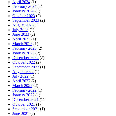
April 2024
(1)
February 2024
(1)
January 2024
(1)
October 2023
(2)
September 2023
(2)
August 2023
(1)
July 2023
(1)
June 2023
(2)
April 2023
(1)
March 2023
(1)
February 2023
(2)
January 2023
(2)
December 2022
(2)
October 2022
(2)
September 2022
(1)
August 2022
(1)
July 2022
(1)
April 2022
(2)
March 2022
(2)
February 2022
(1)
January 2022
(1)
December 2021
(1)
October 2021
(1)
September 2021
(1)
June 2021
(2)