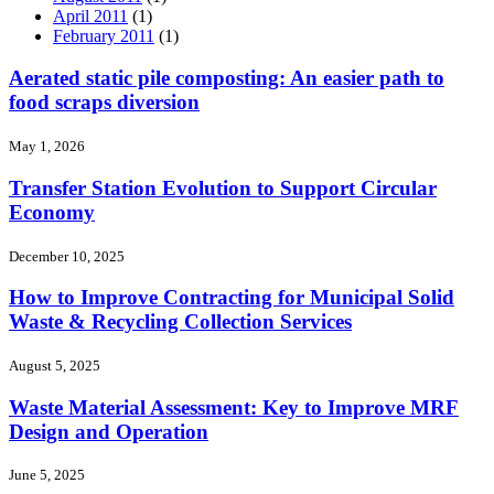
April 2011
(1)
February 2011
(1)
Aerated static pile composting: An easier path to
food scraps diversion
May 1, 2026
Transfer Station Evolution to Support Circular
Economy
December 10, 2025
How to Improve Contracting for Municipal Solid
Waste & Recycling Collection Services
August 5, 2025
Waste Material Assessment: Key to Improve MRF
Design and Operation
June 5, 2025