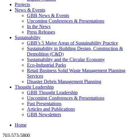
Projects
News & Events
GBB News & Events
Upcoming Conferences & Presentations
In the News
Press Releases
Sustainability
GBB’s 5 Major Areas of Sustainability Practice
Sustainability in Building Design, Construction &
Demolition (C&D)
Sustainability and the Circular Economy
Eco-Industrial Parks
Retail Business Solid Waste Management Planning
Services
Disaster Debris Management Planning
Thought Leadership
GBB Thought Leadership
Upcoming Conferences & Presentations
Past Presentations
Articles and Publications
GBB Newsletters
Home
703-573-5800