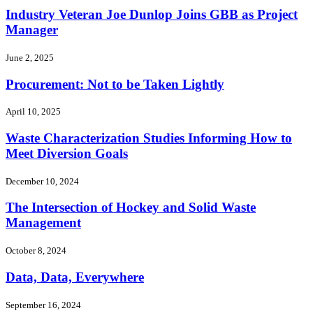
Industry Veteran Joe Dunlop Joins GBB as Project
Manager
June 2, 2025
Procurement: Not to be Taken Lightly
April 10, 2025
Waste Characterization Studies Informing How to
Meet Diversion Goals
December 10, 2024
The Intersection of Hockey and Solid Waste
Management
October 8, 2024
Data, Data, Everywhere
September 16, 2024