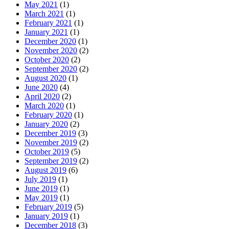
May 2021
(1)
March 2021
(1)
February 2021
(1)
January 2021
(1)
December 2020
(1)
November 2020
(2)
October 2020
(2)
September 2020
(2)
August 2020
(1)
June 2020
(4)
April 2020
(2)
March 2020
(1)
February 2020
(1)
January 2020
(2)
December 2019
(3)
November 2019
(2)
October 2019
(5)
September 2019
(2)
August 2019
(6)
July 2019
(1)
June 2019
(1)
May 2019
(1)
February 2019
(5)
January 2019
(1)
December 2018
(3)