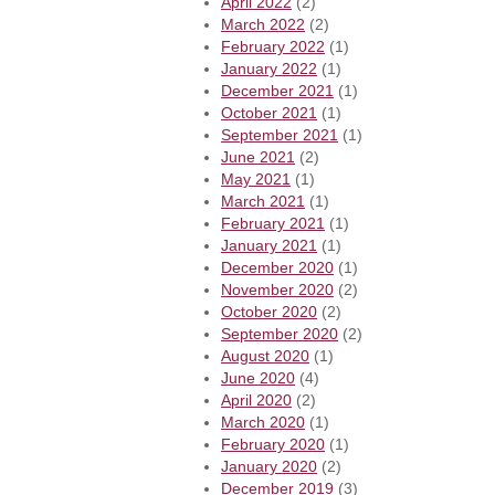
April 2022
(2)
March 2022
(2)
February 2022
(1)
January 2022
(1)
December 2021
(1)
October 2021
(1)
September 2021
(1)
June 2021
(2)
May 2021
(1)
March 2021
(1)
February 2021
(1)
January 2021
(1)
December 2020
(1)
November 2020
(2)
October 2020
(2)
September 2020
(2)
August 2020
(1)
June 2020
(4)
April 2020
(2)
March 2020
(1)
February 2020
(1)
January 2020
(2)
December 2019
(3)