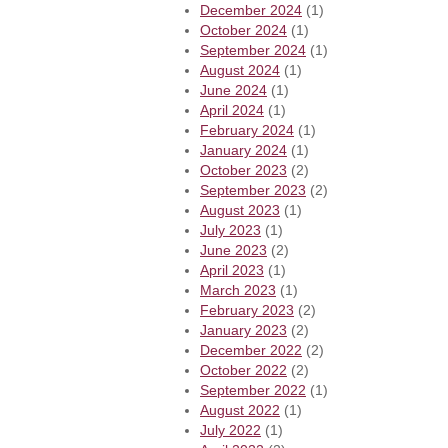
December 2024
(1)
October 2024
(1)
September 2024
(1)
August 2024
(1)
June 2024
(1)
April 2024
(1)
February 2024
(1)
January 2024
(1)
October 2023
(2)
September 2023
(2)
August 2023
(1)
July 2023
(1)
June 2023
(2)
April 2023
(1)
March 2023
(1)
February 2023
(2)
January 2023
(2)
December 2022
(2)
October 2022
(2)
September 2022
(1)
August 2022
(1)
July 2022
(1)