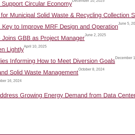
December 10, 2025
to Support Circular Economy
for Municipal Solid Waste & Recycling Collection S
June 5, 2
: Key to Improve MRF Design and Operation
June 2, 2025
p Joins GBB as Project Manager
April 10, 2025
n Lightly
December 1
ies Informing How to Meet Diversion Goals
October 8, 2024
 and Solid Waste Management
ber 16, 2024
 Address Growing Energy Demand from Data Cente