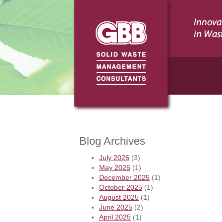
Blog Archives
July 2026
(3)
May 2026
(1)
December 2025
(1)
October 2025
(1)
August 2025
(1)
June 2025
(2)
April 2025
(1)