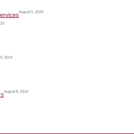
August 5, 2025
ervices
025
0, 2024
August 8, 2024
rs