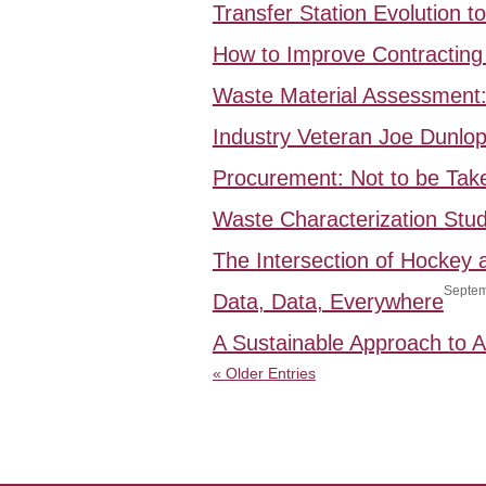
Transfer Station Evolution 
How to Improve Contracting 
Waste Material Assessment
Industry Veteran Joe Dunlo
Procurement: Not to be Take
Waste Characterization Stud
The Intersection of Hockey
Septem
Data, Data, Everywhere
A Sustainable Approach to
« Older Entries