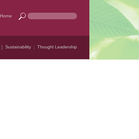
Home
Sustainability
Thought Leadership