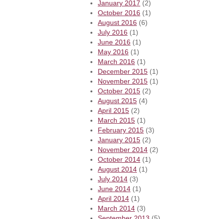
January 2017
(2)
October 2016
(1)
August 2016
(6)
July 2016
(1)
June 2016
(1)
May 2016
(1)
March 2016
(1)
December 2015
(1)
November 2015
(1)
October 2015
(2)
August 2015
(4)
April 2015
(2)
March 2015
(1)
February 2015
(3)
January 2015
(2)
November 2014
(2)
October 2014
(1)
August 2014
(1)
July 2014
(3)
June 2014
(1)
April 2014
(1)
March 2014
(3)
September 2013
(5)