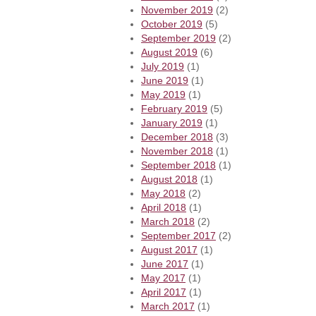
November 2019
(2)
October 2019
(5)
September 2019
(2)
August 2019
(6)
July 2019
(1)
June 2019
(1)
May 2019
(1)
February 2019
(5)
January 2019
(1)
December 2018
(3)
November 2018
(1)
September 2018
(1)
August 2018
(1)
May 2018
(2)
April 2018
(1)
March 2018
(2)
September 2017
(2)
August 2017
(1)
June 2017
(1)
May 2017
(1)
April 2017
(1)
March 2017
(1)