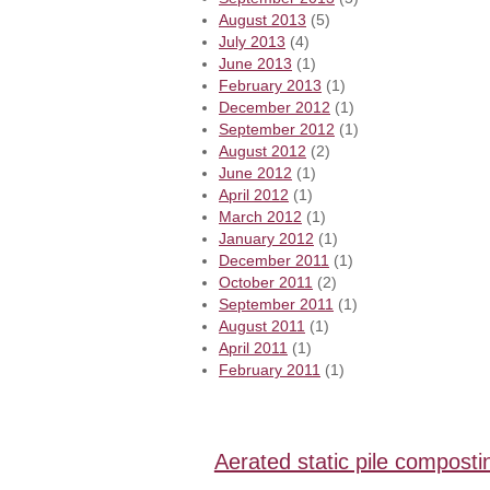
August 2013
(5)
July 2013
(4)
June 2013
(1)
February 2013
(1)
December 2012
(1)
September 2012
(1)
August 2012
(2)
June 2012
(1)
April 2012
(1)
March 2012
(1)
January 2012
(1)
December 2011
(1)
October 2011
(2)
September 2011
(1)
August 2011
(1)
April 2011
(1)
February 2011
(1)
Aerated static pile composti