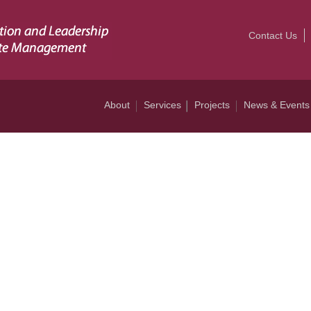
Contact Us
About
Services
Projects
News & Events