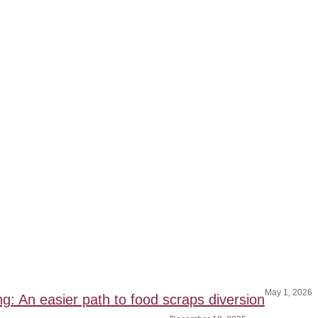
May 1, 2026
ng: An easier path to food scraps diversion