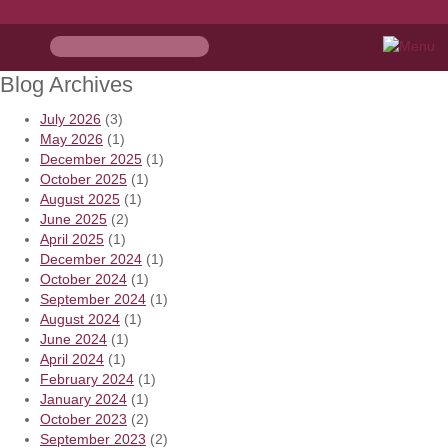
Blog Archives
July 2026
(3)
May 2026
(1)
December 2025
(1)
October 2025
(1)
August 2025
(1)
June 2025
(2)
April 2025
(1)
December 2024
(1)
October 2024
(1)
September 2024
(1)
August 2024
(1)
June 2024
(1)
April 2024
(1)
February 2024
(1)
January 2024
(1)
October 2023
(2)
September 2023
(2)