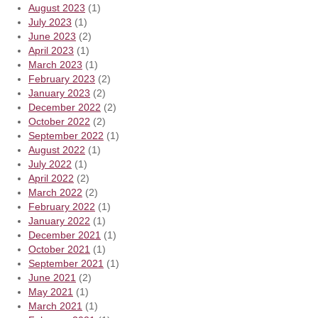
August 2023
(1)
July 2023
(1)
June 2023
(2)
April 2023
(1)
March 2023
(1)
February 2023
(2)
January 2023
(2)
December 2022
(2)
October 2022
(2)
September 2022
(1)
August 2022
(1)
July 2022
(1)
April 2022
(2)
March 2022
(2)
February 2022
(1)
January 2022
(1)
December 2021
(1)
October 2021
(1)
September 2021
(1)
June 2021
(2)
May 2021
(1)
March 2021
(1)