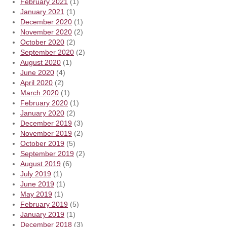
February 2021
(1)
January 2021
(1)
December 2020
(1)
November 2020
(2)
October 2020
(2)
September 2020
(2)
August 2020
(1)
June 2020
(4)
April 2020
(2)
March 2020
(1)
February 2020
(1)
January 2020
(2)
December 2019
(3)
November 2019
(2)
October 2019
(5)
September 2019
(2)
August 2019
(6)
July 2019
(1)
June 2019
(1)
May 2019
(1)
February 2019
(5)
January 2019
(1)
December 2018
(3)