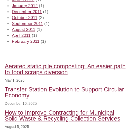
January 2012
(1)
December 2011
(1)
October 2011
(2)
September 2011
(1)
August 2011
(1)
April 2011
(1)
February 2011
(1)
Aerated static pile composting: An easier path
to food scraps diversion
May 1, 2026
Transfer Station Evolution to Support Circular
Economy
December 10, 2025
How to Improve Contracting for Municipal
Solid Waste & Recycling Collection Services
August 5, 2025