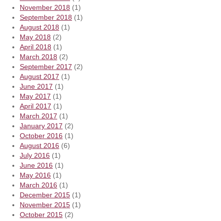
November 2018
(1)
September 2018
(1)
August 2018
(1)
May 2018
(2)
April 2018
(1)
March 2018
(2)
September 2017
(2)
August 2017
(1)
June 2017
(1)
May 2017
(1)
April 2017
(1)
March 2017
(1)
January 2017
(2)
October 2016
(1)
August 2016
(6)
July 2016
(1)
June 2016
(1)
May 2016
(1)
March 2016
(1)
December 2015
(1)
November 2015
(1)
October 2015
(2)