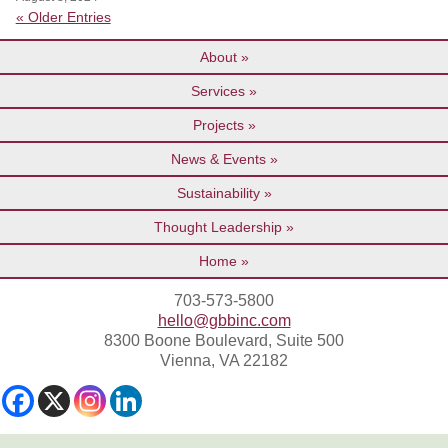
« Older Entries
About
Services
Projects
News & Events
Sustainability
Thought Leadership
Home
703-573-5800
hello@gbbinc.com
8300 Boone Boulevard, Suite 500
Vienna, VA 22182