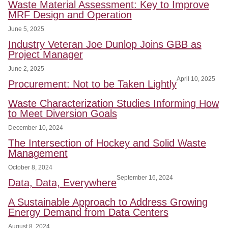
Waste Material Assessment: Key to Improve
MRF Design and Operation
June 5, 2025
Industry Veteran Joe Dunlop Joins GBB as
Project Manager
June 2, 2025
April 10, 2025
Procurement: Not to be Taken Lightly
Waste Characterization Studies Informing How
to Meet Diversion Goals
December 10, 2024
The Intersection of Hockey and Solid Waste
Management
October 8, 2024
September 16, 2024
Data, Data, Everywhere
A Sustainable Approach to Address Growing
Energy Demand from Data Centers
August 8, 2024