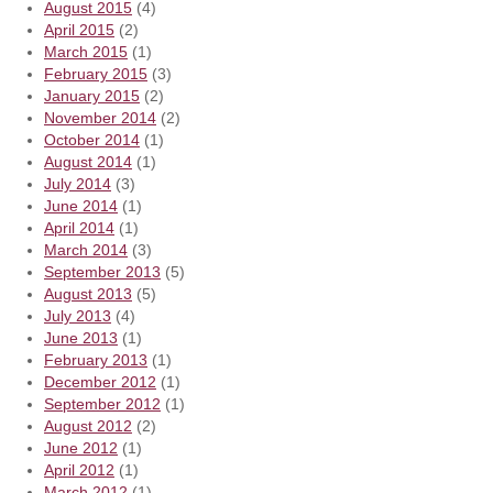
August 2015
(4)
April 2015
(2)
March 2015
(1)
February 2015
(3)
January 2015
(2)
November 2014
(2)
October 2014
(1)
August 2014
(1)
July 2014
(3)
June 2014
(1)
April 2014
(1)
March 2014
(3)
September 2013
(5)
August 2013
(5)
July 2013
(4)
June 2013
(1)
February 2013
(1)
December 2012
(1)
September 2012
(1)
August 2012
(2)
June 2012
(1)
April 2012
(1)
March 2012
(1)