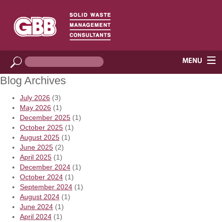
Blog Archives
July 2026
(3)
May 2026
(1)
December 2025
(1)
October 2025
(1)
August 2025
(1)
June 2025
(2)
April 2025
(1)
December 2024
(1)
October 2024
(1)
September 2024
(1)
August 2024
(1)
June 2024
(1)
April 2024
(1)