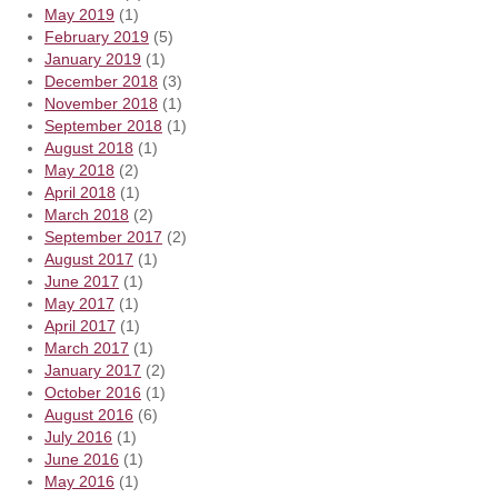
May 2019
(1)
February 2019
(5)
January 2019
(1)
December 2018
(3)
November 2018
(1)
September 2018
(1)
August 2018
(1)
May 2018
(2)
April 2018
(1)
March 2018
(2)
September 2017
(2)
August 2017
(1)
June 2017
(1)
May 2017
(1)
April 2017
(1)
March 2017
(1)
January 2017
(2)
October 2016
(1)
August 2016
(6)
July 2016
(1)
June 2016
(1)
May 2016
(1)