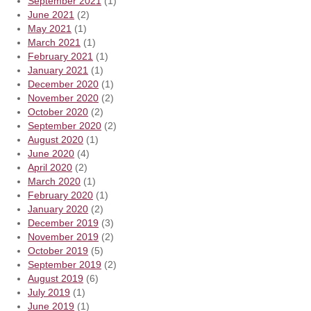
September 2021
(1)
June 2021
(2)
May 2021
(1)
March 2021
(1)
February 2021
(1)
January 2021
(1)
December 2020
(1)
November 2020
(2)
October 2020
(2)
September 2020
(2)
August 2020
(1)
June 2020
(4)
April 2020
(2)
March 2020
(1)
February 2020
(1)
January 2020
(2)
December 2019
(3)
November 2019
(2)
October 2019
(5)
September 2019
(2)
August 2019
(6)
July 2019
(1)
June 2019
(1)