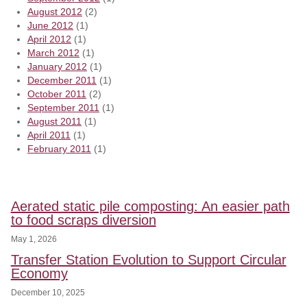
August 2012
(2)
June 2012
(1)
April 2012
(1)
March 2012
(1)
January 2012
(1)
December 2011
(1)
October 2011
(2)
September 2011
(1)
August 2011
(1)
April 2011
(1)
February 2011
(1)
Aerated static pile composting: An easier path
to food scraps diversion
May 1, 2026
Transfer Station Evolution to Support Circular
Economy
December 10, 2025