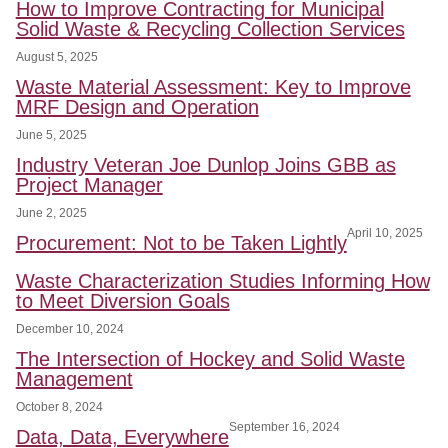
How to Improve Contracting for Municipal
Solid Waste & Recycling Collection Services
August 5, 2025
Waste Material Assessment: Key to Improve
MRF Design and Operation
June 5, 2025
Industry Veteran Joe Dunlop Joins GBB as
Project Manager
June 2, 2025
April 10, 2025
Procurement: Not to be Taken Lightly
Waste Characterization Studies Informing How
to Meet Diversion Goals
December 10, 2024
The Intersection of Hockey and Solid Waste
Management
October 8, 2024
September 16, 2024
Data, Data, Everywhere