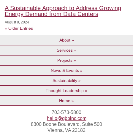
A Sustainable Approach to Address Growing
Energy Demand from Data Centers
August 8, 2024
« Older Entries
About
Services
Projects
News & Events
Sustainability
Thought Leadership
Home
703-573-5800
hello@gbbinc.com
8300 Boone Boulevard, Suite 500
Vienna, VA 22182