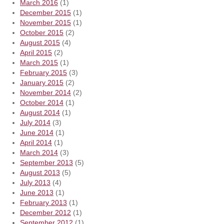
March 2016
(1)
December 2015
(1)
November 2015
(1)
October 2015
(2)
August 2015
(4)
April 2015
(2)
March 2015
(1)
February 2015
(3)
January 2015
(2)
November 2014
(2)
October 2014
(1)
August 2014
(1)
July 2014
(3)
June 2014
(1)
April 2014
(1)
March 2014
(3)
September 2013
(5)
August 2013
(5)
July 2013
(4)
June 2013
(1)
February 2013
(1)
December 2012
(1)
September 2012
(1)