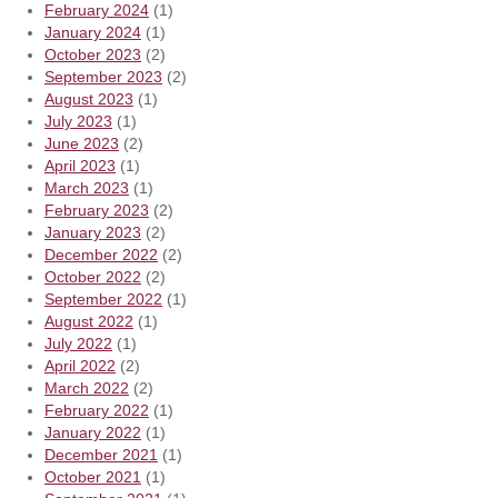
February 2024
(1)
January 2024
(1)
October 2023
(2)
September 2023
(2)
August 2023
(1)
July 2023
(1)
June 2023
(2)
April 2023
(1)
March 2023
(1)
February 2023
(2)
January 2023
(2)
December 2022
(2)
October 2022
(2)
September 2022
(1)
August 2022
(1)
July 2022
(1)
April 2022
(2)
March 2022
(2)
February 2022
(1)
January 2022
(1)
December 2021
(1)
October 2021
(1)