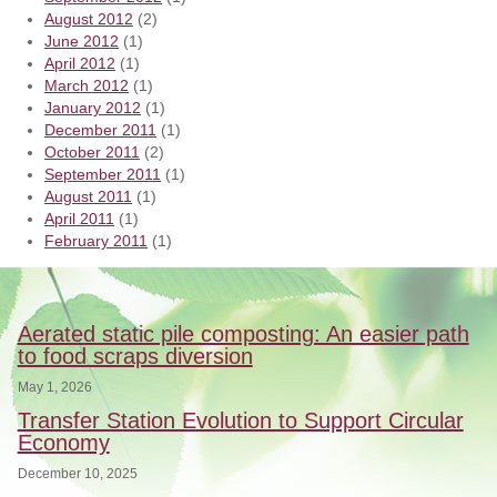
August 2012
(2)
June 2012
(1)
April 2012
(1)
March 2012
(1)
January 2012
(1)
December 2011
(1)
October 2011
(2)
September 2011
(1)
August 2011
(1)
April 2011
(1)
February 2011
(1)
Aerated static pile composting: An easier path
to food scraps diversion
May 1, 2026
Transfer Station Evolution to Support Circular
Economy
December 10, 2025