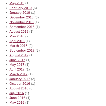
May 2019
(1)
February 2019
(5)
January 2019
(1)
December 2018
(3)
November 2018
(1)
September 2018
(1)
August 2018
(1)
May 2018
(2)
April 2018
(1)
March 2018
(2)
September 2017
(2)
August 2017
(1)
June 2017
(1)
May 2017
(1)
April 2017
(1)
March 2017
(1)
January 2017
(2)
October 2016
(1)
August 2016
(6)
July 2016
(1)
June 2016
(1)
May 2016
(1)