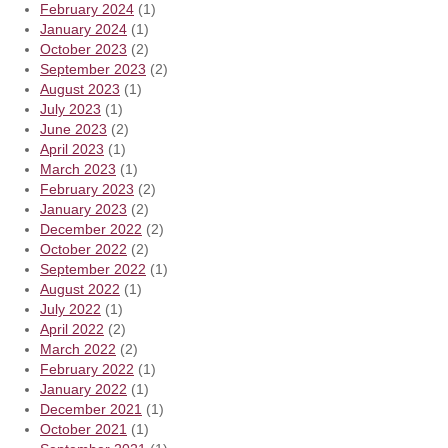
February 2024
(1)
January 2024
(1)
October 2023
(2)
September 2023
(2)
August 2023
(1)
July 2023
(1)
June 2023
(2)
April 2023
(1)
March 2023
(1)
February 2023
(2)
January 2023
(2)
December 2022
(2)
October 2022
(2)
September 2022
(1)
August 2022
(1)
July 2022
(1)
April 2022
(2)
March 2022
(2)
February 2022
(1)
January 2022
(1)
December 2021
(1)
October 2021
(1)