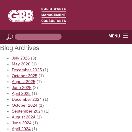
Blog Archives
July 2026
(3)
May 2026
(1)
December 2025
(1)
October 2025
(1)
August 2025
(1)
June 2025
(2)
April 2025
(1)
December 2024
(1)
October 2024
(1)
September 2024
(1)
August 2024
(1)
June 2024
(1)
April 2024
(1)