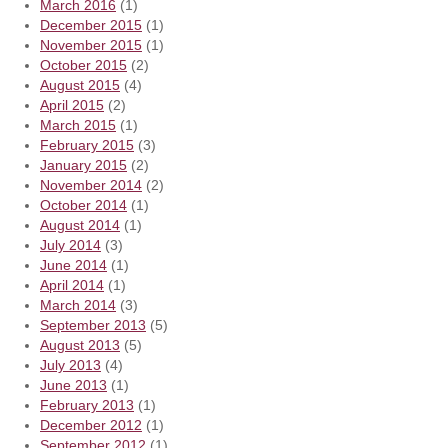
March 2016
(1)
December 2015
(1)
November 2015
(1)
October 2015
(2)
August 2015
(4)
April 2015
(2)
March 2015
(1)
February 2015
(3)
January 2015
(2)
November 2014
(2)
October 2014
(1)
August 2014
(1)
July 2014
(3)
June 2014
(1)
April 2014
(1)
March 2014
(3)
September 2013
(5)
August 2013
(5)
July 2013
(4)
June 2013
(1)
February 2013
(1)
December 2012
(1)
September 2012
(1)