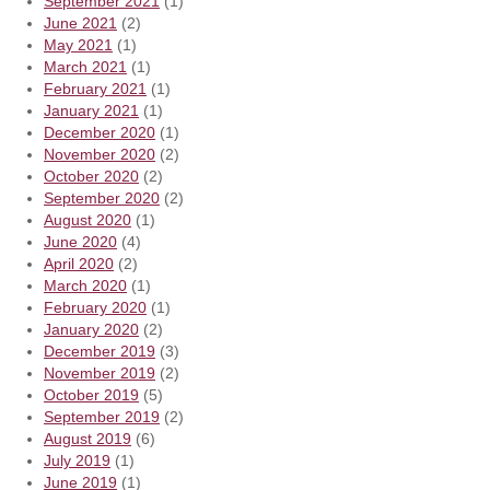
September 2021
(1)
June 2021
(2)
May 2021
(1)
March 2021
(1)
February 2021
(1)
January 2021
(1)
December 2020
(1)
November 2020
(2)
October 2020
(2)
September 2020
(2)
August 2020
(1)
June 2020
(4)
April 2020
(2)
March 2020
(1)
February 2020
(1)
January 2020
(2)
December 2019
(3)
November 2019
(2)
October 2019
(5)
September 2019
(2)
August 2019
(6)
July 2019
(1)
June 2019
(1)