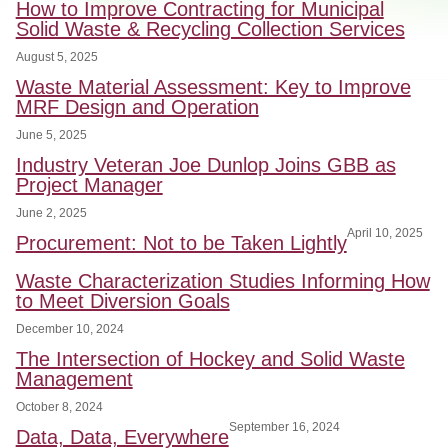
How to Improve Contracting for Municipal
Solid Waste & Recycling Collection Services
August 5, 2025
Waste Material Assessment: Key to Improve
MRF Design and Operation
June 5, 2025
Industry Veteran Joe Dunlop Joins GBB as
Project Manager
June 2, 2025
April 10, 2025
Procurement: Not to be Taken Lightly
Waste Characterization Studies Informing How
to Meet Diversion Goals
December 10, 2024
The Intersection of Hockey and Solid Waste
Management
October 8, 2024
September 16, 2024
Data, Data, Everywhere