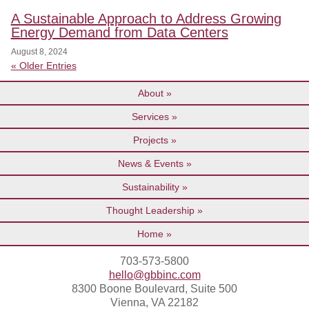
A Sustainable Approach to Address Growing
Energy Demand from Data Centers
August 8, 2024
« Older Entries
About
Services
Projects
News & Events
Sustainability
Thought Leadership
Home
703-573-5800
hello@gbbinc.com
8300 Boone Boulevard, Suite 500
Vienna, VA 22182