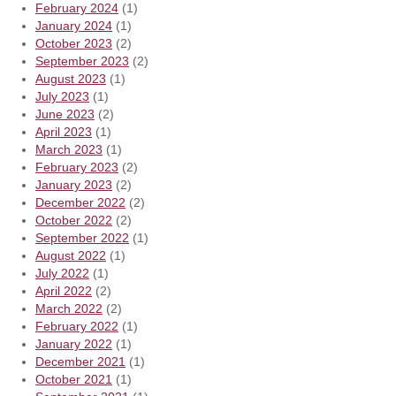
February 2024
(1)
January 2024
(1)
October 2023
(2)
September 2023
(2)
August 2023
(1)
July 2023
(1)
June 2023
(2)
April 2023
(1)
March 2023
(1)
February 2023
(2)
January 2023
(2)
December 2022
(2)
October 2022
(2)
September 2022
(1)
August 2022
(1)
July 2022
(1)
April 2022
(2)
March 2022
(2)
February 2022
(1)
January 2022
(1)
December 2021
(1)
October 2021
(1)