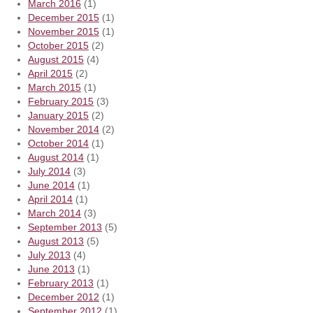
March 2016
(1)
December 2015
(1)
November 2015
(1)
October 2015
(2)
August 2015
(4)
April 2015
(2)
March 2015
(1)
February 2015
(3)
January 2015
(2)
November 2014
(2)
October 2014
(1)
August 2014
(1)
July 2014
(3)
June 2014
(1)
April 2014
(1)
March 2014
(3)
September 2013
(5)
August 2013
(5)
July 2013
(4)
June 2013
(1)
February 2013
(1)
December 2012
(1)
September 2012
(1)