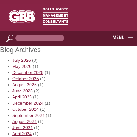
Blog Archives
July 2026
(3)
May 2026
(1)
December 2025
(1)
October 2025
(1)
August 2025
(1)
June 2025
(2)
April 2025
(1)
December 2024
(1)
October 2024
(1)
September 2024
(1)
August 2024
(1)
June 2024
(1)
April 2024
(1)