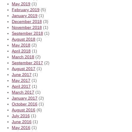
May 2019
(1)
February 2019
(5)
January 2019
(1)
December 2018
(3)
November 2018
(1)
September 2018
(1)
August 2018
(1)
May 2018
(2)
April 2018
(1)
March 2018
(2)
September 2017
(2)
August 2017
(1)
June 2017
(1)
May 2017
(1)
April 2017
(1)
March 2017
(1)
January 2017
(2)
October 2016
(1)
August 2016
(6)
July 2016
(1)
June 2016
(1)
May 2016
(1)