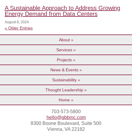
A Sustainable Approach to Address Growing
Energy Demand from Data Centers
August 8, 2024
« Older Entries
About
Services
Projects
News & Events
Sustainability
Thought Leadership
Home
703-573-5800
hello@gbbinc.com
8300 Boone Boulevard, Suite 500
Vienna, VA 22182