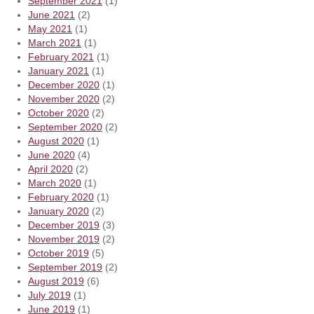
September 2021
(1)
June 2021
(2)
May 2021
(1)
March 2021
(1)
February 2021
(1)
January 2021
(1)
December 2020
(1)
November 2020
(2)
October 2020
(2)
September 2020
(2)
August 2020
(1)
June 2020
(4)
April 2020
(2)
March 2020
(1)
February 2020
(1)
January 2020
(2)
December 2019
(3)
November 2019
(2)
October 2019
(5)
September 2019
(2)
August 2019
(6)
July 2019
(1)
June 2019
(1)