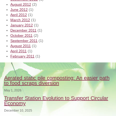
August 2012
(2)
June 2012
(1)
April 2012
(1)
March 2012
(1)
January 2012
(1)
December 2011
(1)
October 2011
(2)
September 2011
(1)
August 2011
(1)
April 2011
(1)
February 2011
(1)
Aerated static pile composting: An easier path
to food scraps diversion
May 1, 2026
Transfer Station Evolution to Support Circular
Economy
December 10, 2025