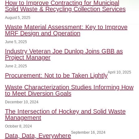
How to Improve Contracting for Municipal
Solid Waste & Recycling Collection Services
August 5, 2025
Waste Material Assessment: Key to Improve
MRF Design and Operation
June 5, 2025
Industry Veteran Joe Dunlop Joins GBB as
Project Manager
June 2, 2025
April 10, 2025
Procurement: Not to be Taken Lightly
Waste Characterization Studies Informing How
to Meet Diversion Goals
December 10, 2024
The Intersection of Hockey and Solid Waste
Management
October 8, 2024
September 16, 2024
Data, Data, Everywhere