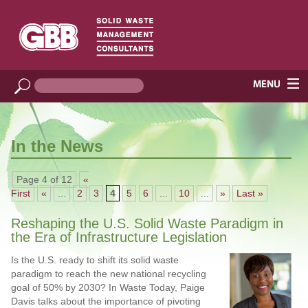
In the News
Page 4 of 12
«
First
«
...
2
3
4
5
6
...
10
...
»
Last »
Reshaping the U.S. Solid Waste Paradigm in
the Era of Infrastructure Legislation
Is the U.S. ready to shift its solid waste
paradigm to reach the new national recycling
goal of 50% by 2030? In Waste Today, Paige
Davis talks about the importance of pivoting