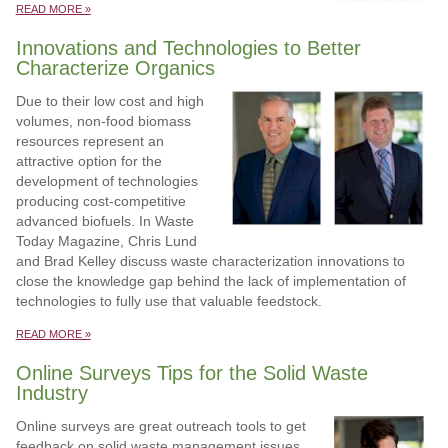
READ MORE »
Innovations and Technologies to Better
Characterize Organics
Due to their low cost and high
volumes, non-food biomass
resources represent an
attractive option for the
development of technologies
producing cost-competitive
advanced biofuels. In Waste
Today Magazine, Chris Lund
and Brad Kelley discuss waste characterization innovations to
close the knowledge gap behind the lack of implementation of
technologies to fully use that valuable feedstock.
READ MORE »
Online Surveys Tips for the Solid Waste
Industry
Online surveys are great outreach tools to get
feedback on solid waste management issues