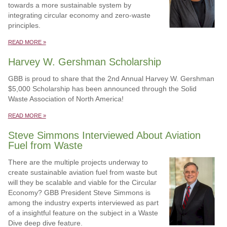
towards a more sustainable system by
integrating circular economy and zero-waste
principles.
READ MORE »
Harvey W. Gershman Scholarship
GBB is proud to share that the 2nd Annual Harvey W. Gershman
$5,000 Scholarship has been announced through the Solid
Waste Association of North America!
READ MORE »
Steve Simmons Interviewed About Aviation
Fuel from Waste
There are the multiple projects underway to
create sustainable aviation fuel from waste but
will they be scalable and viable for the Circular
Economy? GBB President Steve Simmons is
among the industry experts interviewed as part
of a insightful feature on the subject in a Waste
Dive deep dive feature.