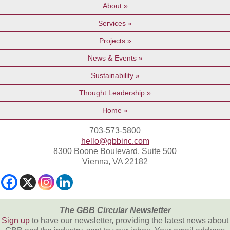
About
Services
Projects
News & Events
Sustainability
Thought Leadership
Home
703-573-5800
hello@gbbinc.com
8300 Boone Boulevard, Suite 500
Vienna, VA 22182
The GBB Circular Newsletter
Sign up
to have our newsletter, providing the latest news about