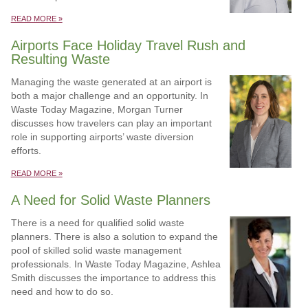
READ MORE »
Airports Face Holiday Travel Rush and
Resulting Waste
Managing the waste generated at an airport is
both a major challenge and an opportunity. In
Waste Today Magazine, Morgan Turner
discusses how travelers can play an important
role in supporting airports’ waste diversion
efforts.
READ MORE »
A Need for Solid Waste Planners
There is a need for qualified solid waste
planners. There is also a solution to expand the
pool of skilled solid waste management
professionals. In Waste Today Magazine, Ashlea
Smith discusses the importance to address this
need and how to do so.