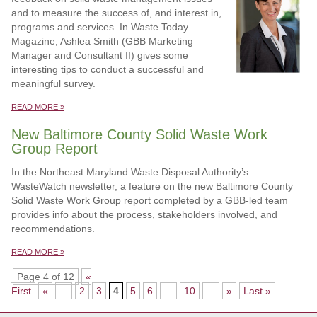
and to measure the success of, and interest in,
programs and services. In Waste Today
Magazine, Ashlea Smith (GBB Marketing
Manager and Consultant II) gives some
interesting tips to conduct a successful and
meaningful survey.
READ MORE »
New Baltimore County Solid Waste Work
Group Report
In the Northeast Maryland Waste Disposal Authority’s
WasteWatch newsletter, a feature on the new Baltimore County
Solid Waste Work Group report completed by a GBB-led team
provides info about the process, stakeholders involved, and
recommendations.
READ MORE »
Page 4 of 12
«
First
«
...
2
3
4
5
6
...
10
...
»
Last »