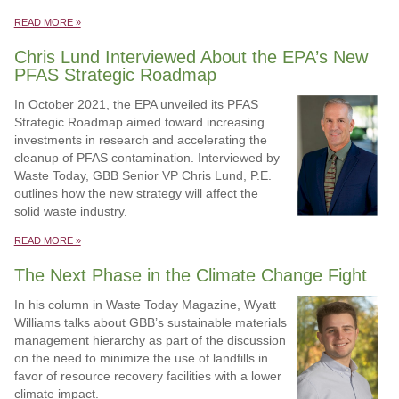
READ MORE »
Chris Lund Interviewed About the EPA’s New
PFAS Strategic Roadmap
In October 2021, the EPA unveiled its PFAS
Strategic Roadmap aimed toward increasing
investments in research and accelerating the
cleanup of PFAS contamination. Interviewed by
Waste Today, GBB Senior VP Chris Lund, P.E.
outlines how the new strategy will affect the
solid waste industry.
READ MORE »
The Next Phase in the Climate Change Fight
In his column in Waste Today Magazine, Wyatt
Williams talks about GBB’s sustainable materials
management hierarchy as part of the discussion
on the need to minimize the use of landfills in
favor of resource recovery facilities with a lower
climate impact.