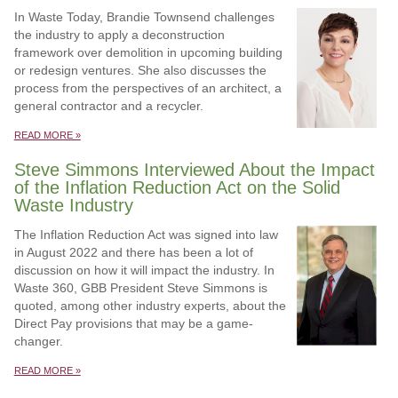
In Waste Today, Brandie Townsend challenges
the industry to apply a deconstruction
framework over demolition in upcoming building
or redesign ventures. She also discusses the
process from the perspectives of an architect, a
general contractor and a recycler.
READ MORE »
Steve Simmons Interviewed About the Impact
of the Inflation Reduction Act on the Solid
Waste Industry
The Inflation Reduction Act was signed into law
in August 2022 and there has been a lot of
discussion on how it will impact the industry. In
Waste 360, GBB President Steve Simmons is
quoted, among other industry experts, about the
Direct Pay provisions that may be a game-
changer.
READ MORE »