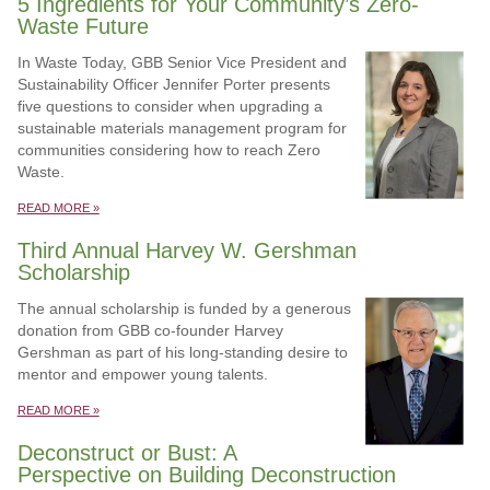
5 Ingredients for Your Community’s Zero-
Waste Future
In Waste Today, GBB Senior Vice President and
Sustainability Officer Jennifer Porter presents
five questions to consider when upgrading a
sustainable materials management program for
communities considering how to reach Zero
Waste.
READ MORE »
Third Annual Harvey W. Gershman
Scholarship
The annual scholarship is funded by a generous
donation from GBB co-founder Harvey
Gershman as part of his long-standing desire to
mentor and empower young talents.
READ MORE »
Deconstruct or Bust: A
Perspective on Building Deconstruction