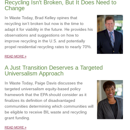
Recycling Isn’t Broken, But It Does Need to
Change
In Waste Today, Brad Kelley opines that
recycling isn’t broken but now is the time to
adapt it for viability in the future. He provides his
observations and suggestions on how to
improve recycling in the U.S. and potentially
propel residential recycling rates to nearly 70%.
READ MORE »
A Just Transition Deserves a Targeted
Universalism Approach
In Waste Today, Paige Davis discusses the
targeted universalism equity-based policy
framework that the EPA should consider as it
finalizes its definition of disadvantaged
communities determining which communities will
be eligible to receive BIL waste and recycling
grant funding.
READ MORE »