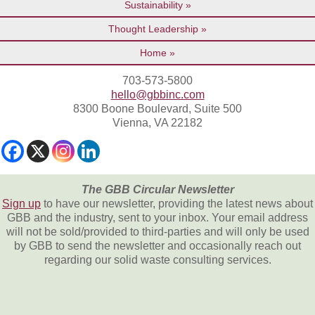
Sustainability
Thought Leadership
Home
703-573-5800
hello@gbbinc.com
8300 Boone Boulevard, Suite 500
Vienna, VA 22182
The GBB Circular Newsletter
Sign up
to have our newsletter, providing the latest news about
GBB and the industry, sent to your inbox. Your email address
will not be sold/provided to third-parties and will only be used
by GBB to send the newsletter and occasionally reach out
regarding our solid waste consulting services.