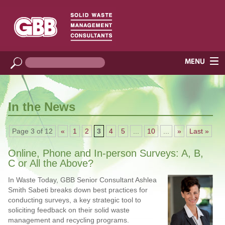
In the News
Page 3 of 12
«
1
2
3
4
5
...
10
...
»
Last »
Online, Phone and In-person Surveys: A, B,
C or All the Above?
In Waste Today, GBB Senior Consultant Ashlea
Smith Sabeti breaks down best practices for
conducting surveys, a key strategic tool to
soliciting feedback on their solid waste
management and recycling programs.