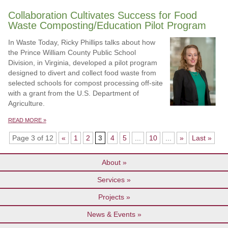
Collaboration Cultivates Success for Food
Waste Composting/Education Pilot Program
In Waste Today, Ricky Phillips talks about how
the Prince William County Public School
Division, in Virginia, developed a pilot program
designed to divert and collect food waste from
selected schools for compost processing off-site
with a grant from the U.S. Department of
Agriculture.
READ MORE »
Page 3 of 12
«
1
2
3
4
5
...
10
...
»
Last »
About
Services
Projects
News & Events