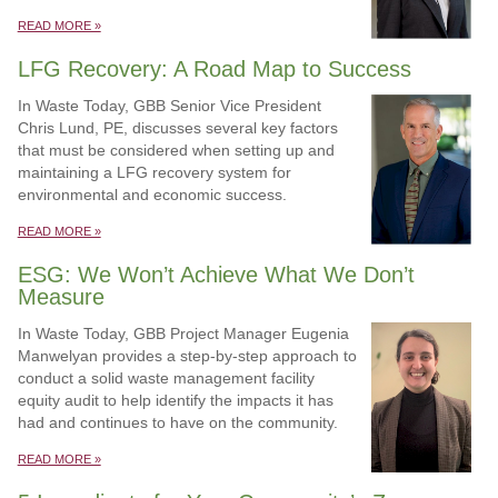
READ MORE »
LFG Recovery: A Road Map to Success
In Waste Today, GBB Senior Vice President
Chris Lund, PE, discusses several key factors
that must be considered when setting up and
maintaining a LFG recovery system for
environmental and economic success.
READ MORE »
ESG: We Won’t Achieve What We Don’t
Measure
In Waste Today, GBB Project Manager Eugenia
Manwelyan provides a step-by-step approach to
conduct a solid waste management facility
equity audit to help identify the impacts it has
had and continues to have on the community.
READ MORE »