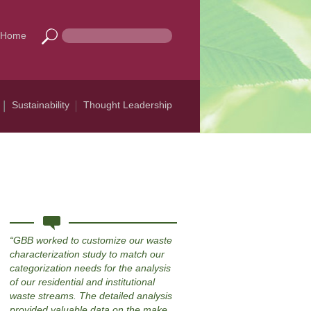
Home
Sustainability
Thought Leadership
GBB worked to customize our waste
characterization study to match our
categorization needs for the analysis
of our residential and institutional
waste streams. The detailed analysis
provided valuable data on the make