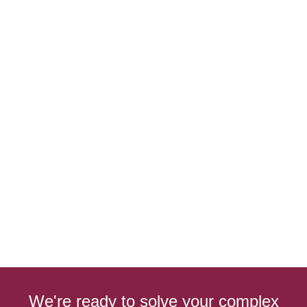
We're ready to solve your complex