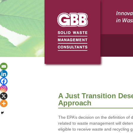
A Just Transition Des
Approach
The EPA’s decision on the definition o
related to waste management will dete
eligible to receive waste and recycling g