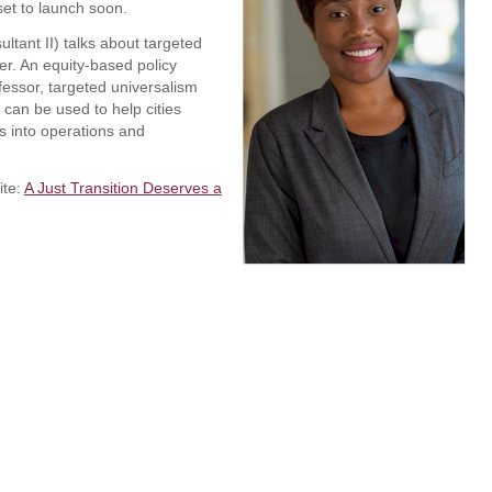
set to launch soon.
tant II) talks about targeted
er. An equity-based policy
essor, targeted universalism
t can be used to help cities
es into operations and
ite:
A Just Transition Deserves a