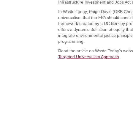
Infrastructure Investment and Jobs Act 
In Waste Today, Paige Davis (GBB Consul
universalism that the EPA should consid
framework created by a UC Berkley prof
offers a dynamic definition of equity tha
integrate environmental justice principl
programming.
Read the article on Waste Today’s webs
Targeted Universalism Approach