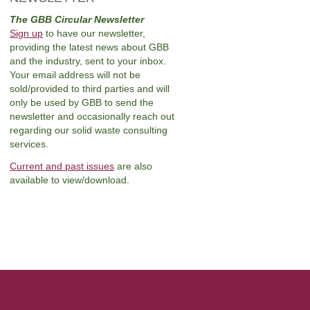
The GBB Circular Newsletter
Sign up
to have our newsletter,
providing the latest news about GBB
and the industry, sent to your inbox.
Your email address will not be
sold/provided to third parties and will
only be used by GBB to send the
newsletter and occasionally reach out
regarding our solid waste consulting
services.
Current and past issues
are also
available to view/download.