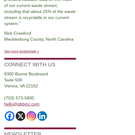
of our current waste stream,
including that about 25% of the waste
stream is recyclable in our current
system.
Nick Crawford
Mecklenburg County, North Carolina
See more testimonials »
CONNECT WITH US
8300 Boone Boulevard
Suite 500
Vienna, VA 22182
(703) 573-5800
hello@gbbinc.com
NEWSLETTER