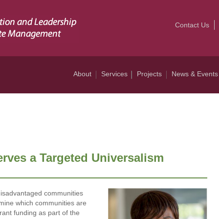
Contact Us
About
Services
Projects
News & Events
erves a Targeted Universalism
f disadvantaged communities
rmine which communities are
rant funding as part of the