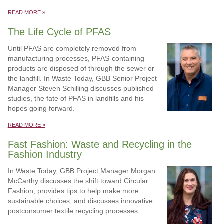
READ MORE »
The Life Cycle of PFAS
Until PFAS are completely removed from
manufacturing processes, PFAS-containing
products are disposed of through the sewer or
the landfill. In Waste Today, GBB Senior Project
Manager Steven Schilling discusses published
studies, the fate of PFAS in landfills and his
hopes going forward.
READ MORE »
Fast Fashion: Waste and Recycling in the
Fashion Industry
In Waste Today, GBB Project Manager Morgan
McCarthy discusses the shift toward Circular
Fashion, provides tips to help make more
sustainable choices, and discusses innovative
postconsumer textile recycling processes.