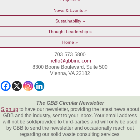
News & Events
Sustainability
Thought Leadership
Home
703-573-5800
hello@gbbinc.com
8300 Boone Boulevard, Suite 500
Vienna, VA 22182
The GBB Circular Newsletter
Sign up
to have our newsletter, providing the latest news about
GBB and the industry, sent to your inbox. Your email address
will not be sold/provided to third-parties and will only be used
by GBB to send the newsletter and occasionally reach out
regarding our solid waste consulting services.