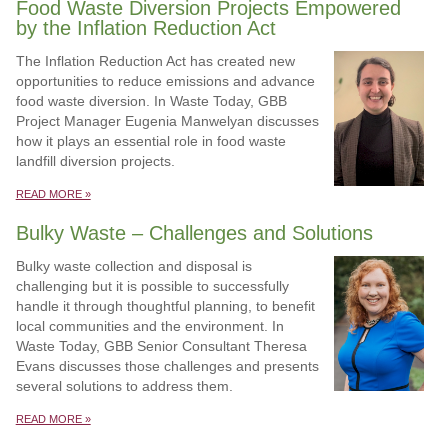
Food Waste Diversion Projects Empowered
by the Inflation Reduction Act
The Inflation Reduction Act has created new
opportunities to reduce emissions and advance
food waste diversion. In Waste Today, GBB
Project Manager Eugenia Manwelyan discusses
how it plays an essential role in food waste
landfill diversion projects.
READ MORE »
Bulky Waste – Challenges and Solutions
Bulky waste collection and disposal is
challenging but it is possible to successfully
handle it through thoughtful planning, to benefit
local communities and the environment. In
Waste Today, GBB Senior Consultant Theresa
Evans discusses those challenges and presents
several solutions to address them.
READ MORE »