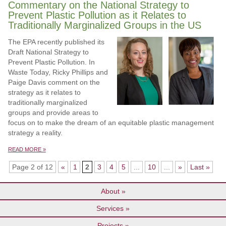
Commentary on the National Strategy to
Prevent Plastic Pollution as it Relates to
Traditionally Marginalized Groups in the US
The EPA recently published its
Draft National Strategy to
Prevent Plastic Pollution. In
Waste Today, Ricky Phillips and
Paige Davis comment on the
strategy as it relates to
traditionally marginalized
groups and provide areas to
focus on to make the dream of an equitable plastic management
strategy a reality.
READ MORE »
Page 2 of 12
«
1
2
3
4
5
...
10
...
»
Last »
About
Services
Projects