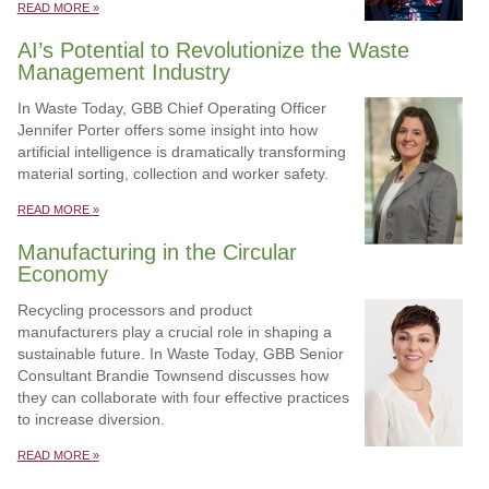
READ MORE »
AI’s Potential to Revolutionize the Waste
Management Industry
In Waste Today, GBB Chief Operating Officer
Jennifer Porter offers some insight into how
artificial intelligence is dramatically transforming
material sorting, collection and worker safety.
READ MORE »
Manufacturing in the Circular
Economy
Recycling processors and product
manufacturers play a crucial role in shaping a
sustainable future. In Waste Today, GBB Senior
Consultant Brandie Townsend discusses how
they can collaborate with four effective practices
to increase diversion.
READ MORE »