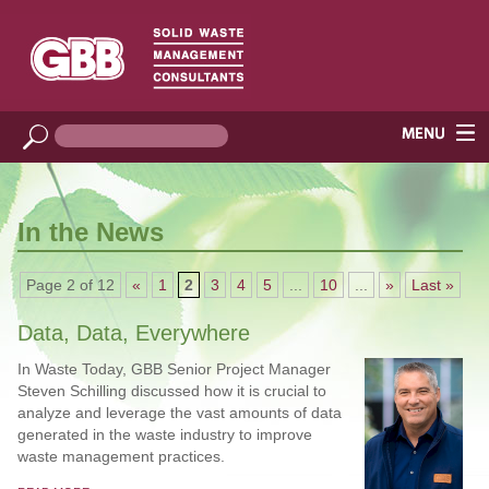
In the News
Page 2 of 12
«
1
2
3
4
5
...
10
...
»
Last »
Data, Data, Everywhere
In Waste Today, GBB Senior Project Manager
Steven Schilling discussed how it is crucial to
analyze and leverage the vast amounts of data
generated in the waste industry to improve
waste management practices.