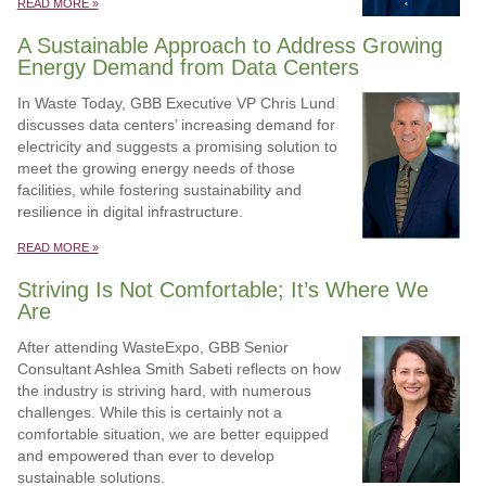
READ MORE »
A Sustainable Approach to Address Growing
Energy Demand from Data Centers
In Waste Today, GBB Executive VP Chris Lund
discusses data centers’ increasing demand for
electricity and suggests a promising solution to
meet the growing energy needs of those
facilities, while fostering sustainability and
resilience in digital infrastructure.
READ MORE »
Striving Is Not Comfortable; It’s Where We
Are
After attending WasteExpo, GBB Senior
Consultant Ashlea Smith Sabeti reflects on how
the industry is striving hard, with numerous
challenges. While this is certainly not a
comfortable situation, we are better equipped
and empowered than ever to develop
sustainable solutions.