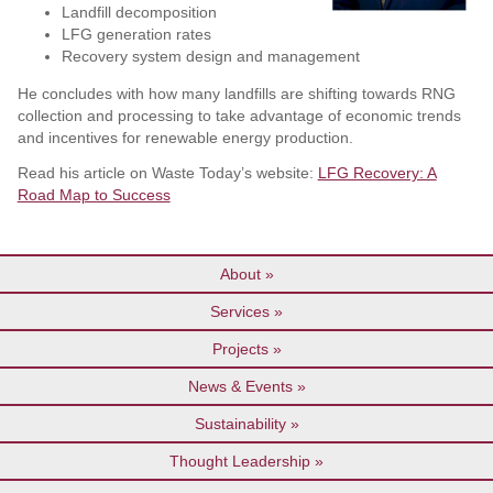
Landfill decomposition
LFG generation rates
Recovery system design and management
He concludes with how many landfills are shifting towards RNG
collection and processing to take advantage of economic trends
and incentives for renewable energy production.
Read his article on Waste Today’s website:
LFG Recovery: A
Road Map to Success
About
Services
Projects
News & Events
Sustainability
Thought Leadership