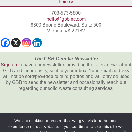
Home
703-573-5800
hello@gbbinc.com
8300 Boone Boulevard, Suite 500
Vienna, VA 22182
The GBB Circular Newsletter
Sign up
to have our newsletter, providing the latest news about
GBB and the industry, sent to your inbox. Your email address
will not be sold/provided to third-parties and will only be used
by GBB to send the newsletter and occasionally reach out
regarding our solid waste consulting services.
We use cookies to ensure that we give visitors the best
experience on our website. If you continue to use this site we
All content © 2026, Gershman, Brickner &