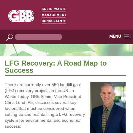
LFG Recovery: A Road Map to
Success
There are currently over 550 landfill gas
(LFG) recovery projects in the US. In
Waste Today, GBB Senior Vice President
Chris Lund, PE, discusses several key
factors that must be considered when
setting up and maintaining a LFG recovery
system for environmental and economic
success: