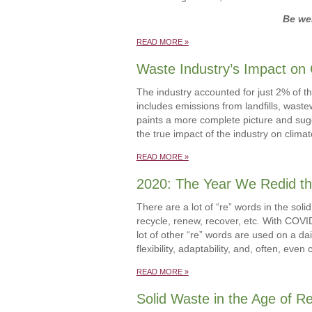
Be wel
READ MORE »
Waste Industry’s Impact on
The industry accounted for just 2% of th
includes emissions from landfills, wast
paints a more complete picture and sugg
the true impact of the industry on clima
READ MORE »
2020: The Year We Redid th
There are a lot of “re” words in the so
recycle, renew, recover, etc. With COV
lot of other “re” words are used on a dai
flexibility, adaptability, and, often, eve
READ MORE »
Solid Waste in the Age of Re