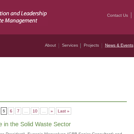
Contact Us
About
Services
Projects
News & Events
5
6
7
...
10
...
»
Last »
e in the Solid Waste Sector
Vice President), Eugenia Manwelyan (GBB Senior Consultant) and