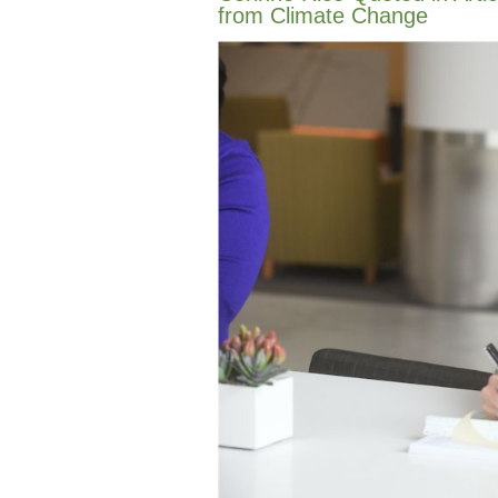
from Climate Change