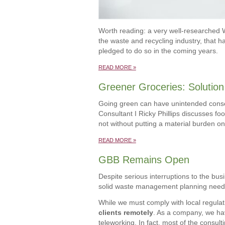
Worth reading: a very well-researched 
the waste and recycling industry, that h
pledged to do so in the coming years.
READ MORE »
Greener Groceries: Solution 
Going green can have unintended con
Consultant I Ricky Phillips discusses fo
not without putting a material burden on
READ MORE »
GBB Remains Open
Despite serious interruptions to the bu
solid waste management planning needs d
While we must comply with local regulati
clients remotely
. As a company, we ha
teleworking. In fact, most of the consul