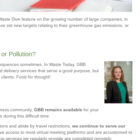
Waste Dive feature on the growing number of large companies, in
ave set new targets relating to their greenhouse gas emissions, or
or Pollution?
sequences sometimes. In Waste Today, GBB
od delivery services that serve a good purpose, but
 clients. Food for thought!
siness community,
GBB remains available
for your
uring this difficult time.
ons and abide by travel restrictions,
we continue to serve our
ve access to most virtual meeting platforms and are accustomed to
ting services we regularly provide are completed remotely.