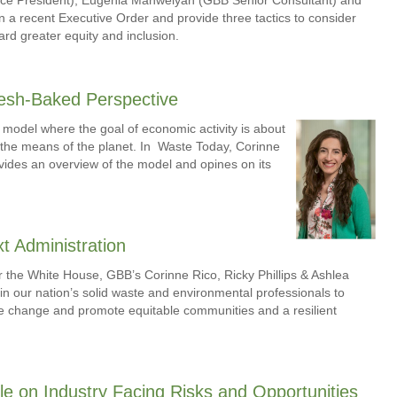
n a recent Executive Order and provide three tactics to consider
rd greater equity and inclusion.
esh-Baked Perspective
model where the goal of economic activity is about
n the means of the planet. In Waste Today, Corinne
ides an overview of the model and opines on its
t Administration
r the White House, GBB’s Corinne Rico, Ricky Phillips & Ashlea
in our nation’s solid waste and environmental professionals to
mate change and promote equitable communities and a resilient
le on Industry Facing Risks and Opportunities