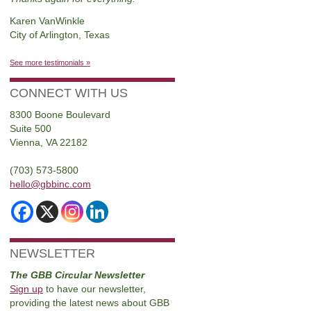
Karen VanWinkle
City of Arlington, Texas
See more testimonials »
CONNECT WITH US
8300 Boone Boulevard
Suite 500
Vienna, VA 22182
(703) 573-5800
hello@gbbinc.com
NEWSLETTER
The GBB Circular Newsletter
Sign up
to have our newsletter,
providing the latest news about GBB