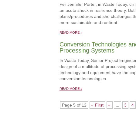
Per Jennifer Porter, in Waste Today, cl
an acute shock in resilience theory. Bo
plans/procedures and she challenges th
more sustainable and resilient.
READ MORE »
Conversion Technologies an
Processing Systems
In Waste Today, Senior Project Enginee
design of a multitude of processing sy
technology and equipment have the capac
conversion technologies.
READ MORE »
Page 5 of 12
« First
«
...
3
4