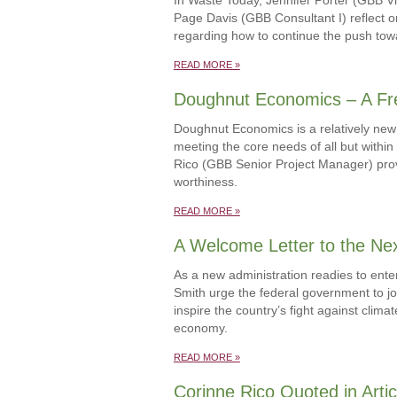
Page Davis (GBB Consultant I) reflect o
regarding how to continue the push towa
READ MORE »
Doughnut Economics – A Fr
Doughnut Economics is a relatively new 
meeting the core needs of all but withi
Rico (GBB Senior Project Manager) prov
worthiness.
READ MORE »
A Welcome Letter to the Nex
As a new administration readies to ente
Smith urge the federal government to jo
inspire the country’s fight against cli
economy.
READ MORE »
Corinne Rico Quoted in Artic