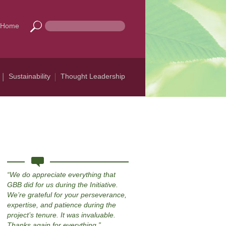
Home
Sustainability
Thought Leadership
We do appreciate everything that
GBB did for us during the Initiative.
We’re grateful for your perseverance,
expertise, and patience during the
project’s tenure. It was invaluable.
Thanks again for everything.