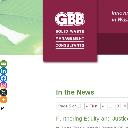
In the News
Page 5 of 12
« First
«
...
3
4
Furthering Equity and Justic
In Waste Today, Jennifer Porter (GBB 