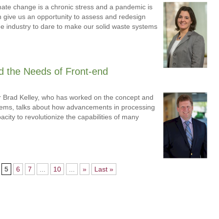
imate change is a chronic stress and a pandemic is
th give us an opportunity to assess and redesign
e industry to dare to make our solid waste systems
d the Needs of Front-end
r Brad Kelley, who has worked on the concept and
stems, talks about how advancements in processing
ity to revolutionize the capabilities of many
5
6
7
...
10
...
»
Last »