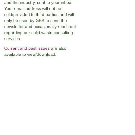
and the industry, sent to your inbox.
Your email address will not be
sold/provided to third parties and will
only be used by GBB to send the
newsletter and occasionally reach out
regarding our solid waste consulting
services.
Current and past issues
are also
available to view/download.