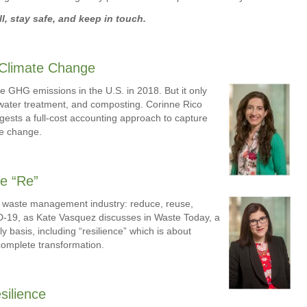
l, stay safe, and keep in touch.
 Climate Change
e GHG emissions in the U.S. in 2018. But it only
ewater treatment, and composting. Corinne Rico
ests a full-cost accounting approach to capture
te change.
e “Re”
lid waste management industry: reduce, reuse,
ID-19, as Kate Vasquez discusses in Waste Today, a
ly basis, including “resilience” which is about
n complete transformation.
silience