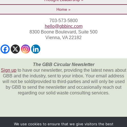
Home
703-573-5800
hello@gbbinc.com
8300 Boone Boulevard, Suite 500
Vienna, VA 22182
The GBB Circular Newsletter
Sign up
to have our newsletter, providing the latest news about
GBB and the industry, sent to your inbox. Your email address
will not be sold/provided to third-parties and will only be used
by GBB to send the newsletter and occasionally reach out
regarding our solid waste consulting services.
We use cookies to ensure that we give visitors the best