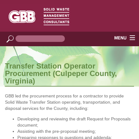
Transfer Station Operator
Procurement (Culpeper County,
Virginia)
GBB led the procurement process for a contractor to provide
Solid Waste Transfer Station operating, transportation, and
disposal services for the County, including:
Developing and reviewing the draft Request for Proposals
document;
Assisting with the pre-proposal meeting;
Preparing responses to questions and addenda;