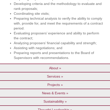
Developing criteria and the methodology to evaluate and
rank proposals;
Coordinating site visits;
Preparing technical analysis to verify the ability to comply
with, provide for, and meet the requirements of a contract
period.
Evaluating proposers’ experience and ability to perform
the contract;
Analyzing proposers’ financial capability and strength;
Assisting with negotiations; and
Preparing reports and presentations to the Board of
Supervisors with recommendations.
About
Services
Projects
News & Events
Sustainability
Thought Leadership