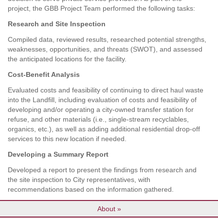
project, the GBB Project Team performed the following tasks:
Research and Site Inspection
Compiled data, reviewed results, researched potential strengths,
weaknesses, opportunities, and threats (SWOT), and assessed
the anticipated locations for the facility.
Cost-Benefit Analysis
Evaluated costs and feasibility of continuing to direct haul waste
into the Landfill, including evaluation of costs and feasibility of
developing and/or operating a city-owned transfer station for
refuse, and other materials (i.e., single-stream recyclables,
organics, etc.), as well as adding additional residential drop-off
services to this new location if needed.
Developing a Summary Report
Developed a report to present the findings from research and
the site inspection to City representatives, with
recommendations based on the information gathered.
About