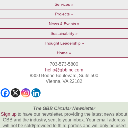
Services
Projects
News & Events
Sustainability
Thought Leadership
Home
703-573-5800
hello@gbbinc.com
8300 Boone Boulevard, Suite 500
Vienna, VA 22182
The GBB Circular Newsletter
Sign up
to have our newsletter, providing the latest news about
GBB and the industry, sent to your inbox. Your email address
will not be sold/provided to third-parties and will only be used