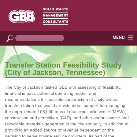
Transfer Station Feasibility Study
(City of Jackson, Tennessee)
The City of Jackson tasked GBB with assessing of feasibility,
financial impact, potential operating model, and
recommendations for possible construction of a city-owned
transfer station that would provide direct support for managing
the approximate 106,000 tons of municipal solid waste (MSW),
construction and demolition (C&D), and other various waste and
recyclable materials generated in the city annually, in addition to
providing an added source of revenue dependent on the
decision to serve private service providers. As part of the