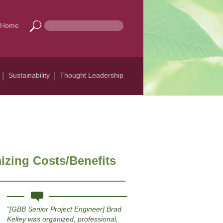
Home
Sustainability
Thought Leadership
izing Costs/Benefits
[GBB Senior Project Engineer] Brad
Kelley was organized, professional,