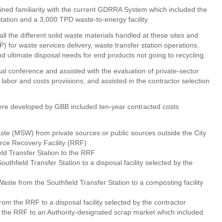
ined familiarity with the current GDRRA System which included the
tation and a 3,000 TPD waste-to-energy facility.
l the different solid waste materials handled at these sites and
 for waste services delivery, waste transfer station operations,
d ultimate disposal needs for end products not going to recycling.
l conference and assisted with the evaluation of private-sector
 labor and costs provisions, and assisted in the contractor selection
were developed by GBB included ten-year contracted costs
aste (MSW) from private sources or public sources outside the City
ource Recovery Facility (RRF)
ld Transfer Station to the RRF
uthfield Transfer Station to a disposal facility selected by the
ste from the Southfield Transfer Station to a composting facility
rom the RRF to a disposal facility selected by the contractor
 the RRF to an Authority-designated scrap market which included