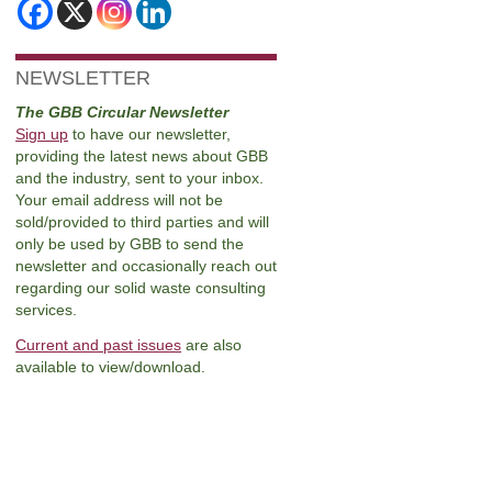
NEWSLETTER
The GBB Circular Newsletter
Sign up
to have our newsletter,
providing the latest news about GBB
and the industry, sent to your inbox.
Your email address will not be
sold/provided to third parties and will
only be used by GBB to send the
newsletter and occasionally reach out
regarding our solid waste consulting
services.
Current and past issues
are also
available to view/download.