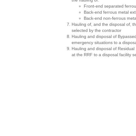
the hauling of:
Front-end separated ferro
Back-end ferrous metal ext
Back-end non-ferrous metal
Hauling of, and the disposal of, t
selected by the contractor
Hauling and disposal of Bypasse
emergency situations to a disposal
Hauling and disposal of Residual
at the RRF to a disposal facility 