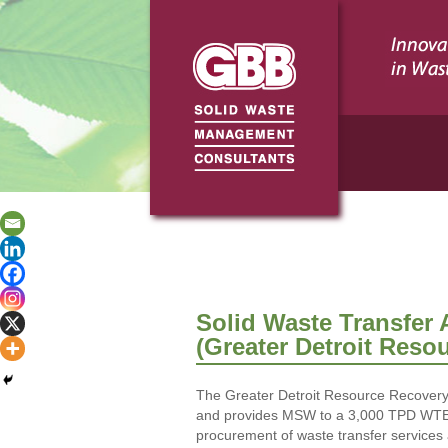
Solid Waste Transfer 
(Greater Detroit Reso
The Greater Detroit Resource Recovery Au
and provides MSW to a 3,000 TPD WTE pl
procurement of waste transfer service