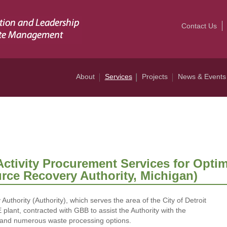
Contact Us
About
Services
Projects
News & Events
Activity Procurement Services for Optim
urce Recovery Authority, Michigan)
thority (Authority), which serves the area of the City of Detroit
ant, contracted with GBB to assist the Authority with the
s and numerous waste processing options.