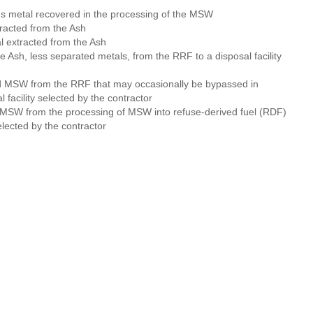
us metal recovered in the processing of the MSW
racted from the Ash
 extracted from the Ash
he Ash, less separated metals, from the RRF to a disposal facility
d MSW from the RRF that may occasionally be bypassed in
 facility selected by the contractor
 MSW from the processing of MSW into refuse-derived fuel (RDF)
selected by the contractor