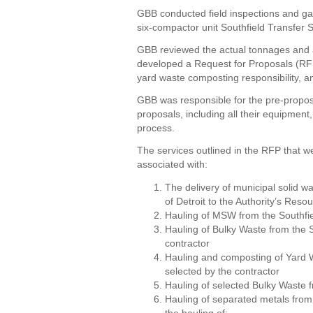
GBB conducted field inspections and ga
six-compactor unit Southfield Transfer S
GBB reviewed the actual tonnages and al
developed a Request for Proposals (RFP)
yard waste composting responsibility, an
GBB was responsible for the pre-proposa
proposals, including all their equipment,
process.
The services outlined in the RFP that 
associated with:
The delivery of municipal solid w
of Detroit to the Authority’s Res
Hauling of MSW from the Southfie
Hauling of Bulky Waste from the So
contractor
Hauling and composting of Yard Wa
selected by the contractor
Hauling of selected Bulky Waste f
Hauling of separated metals from