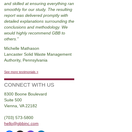
and skilled at ensuring everything ran
smoothly for our study. The resulting
report was delivered promptly with
detailed explanations surrounding the
conclusions and methodology. We
would highly recommend GBB to
others.
Michelle Mathason
Lancaster Solid Waste Management
Authority, Pennsylvania
See more testimonials »
CONNECT WITH US
8300 Boone Boulevard
Suite 500
Vienna, VA 22182
(703) 573-5800
hello@gbbinc.com