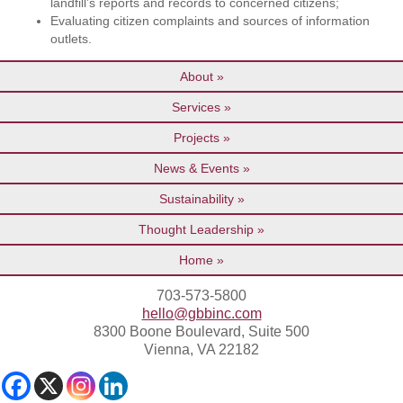
landfill’s reports and records to concerned citizens;
Evaluating citizen complaints and sources of information
outlets.
About
Services
Projects
News & Events
Sustainability
Thought Leadership
Home
703-573-5800
hello@gbbinc.com
8300 Boone Boulevard, Suite 500
Vienna, VA 22182