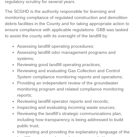
regulatory scrutiny for several years.
The SCGHD is the authority responsible for licensing and
monitoring compliance of regulated construction and demolition
debris facilities in the County and for taking appropriate action to
ensure compliance with applicable regulations. GBB was tasked
to assist the county with its oversight of the landfill by:
Assessing landfill operating procedures;
Assessing landfill odor management programs and
systems;
Reviewing good landfill operating practices;
Reviewing and evaluating Gas Collection and Control
System compliance monitoring reports and operations;
Providing an independent review of the groundwater
monitoring program and related compliance monitoring
reports;
Reviewing landfill operator reports and records;
Inspecting and evaluating incoming waste sources;
Reviewing the landfill’s strategic communications plan,
including how transparency is being addressed to build
public trust;
Interpreting and providing the explanatory language of the