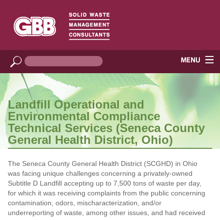
Landfill Operational and
Environmental Compliance
Technical Services (Seneca County
General Health District, Ohio)
The Seneca County General Health District (SCGHD) in Ohio
was facing unique challenges concerning a privately-owned
Subtitle D Landfill accepting up to 7,500 tons of waste per day,
for which it was receiving complaints from the public concerning
contamination, odors, mischaracterization, and/or
underreporting of waste, among other issues, and had received