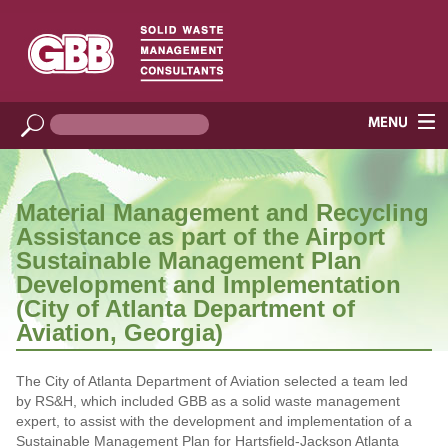
Material Management and Recycling
Assistance as part of the Airport
Sustainable Management Plan
Development and Implementation
(City of Atlanta Department of
Aviation, Georgia)
The City of Atlanta Department of Aviation selected a team led
by RS&H, which included GBB as a solid waste management
expert, to assist with the development and implementation of a
Sustainable Management Plan for Hartsfield-Jackson Atlanta