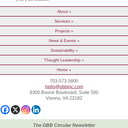
About
Services
Projects
News & Events
Sustainability
Thought Leadership
Home
703-573-5800
hello@gbbinc.com
8300 Boone Boulevard, Suite 500
Vienna, VA 22182
The GBB Circular Newsletter