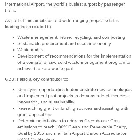
International Airport, the world’s busiest airport by passenger
traffic.
As part of this ambitious and wide-ranging project, GBB is
leading tasks related to:
Waste management, reuse, recycling, and composting
Sustainable procurement and circular economy
Waste audits
Development of recommendations for the implementation
of a comprehensive solid waste management program to
achieve the zero waste goal
GBB is also a key contributor to:
Identifying opportunities to demonstrate new technologies
and implement pilot projects to demonstrate efficiencies,
innovation, and sustainability
Researching grant or funding sources and assisting with
grant applications
Determining initiatives to address Greenhouse Gas
emissions to reach 100% Clean and Renewable Energy
Goal by 2035 and maintain Airport Carbon Accreditation
(ACA) Certification