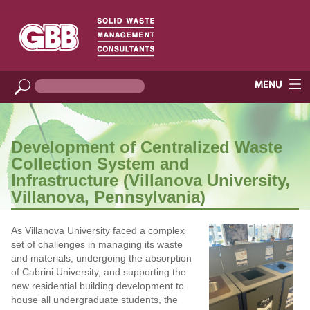
Development of Centralized Waste
Collection System and
Infrastructure (Villanova University,
Villanova, Pennsylvania)
As Villanova University faced a complex
set of challenges in managing its waste
and materials, undergoing the absorption
of Cabrini University, and supporting the
new residential building development to
house all undergraduate students, the