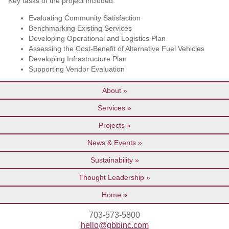
Key tasks of the project included:
Evaluating Community Satisfaction
Benchmarking Existing Services
Developing Operational and Logistics Plan
Assessing the Cost-Benefit of Alternative Fuel Vehicles
Developing Infrastructure Plan
Supporting Vendor Evaluation
About
Services
Projects
News & Events
Sustainability
Thought Leadership
Home
703-573-5800
hello@gbbinc.com