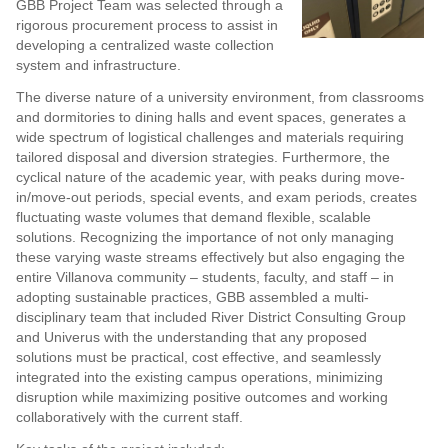
GBB Project Team was selected through a
rigorous procurement process to assist in
developing a centralized waste collection
system and infrastructure.
The diverse nature of a university environment, from classrooms
and dormitories to dining halls and event spaces, generates a
wide spectrum of logistical challenges and materials requiring
tailored disposal and diversion strategies. Furthermore, the
cyclical nature of the academic year, with peaks during move-
in/move-out periods, special events, and exam periods, creates
fluctuating waste volumes that demand flexible, scalable
solutions. Recognizing the importance of not only managing
these varying waste streams effectively but also engaging the
entire Villanova community – students, faculty, and staff – in
adopting sustainable practices, GBB assembled a multi-
disciplinary team that included River District Consulting Group
and Univerus with the understanding that any proposed
solutions must be practical, cost effective, and seamlessly
integrated into the existing campus operations, minimizing
disruption while maximizing positive outcomes and working
collaboratively with the current staff.