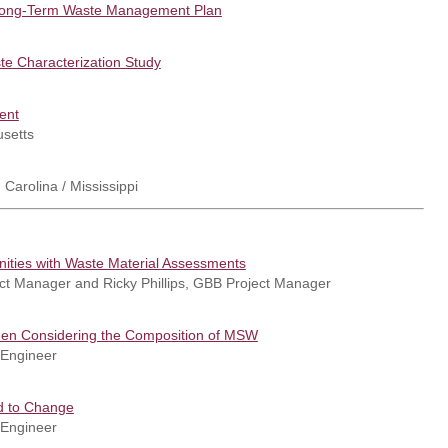
 Long-Term Waste Management Plan
e Characterization Study
ent
usetts
 Carolina / Mississippi
ities with Waste Material Assessments
ject Manager and Ricky Phillips, GBB Project Manager
hen Considering the Composition of MSW
 Engineer
ed to Change
 Engineer