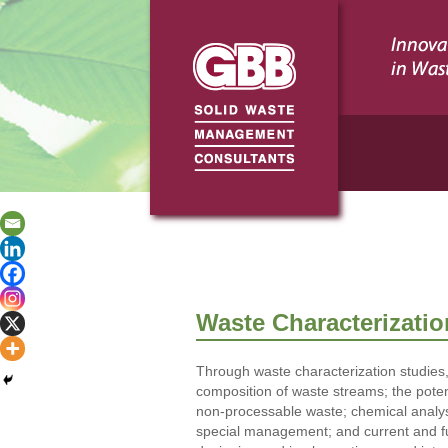
Waste Characterizatio
Through waste characterization studies,
composition of waste streams; the potent
non-processable waste; chemical analys
special management; and current and fu