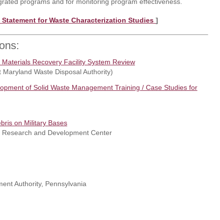
rated programs and for monitoring program effectiveness.
 Statement for Waste Characterization Studies
]
ions:
f Materials Recovery Facility System Review
t Maryland Waste Disposal Authority)
elopment of Solid Waste Management Training / Case Studies for
ris on Military Bases
er Research and Development Center
nt Authority, Pennsylvania