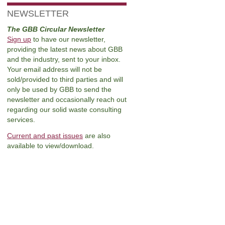
NEWSLETTER
The GBB Circular Newsletter
Sign up
to have our newsletter,
providing the latest news about GBB
and the industry, sent to your inbox.
Your email address will not be
sold/provided to third parties and will
only be used by GBB to send the
newsletter and occasionally reach out
regarding our solid waste consulting
services.
Current and past issues
are also
available to view/download.