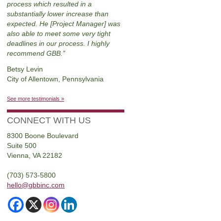
process which resulted in a
substantially lower increase than
expected. He [Project Manager] was
also able to meet some very tight
deadlines in our process. I highly
recommend GBB.
Betsy Levin
City of Allentown, Pennsylvania
See more testimonials »
CONNECT WITH US
8300 Boone Boulevard
Suite 500
Vienna, VA 22182
(703) 573-5800
hello@gbbinc.com