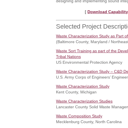
designing and implementing sound integ
[
Download Capability
Selected Project Descript
Waste Characterization Study as Part o
(Baltimore County, Maryland / Northeas
Waste Sort Training as part of the Dev
Tribal Nations
US Environmental Protection Agency
Waste Characterization Study – C&D Deb
U.S. Army Corps of Engineers’ Engine
Waste Characterization Study
Kent County, Michigan
Waste Characterization Studies
Lancaster County Solid Waste Manageme
Waste Composition Study
Mecklenburg County, North Carolina