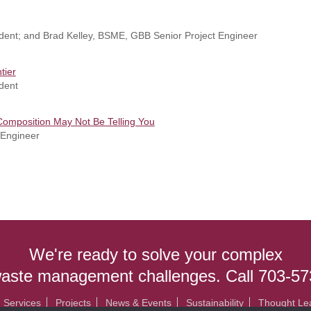
ident; and Brad Kelley, BSME, GBB Senior Project Engineer
tier
dent
Composition May Not Be Telling You
 Engineer
We're ready to solve your complex
waste management challenges. Call 703-5
Services
Projects
News & Events
Sustainability
Thought Le