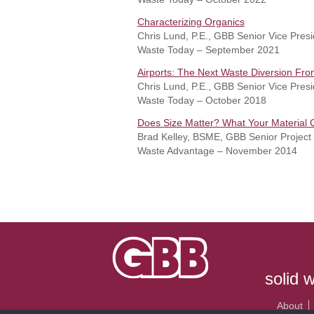
Characterizing
Organics
Chris Lund, P.E., GBB Senior Vice Pres
Waste Today – September 2021
Airports: The Next Waste Diversion Fron
Chris Lund, P.E., GBB Senior Vice Presi
Waste Today – October 2018
Does Size Matter? What Your Material 
Brad Kelley, BSME, GBB Senior Project
Waste Advantage – November 2014
solid 
About