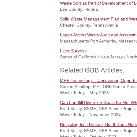
Waste Sort as Part of Development of
Lee County, Florida
Solid Waste Management Plan and Wast
Chester County, Pennsylvania
Logan Airport Waste Audit and Assessm
Massachusetts Port Authority, Massach
Litter Surveys
States of California / New Jersey / North
Related GBB Articles:
MRF Technology – Uncovering Opportun
Steven Schilling, P.E., GBB Senior Pro
Waste Today – May 2025
Can Landfill Diversion Goals Be Met W
Brad Kelley, BSME, GBB Senior Project
Waste Today – November 2024
Recycling Isn’t Broken, But It Does Ne
Brad Kelley, BSME, GBB Senior Project
Waste Today – October 2022