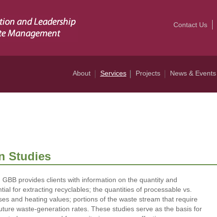
Contact Us
About
Services
Projects
News & Events
n Studies
 GBB provides clients with information on the quantity and
ial for extracting recyclables; the quantities of processable vs.
es and heating values; portions of the waste stream that require
ture waste-generation rates. These studies serve as the basis for