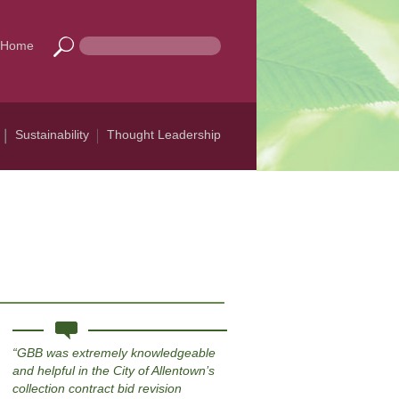
Home
Sustainability
Thought Leadership
GBB was extremely knowledgeable
and helpful in the City of Allentown’s
collection contract bid revision