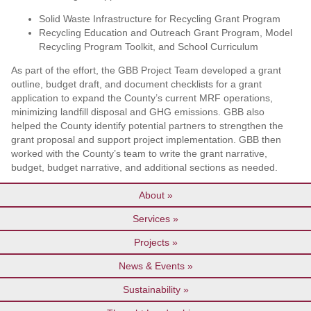
Solid Waste Infrastructure for Recycling Grant Program
Recycling Education and Outreach Grant Program, Model
Recycling Program Toolkit, and School Curriculum
As part of the effort, the GBB Project Team developed a grant
outline, budget draft, and document checklists for a grant
application to expand the County’s current MRF operations,
minimizing landfill disposal and GHG emissions. GBB also
helped the County identify potential partners to strengthen the
grant proposal and support project implementation. GBB then
worked with the County’s team to write the grant narrative,
budget, budget narrative, and additional sections as needed.
About
Services
Projects
News & Events
Sustainability