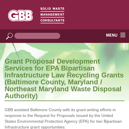
Grant Proposal Development
Services for EPA Bipartisan
Infrastructure Law Recycling Grants
(Baltimore County, Maryland /
Northeast Maryland Waste Disposal
Authority)
GBB assisted Baltimore County with its grant writing efforts in
response to the Request for Proposals issued by the United
States Environmental Protection Agency (EPA) for two Bipartisan
Infrastructure grant opportunities: