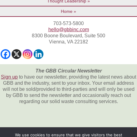
Thought Leadership
Home
703-573-5800
hello@gbbinc.com
8300 Boone Boulevard, Suite 500
Vienna, VA 22182
The GBB Circular Newsletter
Sign up
to have our newsletter, providing the latest news about
GBB and the industry, sent to your inbox. Your email address
will not be sold/provided to third-parties and will only be used
by GBB to send the newsletter and occasionally reach out
regarding our solid waste consulting services.
We use cookies to ensure that we give visitors the best