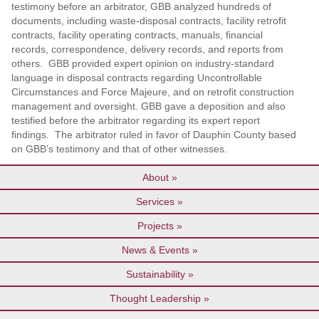
testimony before an arbitrator, GBB analyzed hundreds of
documents, including waste-disposal contracts, facility retrofit
contracts, facility operating contracts, manuals, financial
records, correspondence, delivery records, and reports from
others. GBB provided expert opinion on industry-standard
language in disposal contracts regarding Uncontrollable
Circumstances and Force Majeure, and on retrofit construction
management and oversight. GBB gave a deposition and also
testified before the arbitrator regarding its expert report
findings. The arbitrator ruled in favor of Dauphin County based
on GBB’s testimony and that of other witnesses.
About
Services
Projects
News & Events
Sustainability
Thought Leadership