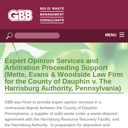
Expert Opinion Services and
Arbitration Proceeding Support
(Mette, Evans & Woodside Law Firm
for the County of Dauphin v. The
Harrisburg Authority, Pennsylvania)
GBB was hired to provide expert opinion services in a
contractual dispute between the County of Dauphin,
Pennsylvania, a supplier of solid waste under a waste-disposal
agreement with the Harrisburg Resource Recovery Facility, and
the Harrisburg Authority. In preparation for deposition and