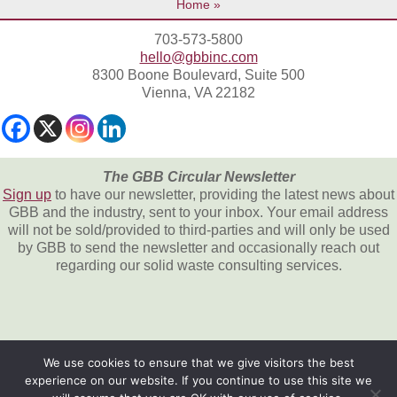
Home
703-573-5800
hello@gbbinc.com
8300 Boone Boulevard, Suite 500
Vienna, VA 22182
The GBB Circular Newsletter
Sign up
to have our newsletter, providing the latest news about
GBB and the industry, sent to your inbox. Your email address
will not be sold/provided to third-parties and will only be used
by GBB to send the newsletter and occasionally reach out
regarding our solid waste consulting services.
We use cookies to ensure that we give visitors the best
experience on our website. If you continue to use this site we
All content © 2026, Gershman, Brickner &