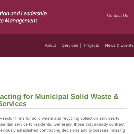
Contact Us
About
Services
Projects
News & Events
cting for Municipal Solid Waste &
Services
-sector firms for solid waste and recycling collection services to
ssential service to residents. Generally, those that already contract
previously established contracting decisions and processes, missing