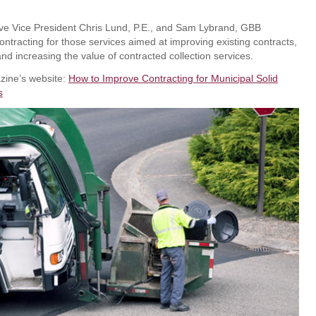
e Vice President Chris Lund, P.E., and Sam Lybrand, GBB
contracting for those services aimed at improving existing contracts,
and increasing the value of contracted collection services.
zine’s website:
How to Improve Contracting for Municipal Solid
s