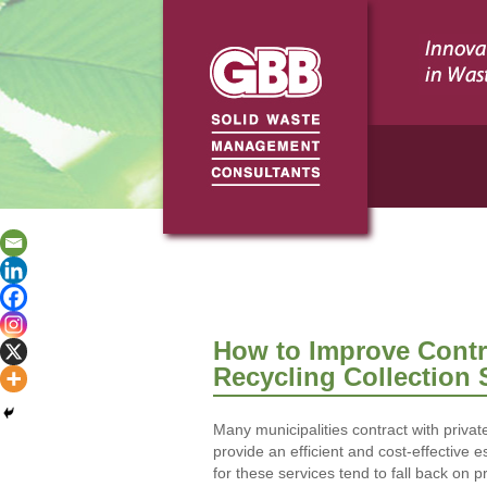
How to Improve Contra
Recycling Collection 
Many municipalities contract with private
provide an efficient and cost-effective e
for these services tend to fall back on 