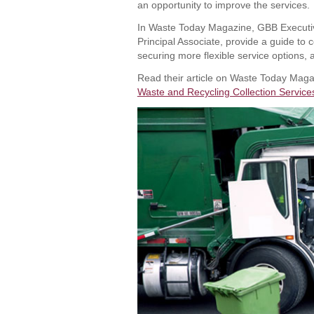
an opportunity to improve the services.
In Waste Today Magazine, GBB Executiv
Principal Associate, provide a guide to 
securing more flexible service options, 
Read their article on Waste Today Maga
Waste and Recycling Collection Service