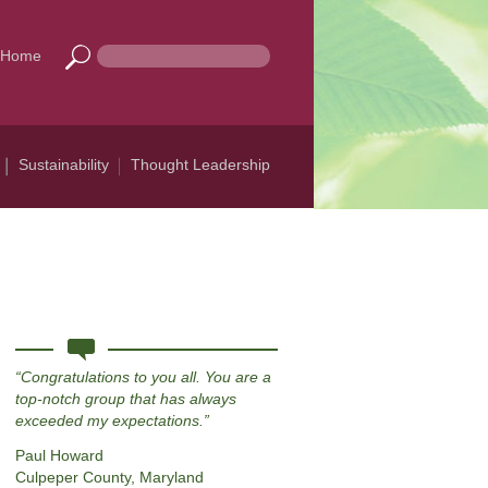
Home
Sustainability
Thought Leadership
Congratulations to you all. You are a
top-notch group that has always
exceeded my expectations.
Paul Howard
Culpeper County, Maryland