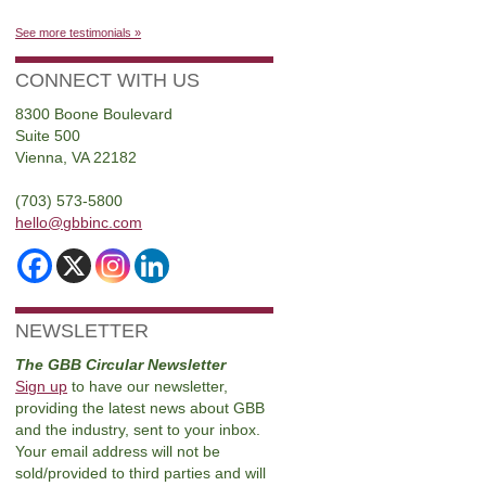
See more testimonials »
CONNECT WITH US
8300 Boone Boulevard
Suite 500
Vienna, VA 22182
(703) 573-5800
hello@gbbinc.com
NEWSLETTER
The GBB Circular Newsletter
Sign up
to have our newsletter,
providing the latest news about GBB
and the industry, sent to your inbox.
Your email address will not be
sold/provided to third parties and will