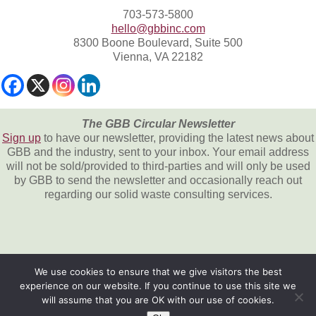
703-573-5800
hello@gbbinc.com
8300 Boone Boulevard, Suite 500
Vienna, VA 22182
The GBB Circular Newsletter
Sign up
to have our newsletter, providing the latest news about
GBB and the industry, sent to your inbox. Your email address
will not be sold/provided to third-parties and will only be used
by GBB to send the newsletter and occasionally reach out
regarding our solid waste consulting services.
We use cookies to ensure that we give visitors the best
experience on our website. If you continue to use this site we
All content © 2026, Gershman, Brickner &
will assume that you are OK with our use of cookies.
Bratton, Inc.