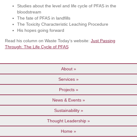
Studies about the level and life cycle of PFAS in the
bloodstream
The fate of PFAS in landfills
The Toxicity Characteristic Leaching Procedure
His hopes going forward
Read his column on Waste Today’s website:
Just Passing
Through: The Life Cycle of PFAS
About
Services
Projects
News & Events
Sustainability
Thought Leadership
Home