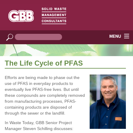
The Life Cycle of PFAS
Efforts are being made to phase out the
use of PFAS in everyday products to
eventually live PFAS-free lives. But until
these compounds are completely removed
from manufacturing processes, PFAS-
containing products are disposed of
through the sewer or the landfill.
In Waste Today, GBB Senior Project
Manager Steven Schilling discusses: