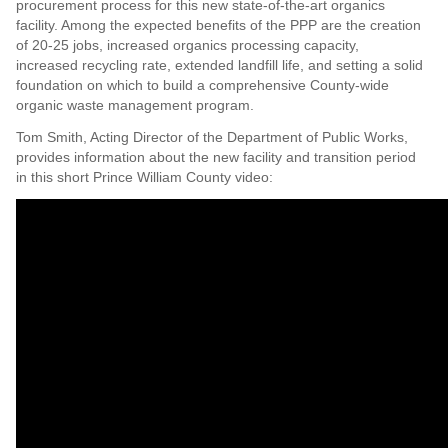
procurement process for this new state-of-the-art organics
facility. Among the expected benefits of the PPP are the creation
of 20-25 jobs, increased organics processing capacity,
increased recycling rate, extended landfill life, and setting a solid
foundation on which to build a comprehensive County-wide
organic waste management program.
Tom Smith, Acting Director of the Department of Public Works,
provides information about the new facility and transition period
in this short Prince William County video: