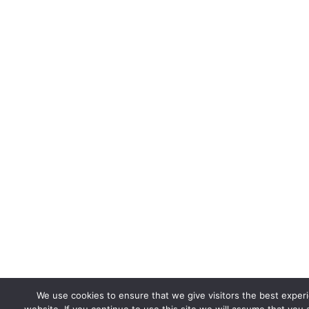
We use cookies to ensure that we give visitors the best exper