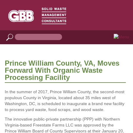
Prince William County, VA, Moves
Forward With Organic Waste
Processing Facility
In the summer of 2017, Prince William County, the second-most
populous County in Virginia, located about 35 miles west of
Washington, DC, is scheduled to inaugurate a brand new facility
to process yard waste, food scraps, and wood waste.
The innovative public-private partnership (PPP) with Northern
Virginia-based Freestate Farms LLC was approved by the
Prince William Board of County Supervisors at their January 20,