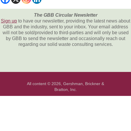
The GBB Circular Newsletter
Sign up
to have our newsletter, providing the latest news about
GBB and the industry, sent to your inbox. Your email address
will not be sold/provided to third-parties and will only be used
by GBB to send the newsletter and occasionally reach out
regarding our solid waste consulting services.
All content © 2026, Gershman, Brickner &
Bratton, Inc.