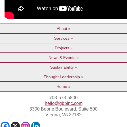
About
Services
Projects
News & Events
Sustainability
Thought Leadership
Home
703-573-5800
hello@gbbinc.com
8300 Boone Boulevard, Suite 500
Vienna, VA 22182