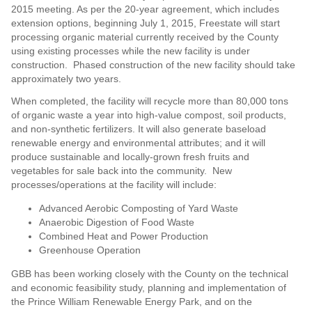
2015 meeting. As per the 20-year agreement, which includes
extension options, beginning July 1, 2015, Freestate will start
processing organic material currently received by the County
using existing processes while the new facility is under
construction. Phased construction of the new facility should take
approximately two years.
When completed, the facility will recycle more than 80,000 tons
of organic waste a year into high-value compost, soil products,
and non-synthetic fertilizers. It will also generate baseload
renewable energy and environmental attributes; and it will
produce sustainable and locally-grown fresh fruits and
vegetables for sale back into the community. New
processes/operations at the facility will include:
Advanced Aerobic Composting of Yard Waste
Anaerobic Digestion of Food Waste
Combined Heat and Power Production
Greenhouse Operation
GBB has been working closely with the County on the technical
and economic feasibility study, planning and implementation of
the Prince William Renewable Energy Park, and on the