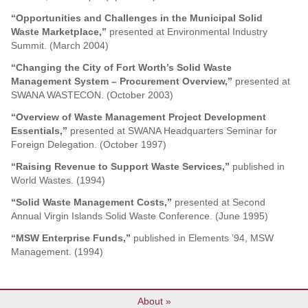
“Opportunities and Challenges in the Municipal Solid
Waste Marketplace,”
presented at Environmental Industry
Summit. (March 2004)
“Changing the City of Fort Worth’s Solid Waste
Management System – Procurement Overview,”
presented at
SWANA WASTECON. (October 2003)
“Overview of Waste Management Project Development
Essentials,”
presented at SWANA Headquarters Seminar for
Foreign Delegation. (October 1997)
“Raising Revenue to Support Waste Services,”
published in
World Wastes. (1994)
“Solid Waste Management Costs,”
presented at Second
Annual Virgin Islands Solid Waste Conference. (June 1995)
“MSW Enterprise Funds,”
published in Elements ’94, MSW
Management. (1994)
About