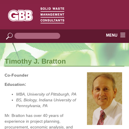
Timothy J. Bratton
Co-Founder
Education:
MBA, University of Pittsburgh, PA
BS, Biology, Indiana University of
Pennsylvania, PA
Mr. Bratton has over 40 years of
experience in project planning,
procurement, economic analysis, and