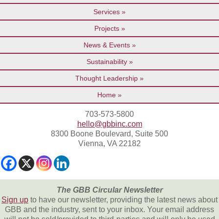
Services
Projects
News & Events
Sustainability
Thought Leadership
Home
703-573-5800
hello@gbbinc.com
8300 Boone Boulevard, Suite 500
Vienna, VA 22182
The GBB Circular Newsletter
Sign up
to have our newsletter, providing the latest news about
GBB and the industry, sent to your inbox. Your email address