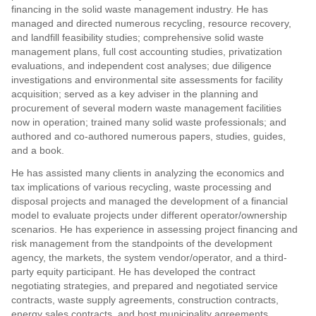
financing in the solid waste management industry. He has
managed and directed numerous recycling, resource recovery,
and landfill feasibility studies; comprehensive solid waste
management plans, full cost accounting studies, privatization
evaluations, and independent cost analyses; due diligence
investigations and environmental site assessments for facility
acquisition; served as a key adviser in the planning and
procurement of several modern waste management facilities
now in operation; trained many solid waste professionals; and
authored and co-authored numerous papers, studies, guides,
and a book.
He has assisted many clients in analyzing the economics and
tax implications of various recycling, waste processing and
disposal projects and managed the development of a financial
model to evaluate projects under different operator/ownership
scenarios. He has experience in assessing project financing and
risk management from the standpoints of the development
agency, the markets, the system vendor/operator, and a third-
party equity participant. He has developed the contract
negotiating strategies, and prepared and negotiated service
contracts, waste supply agreements, construction contracts,
energy sales contracts, and host municipality agreements.