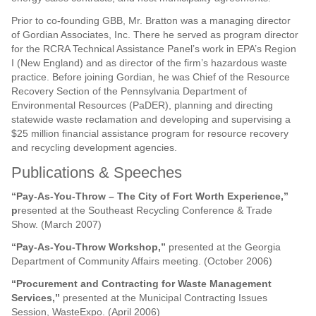
Prior to co-founding GBB, Mr. Bratton was a managing director
of Gordian Associates, Inc. There he served as program director
for the RCRA Technical Assistance Panel’s work in EPA’s Region
I (New England) and as director of the firm’s hazardous waste
practice. Before joining Gordian, he was Chief of the Resource
Recovery Section of the Pennsylvania Department of
Environmental Resources (PaDER), planning and directing
statewide waste reclamation and developing and supervising a
$25 million financial assistance program for resource recovery
and recycling development agencies.
Publications & Speeches
“Pay-As-You-Throw – The City of Fort Worth Experience,”
p
resented at the Southeast Recycling Conference & Trade
Show. (March 2007)
“Pay-As-You-Throw Workshop,”
presented at the Georgia
Department of Community Affairs meeting. (October 2006)
“Procurement and Contracting for Waste Management
Services,”
presented at the Municipal Contracting Issues
Session, WasteExpo. (April 2006)