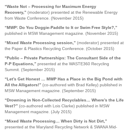
“Waste Not – Processing for Maximum Energy
Recovery,”
(moderator) presented at the Renewable Energy
from Waste Conference. (November 2015)
“MWP: Do You Doggie-Paddle to It or Swim Free Style?,”
published in MSW Management magazine. (November 2015)
“Mixed Waste Processing session,”
(moderator) presented at
the Paper & Plastics Recycling Conference. (October 2015)
“Public – Private Partnerships: The Consultant Side of the
P-P Equations,”
presented at the WASTE360 Recycling
Summit. (September 2015)
“Let’s Get Honest … MWP Has a Place in the Big Pond with
All the Alligators!”
(co-authored with Brad Kelley) published in
MSW Management magazine. (September 2015)
“Drowning in Non-Collected Recyclables… Where’s the Life
Vest?”
(co-authored with Lois Clarke) published in MSW
Management magazine. (July 2015)
“Mixed Waste Processing… When Dirty is Not Dirt,”
presented at the Maryland Recycling Network & SWANA Mid-