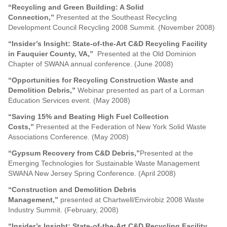
“Recycling and Green Building: A Solid
Connection,”
Presented at the Southeast Recycling
Development Council Recycling 2008 Summit. (November 2008)
“Insider’s Insight: State-of-the-Art C&D Recycling Facility
in Fauquier County, VA,”
Presented at the Old Dominion
Chapter of SWANA annual conference. (June 2008)
“Opportunities for Recycling Construction Waste and
Demolition Debris,”
Webinar presented as part of a Lorman
Education Services event. (May 2008)
“Saving 15% and Beating High Fuel Collection
Costs,”
Presented at the Federation of New York Solid Waste
Associations Conference. (May 2008)
“Gypsum Recovery from C&D Debris,”
Presented at the
Emerging Technologies for Sustainable Waste Management
SWANA New Jersey Spring Conference. (April 2008)
“
Construction and Demolition Debris
Management,”
presented at Chartwell/Envirobiz 2008 Waste
Industry Summit. (February, 2008)
“
Insider’s Insight: State-of-the-Art C&D Recycling Facility