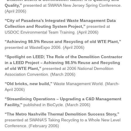
Quality,”
presented at SWANA New Jersey Spring Conference.
(April 2006)
“City of Pasadena’s Integrated Waste Management Data
Collection and Routing System Project,”
presented at
USDOC Environmental Team Training. (April 2006)
“Achieving 98.5% Reuse and Recycling of old WTE Plant,”
presented at WasteExpo 2006. (April 2006)
“Spotlight on LEED; The Role of the Demolition Contractor
in a LEED Project – Achieving 98.5% Reuse and Recycling
of old WTE Plant,”
presented at 2006 National Demolition
Association Convention. (March 2006)
“Old bricks, new build,”
Waste Management World. (March-
April 2006)
“Streamlining Operations – Upgrading a C&D Management
Facility,”
published in BioCycle. (March 2006)
“The Metro Nashville Thermal Demolition Success Story,”
presented at SWANA’S Taking Recycling to a Whole New Level
Conference. (February 2006)