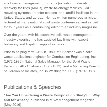
solid waste management programs (including materials
recovery facilities (MRFs), waste-to-energy facilities, C&D
recycling systems, transfer stations, and landfill facilities) in the
United States, and abroad. He has written numerous articles,
lectured at many national solid waste conferences, and served
for four years as a contributing editor to an industry magazine.
Over the years, with his extensive solid waste management
industry expertise, he has assisted law firms with expert
testimony and litigation support services.
Prior to helping form GBB in 1980, Mr. Brickner was a solid
waste applications engineer for Combustion Engineering, Inc.
(1972-1975), National Sales Manager for the Solid Waste
Division of Allis Chalmers (1975-1979), and a Managing Director
of Gordian Associates, Inc. in Washington, D.C. (1979-1980).
Publications & Speeches
“Are You Considering a Waste Composition Study? … Why
and for What?,”
published in MSW Management magazine.
(May 2016)