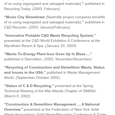
of re-using segregated and salvaged materials),
“
published in
Recycling Today. (2003, February)
“Music City Showdown
(Nashville project compares benefits
of re-using segregated and salvaged materials),
“
published in
C&D Recycler. (2003, January/February)
“Innovative Portable C&D Waste Recycling System,”
presented at the C&D World Exhibition & Conference at the
Wyndham Resort & Spa. (January 20, 2003)
“Waste-To-Energy Plant Icon Goes Up In Blaze…
,
“
published in Demolition. (2002, November/December)
“Recycling of Construction and Demolition Waste, Status
and Issues in the USA,”
published in Waste Management
World. (September-October 2002)
“Status of C & D Recycling,”
presented at the Spring
Technical Meeting of the Mid-Atlantic Chapter of SWANA..
(March 8, 2002)
“Construction & Demolition Management … A National
Overview,”
presented at the Federation of New York Solid
Waste Associations’ Solid Waste/Recycling Conference & Trade