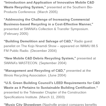
“Introduction and Application of Innovative Mobile C&D
Waste Recycling System,”
presented at the Southern Bio-
Products Conference. (March 2005)
“Addressing the Challenge of Increasing Commercial
Business-based Recycling in a Cost-Effective Manner,”
presented at SWANA’s Collection & Transfer Symposium.
(February 2005)
“Building Demolition and Salvage of C&D,”
Radio guest
panelist on The Kojo Nnamdi Show – appeared on WAMU 88.5
FM Public Radio. (December 2004)
“New Mobile C&D Debris Recycling System,”
presented at
SWANA’s WASTECON. (September 2004)
“Management and Recycling of C&D,”
presented at the
Illinois Recycling Association. (June 2004)
“U.S. Green Building Council’s LEED Requirements for C&D
Waste as it Pertains to Sustainable Building Certification
,
“
presented to the Tidewater Chapter of the Construction
Specifications Institute. (March 11, 2003)
“Music City Showdown
(Nashville project compares benefits