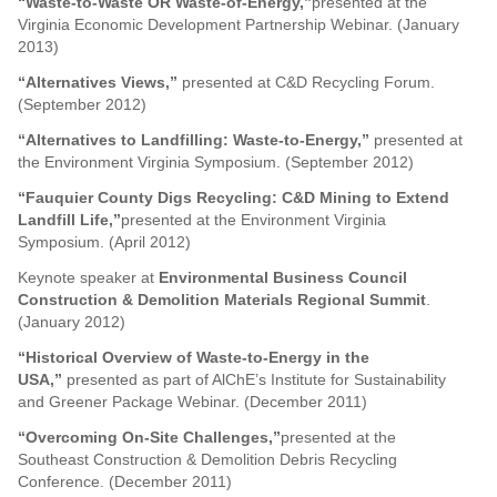
“Waste-to-Waste OR Waste-of-Energy,”
presented at the
Virginia Economic Development Partnership Webinar. (January
2013)
“Alternatives Views,”
presented at C&D Recycling Forum.
(September 2012)
“Alternatives to Landfilling: Waste-to-Energy,”
presented at
the Environment Virginia Symposium. (September 2012)
“Fauquier County Digs Recycling: C&D Mining to Extend
Landfill Life,”
presented at the Environment Virginia
Symposium. (April 2012)
Keynote speaker at
Environmental Business Council
Construction & Demolition Materials Regional Summit
.
(January 2012)
“Historical Overview of Waste-to-Energy in the
USA,”
presented as part of AlChE’s Institute for Sustainability
and Greener Package Webinar. (December 2011)
“Overcoming On-Site Challenges,”
presented at the
Southeast Construction & Demolition Debris Recycling
Conference. (December 2011)