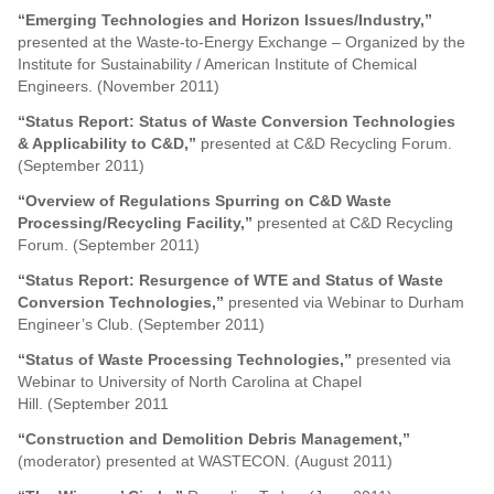
“Emerging Technologies and Horizon Issues/Industry,”
presented at the Waste-to-Energy Exchange – Organized by the
Institute for Sustainability / American Institute of Chemical
Engineers. (November 2011)
“Status Report: Status of Waste Conversion Technologies
& Applicability to C&D,”
presented at C&D Recycling Forum.
(September 2011)
“Overview of Regulations Spurring on C&D Waste
Processing/Recycling Facility,”
presented at C&D Recycling
Forum. (September 2011)
“Status Report: Resurgence of WTE and Status of Waste
Conversion Technologies,”
presented via Webinar to Durham
Engineer’s Club. (September 2011)
“Status of Waste Processing Technologies,”
presented via
Webinar to University of North Carolina at Chapel
Hill. (September 2011
“Construction and Demolition Debris Management,”
(moderator) presented at WASTECON. (August 2011)