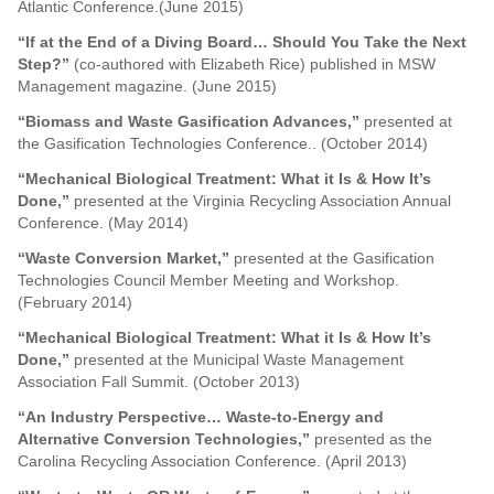
Atlantic Conference.(June 2015)
“If at the End of a Diving Board… Should You Take the Next
Step?”
(co-authored with Elizabeth Rice) published in MSW
Management magazine. (June 2015)
“Biomass and Waste Gasification Advances,”
presented at
the Gasification Technologies Conference.. (October 2014)
“
Mechanical Biological Treatment: What it Is & How It’s
Done,
”
presented at the Virginia Recycling Association Annual
Conference. (May 2014)
“Waste Conversion Market,”
presented at the Gasification
Technologies Council Member Meeting and Workshop.
(February 2014)
“Mechanical Biological Treatment: What it Is & How It’s
Done,”
presented at the Municipal Waste Management
Association Fall Summit. (October 2013)
“An Industry Perspective… Waste-to-Energy and
Alternative Conversion Technologies,”
presented as the
Carolina Recycling Association Conference. (April 2013)