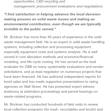
opportunities; C&D recycling and
management; procurement evaluations and negotiations.
“I find satisfaction in helping advance the local decision-
making process on solid waste issues and making an
environmental contribution, even though we are typically
invisible to the public served.”
Mr. Brickner has more than 40 years of experience in the solid
waste management field. He is an expert in solid waste handling
systems, including collection and processing equipment,
especially equipment costs and systems analysis. He is well
versed in cost allocation methods and economic/financial
modeling, and life-cycle costing. He has served as the lead
evaluator for GBB on many systemwide evaluations and vendor
solicitations, and as lead negotiator on numerous projects that
have been financed. He has authored independent reports for
bond sales and has made supportive presentations to rating
agencies on Wall Street. He has presented expert witness
testimony at arbitration proceedings and permit hearings on
waste-related programs.
Mr. Brickner has conducted hundreds of field visits to review
local collection programs (for trash, recyclables and brush) and