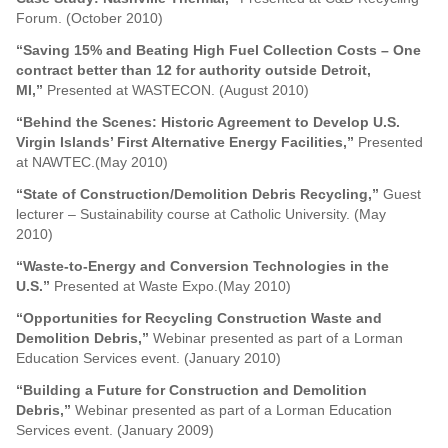
Forum. (October 2010)
“Saving 15% and Beating High Fuel Collection Costs – One
contract better than 12 for authority outside Detroit,
MI,”
Presented at WASTECON. (August 2010)
“Behind the Scenes: Historic Agreement to Develop U.S.
Virgin Islands’ First Alternative Energy Facilities,”
Presented
at NAWTEC.(May 2010)
“State of Construction/Demolition Debris Recycling,”
Guest
lecturer – Sustainability course at Catholic University. (May
2010)
“Waste-to-Energy and Conversion Technologies in the
U.S.”
Presented at Waste Expo.(May 2010)
“Opportunities for Recycling Construction Waste and
Demolition Debris,”
Webinar presented as part of a Lorman
Education Services event. (January 2010)
“Building a Future for Construction and Demolition
Debris,”
Webinar presented as part of a Lorman Education
Services event. (January 2009)