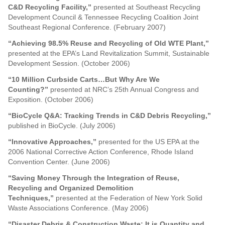
C&D Recycling Facility,”
presented at Southeast Recycling
Development Council & Tennessee Recycling Coalition Joint
Southeast Regional Conference. (February 2007)
“Achieving 98.5% Reuse and Recycling of Old WTE Plant,”
presented at the EPA’s Land Revitalization Summit, Sustainable
Development Session. (October 2006)
“10 Million Curbside Carts…But Why Are We
Counting?”
presented at NRC’s 25th Annual Congress and
Exposition. (October 2006)
“BioCycle Q&A: Tracking Trends in C&D Debris Recycling,”
published in BioCycle. (July 2006)
“Innovative Approaches,”
presented for the US EPA at the
2006 National Corrective Action Conference, Rhode Island
Convention Center. (June 2006)
“Saving Money Through the Integration of Reuse,
Recycling and Organized Demolition
Techniques,”
presented at the Federation of New York Solid
Waste Associations Conference. (May 2006)
“Disaster Debris & Construction Waste: It is Quantity and