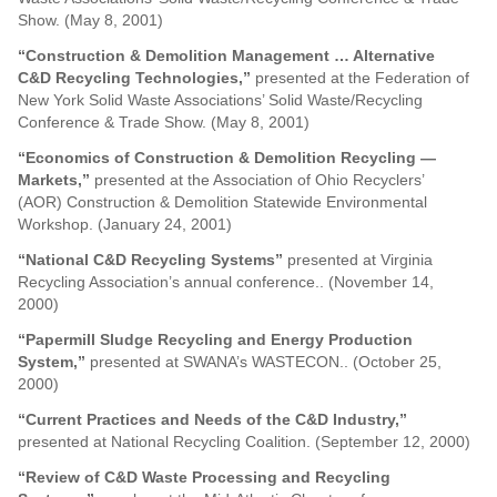
Show. (May 8, 2001)
“Construction & Demolition Management … Alternative
C&D Recycling Technologies,”
presented at the Federation of
New York Solid Waste Associations’ Solid Waste/Recycling
Conference & Trade Show. (May 8, 2001)
“Economics of Construction & Demolition Recycling —
Markets,”
presented at the Association of Ohio Recyclers’
(AOR) Construction & Demolition Statewide Environmental
Workshop. (January 24, 2001)
“National C&D Recycling Systems”
presented at Virginia
Recycling Association’s annual conference.. (November 14,
2000)
“Papermill Sludge Recycling and Energy Production
System,”
presented at SWANA’s WASTECON.. (October 25,
2000)
“Current Practices and Needs of the C&D Industry,”
presented at National Recycling Coalition. (September 12, 2000)
“Review of C&D Waste Processing and Recycling