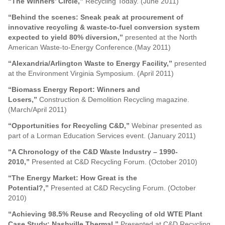
“The Winners’ Circle,”
Recycling Today. (June 2011)
“Behind the scenes: Sneak peak at procurement of
innovative recycling & waste-to-fuel conversion system
expected to yield 80% diversion,”
presented at the North
American Waste-to-Energy Conference.(May 2011)
“Alexandria/Arlington Waste to Energy Facility,”
presented
at the Environment Virginia Symposium. (April 2011)
“Biomass Energy Report: Winners and
Losers,”
Construction & Demolition Recycling magazine.
(March/April 2011)
“Opportunities for Recycling C&D,”
Webinar presented as
part of a Lorman Education Services event. (January 2011)
“A Chronology of the C&D Waste Industry – 1990-
2010,”
Presented at C&D Recycling Forum. (October 2010)
“The Energy Market: How Great is the
Potential?,”
Presented at C&D Recycling Forum. (October
2010)
“Achieving 98.5% Reuse and Recycling of old WTE Plant
Case Study: Nashville Thermal,”
Presented at C&D Recycling