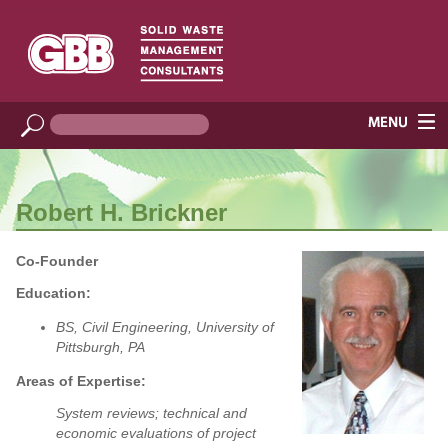
Robert H. Brickner
Co-Founder
Education:
BS, Civil Engineering, University of
Pittsburgh, PA
Areas of Expertise:
System reviews; technical and
economic evaluations of project