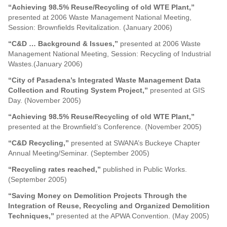
“Achieving 98.5% Reuse/Recycling of old WTE Plant,”
presented at 2006 Waste Management National Meeting,
Session: Brownfields Revitalization. (January 2006)
“C&D … Background & Issues,”
presented at 2006 Waste
Management National Meeting, Session: Recycling of Industrial
Wastes.(January 2006)
“City of Pasadena’s Integrated Waste Management Data
Collection and Routing System Project,”
presented at GIS
Day. (November 2005)
“Achieving 98.5% Reuse/Recycling of old WTE Plant,”
presented at the Brownfield’s Conference. (November 2005)
“C&D Recycling,”
presented at SWANA’s Buckeye Chapter
Annual Meeting/Seminar. (September 2005)
“Recycling rates reached,”
published in Public Works.
(September 2005)
“Saving Money on Demolition Projects Through the
Integration of Reuse, Recycling and Organized Demolition
Techniques,”
presented at the APWA Convention. (May 2005)