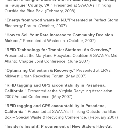
in Fauquier County, VA,”
Presented at SWANA’s Thinking
Outside the Blue Box. (February, 2008)
“
Energy from wood waste in NJ,”
Presented at Perfect Storm
Bioenergy Forum. (October, 2007)
“
How to Sell Your Rate Increase to Community Decision
Makers,”
Presented at Wastecon. (October, 2007)
“RFID Technology for Transfer Stations: An Overview,”
Presented at the Maryland Recyclers Coalition & SWANA’s Mid
Atlantic Chapter Joint Conference. (June 2007)
“Optimizing Collection & Recovery,”
Presented at EPA’s
Midwest Urban Recycling Forum. (May 2007)
“RFID tagging and GPS accountability in Pasadena,
California,”
Presented at the Virginia Recycling Association
2007 Annual Conference. (May 2007)
“RFID tagging and GPS accountability in Pasadena,
California,”
Presented at SWANA’s Thinking Outside the Blue
Box – Special Waste & Recycling Conference. (February 2007)
“Insider’s Insight: Procurement of New State-of-the-Art