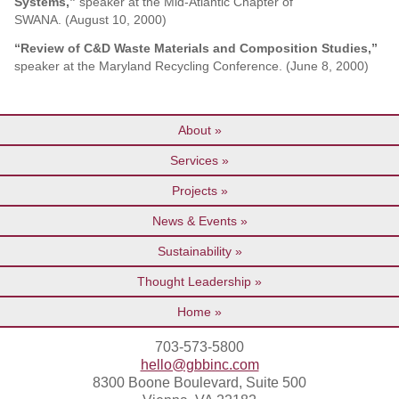
Systems,”
speaker at the Mid-Atlantic Chapter of
SWANA. (August 10, 2000)
“Review of C&D Waste Materials and Composition Studies,”
speaker at the Maryland Recycling Conference. (June 8, 2000)
About
Services
Projects
News & Events
Sustainability
Thought Leadership
Home
703-573-5800
hello@gbbinc.com
8300 Boone Boulevard, Suite 500