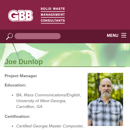
Joe Dunlop
Project Manager
Education:
BA, Mass Communications/English,
University of West Georgia,
Carrollton, GA
Certification:
Certified Georgia Master Composter,