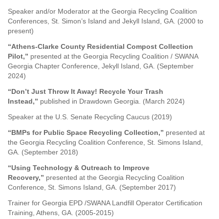
Speaker and/or Moderator at the Georgia Recycling Coalition
Conferences, St. Simon’s Island and Jekyll Island, GA. (2000 to
present)
“Athens-Clarke County Residential Compost Collection
Pilot,”
presented at the Georgia Recycling Coalition / SWANA
Georgia Chapter Conference, Jekyll Island, GA. (September
2024)
“Don’t Just Throw It Away! Recycle Your Trash
Instead,”
published in Drawdown Georgia. (March 2024)
Speaker at the U.S. Senate Recycling Caucus (2019)
“BMPs for Public Space Recycling Collection,”
presented at
the Georgia Recycling Coalition Conference, St. Simons Island,
GA. (September 2018)
“Using Technology & Outreach to Improve
Recovery,”
presented at the Georgia Recycling Coalition
Conference, St. Simons Island, GA. (September 2017)
Trainer for Georgia EPD /SWANA Landfill Operator Certification
Training, Athens, GA. (2005-2015)