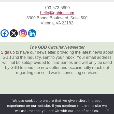
703-573-5800
hello@gbbinc.com
8300 Boone Boulevard, Suite 500
Vienna, VA 22182
The GBB Circular Newsletter
Sign up
to have our newsletter, providing the latest news about
GBB and the industry, sent to your inbox. Your email address
will not be sold/provided to third-parties and will only be used
by GBB to send the newsletter and occasionally reach out
regarding our solid waste consulting services.
We use cookies to ensure that we give visitors the best
experience on our website. If you continue to use this site we
All content © 2026, Gershman, Brickner &
will assume that you are OK with our use of cookies.
Bratton, Inc.