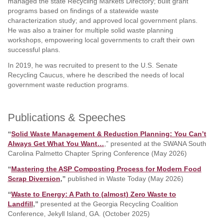
managed the state Recycling Markets Directory; built grant
programs based on findings of a statewide waste
characterization study; and approved local government plans.
He was also a trainer for multiple solid waste planning
workshops, empowering local governments to craft their own
successful plans.
In 2019, he was recruited to present to the U.S. Senate
Recycling Caucus, where he described the needs of local
government waste reduction programs.
Publications & Speeches
“
Solid Waste Management & Reduction Planning: You Can’t
Always Get What You Want…
,” presented at the SWANA South
Carolina Palmetto Chapter Spring Conference (May 2026)
“
Mastering the ASP Composting Process for Modern Food
Scrap Diversion
,”
published in Waste Today (May 2026)
“
Waste to Energy: A Path to (almost) Zero Waste to
Landfill
,”
presented at the Georgia Recycling Coalition
Conference, Jekyll Island, GA. (October 2025)