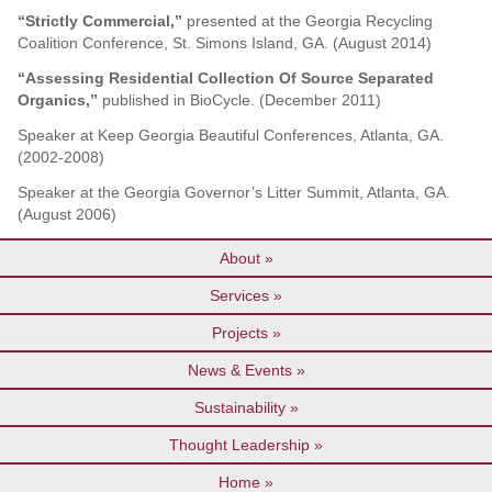
“Strictly Commercial,”
presented at the Georgia Recycling
Coalition Conference, St. Simons Island, GA. (August 2014)
“Assessing Residential Collection Of Source Separated
Organics,”
published in BioCycle. (December 2011)
Speaker at Keep Georgia Beautiful Conferences, Atlanta, GA.
(2002-2008)
Speaker at the Georgia Governor’s Litter Summit, Atlanta, GA.
(August 2006)
About
Services
Projects
News & Events
Sustainability
Thought Leadership
Home