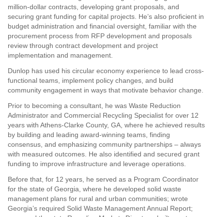
million-dollar contracts, developing grant proposals, and
securing grant funding for capital projects. He’s also proficient in
budget administration and financial oversight, familiar with the
procurement process from RFP development and proposals
review through contract development and project
implementation and management.
Dunlop has used his circular economy experience to lead cross-
functional teams, implement policy changes, and build
community engagement in ways that motivate behavior change.
Prior to becoming a consultant, he was Waste Reduction
Administrator and Commercial Recycling Specialist for over 12
years with Athens-Clarke County, GA, where he achieved results
by building and leading award-winning teams, finding
consensus, and emphasizing community partnerships – always
with measured outcomes. He also identified and secured grant
funding to improve infrastructure and leverage operations.
Before that, for 12 years, he served as a Program Coordinator
for the state of Georgia, where he developed solid waste
management plans for rural and urban communities; wrote
Georgia’s required Solid Waste Management Annual Report;