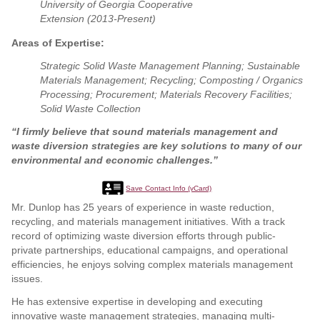
University of Georgia Cooperative
Extension (2013-Present)
Areas of Expertise:
Strategic Solid Waste Management Planning; Sustainable
Materials Management; Recycling; Composting / Organics
Processing; Procurement; Materials Recovery Facilities;
Solid Waste Collection
“I firmly believe that sound materials management and
waste diversion strategies are key solutions to many of our
environmental and economic challenges.”
Save Contact Info (vCard)
Mr. Dunlop has 25 years of experience in waste reduction,
recycling, and materials management initiatives. With a track
record of optimizing waste diversion efforts through public-
private partnerships, educational campaigns, and operational
efficiencies, he enjoys solving complex materials management
issues.
He has extensive expertise in developing and executing
innovative waste management strategies, managing multi-