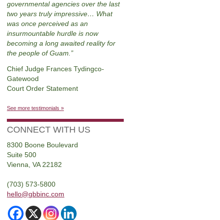
governmental agencies over the last
two years truly impressive… What
was once perceived as an
insurmountable hurdle is now
becoming a long awaited reality for
the people of Guam.
Chief Judge Frances Tydingco-
Gatewood
Court Order Statement
See more testimonials »
CONNECT WITH US
8300 Boone Boulevard
Suite 500
Vienna, VA 22182
(703) 573-5800
hello@gbbinc.com