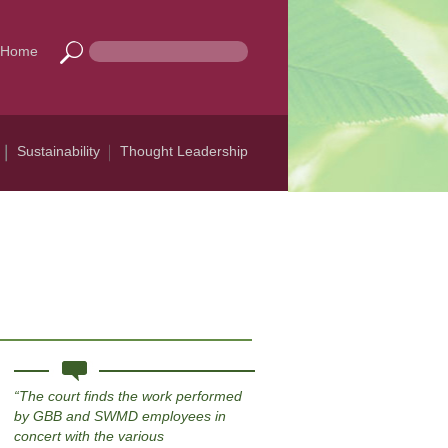
Home
Sustainability
Thought Leadership
The court finds the work performed
by GBB and SWMD employees in
concert with the various