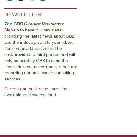
NEWSLETTER
The GBB Circular Newsletter
Sign up
to have our newsletter,
providing the latest news about GBB
and the industry, sent to your inbox.
Your email address will not be
sold/provided to third parties and will
only be used by GBB to send the
newsletter and occasionally reach out
regarding our solid waste consulting
services.
Current and past issues
are also
available to view/download.