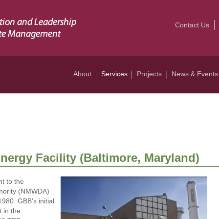
Contact Us
About
Services
Projects
News & Events
ergy Facility (Baltimore, Maryland)
 to the
thority (NMWDA)
980. GBB’s initial
 in the