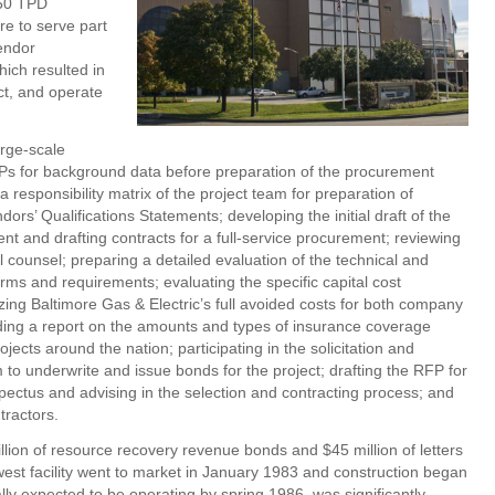
250 TPD
re to serve part
vendor
ich resulted in
ct, and operate
arge-scale
Ps for background data before preparation of the procurement
 responsibility matrix of the project team for preparation of
s’ Qualifications Statements; developing the initial draft of the
 and drafting contracts for a full-service procurement; reviewing
ounsel; preparing a detailed evaluation of the technical and
ms and requirements; evaluating the specific capital cost
ng Baltimore Gas & Electric’s full avoided costs for both company
iding a report on the amounts and types of insurance coverage
jects around the nation; participating in the solicitation and
 to underwrite and issue bonds for the project; drafting the RFP for
spectus and advising in the selection and contracting process; and
tractors.
lion of resource recovery revenue bonds and $45 million of letters
west facility went to market in January 1983 and construction began
ally expected to be operating by spring 1986, was significantly