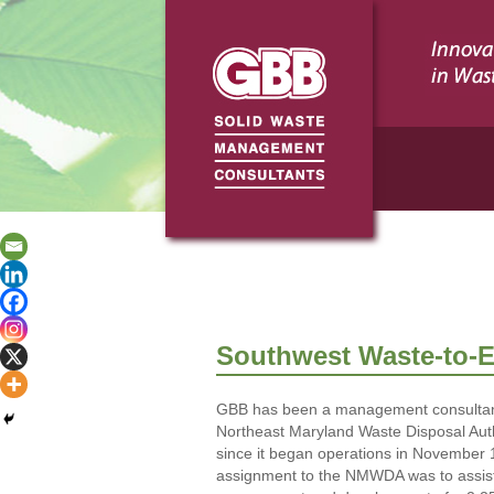
Southwest Waste-to-En
GBB has been a management consultant
Northeast Maryland Waste Disposal Au
since it began operations in November 1
assignment to the NMWDA was to assist