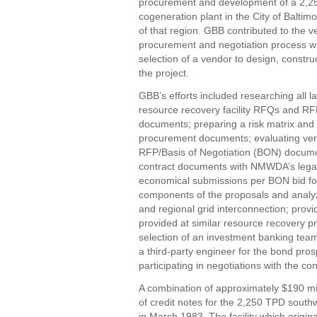
procurement and development of a 2,
cogeneration plant in the City of Baltimo
of that region. GBB contributed to the 
procurement and negotiation process wh
selection of a vendor to design, constru
the project.
GBB’s efforts included researching all l
resource recovery facility RFQs and RF
documents; preparing a risk matrix and a
procurement documents; evaluating vendor
RFP/Basis of Negotiation (BON) document
contract documents with NMWDA’s legal c
economical submissions per BON bid for
components of the proposals and analyzi
and regional grid interconnection; prov
provided at similar resource recovery pro
selection of an investment banking team
a third-party engineer for the bond pro
participating in negotiations with the con
A combination of approximately $190 mil
of credit notes for the 2,250 TPD south
in March 1983. The facility which origin