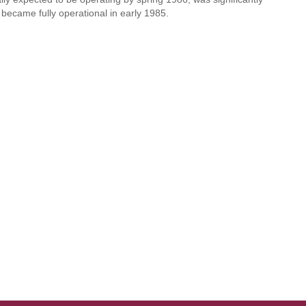
became fully operational in early 1985.