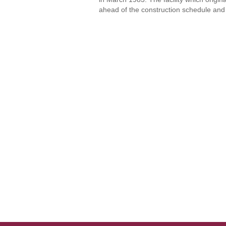
ahead of the construction schedule and 