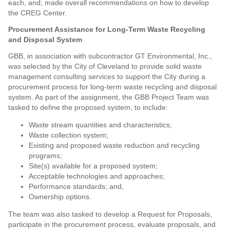
each, and; made overall recommendations on how to develop
the CREG Center.
Procurement Assistance for Long-Term Waste Recycling
and Disposal System
GBB, in association with subcontractor GT Environmental, Inc.,
was selected by the City of Cleveland to provide solid waste
management consulting services to support the City during a
procurement process for long-term waste recycling and disposal
system. As part of the assignment, the GBB Project Team was
tasked to define the proposed system, to include:
Waste stream quantities and characteristics;
Waste collection system;
Existing and proposed waste reduction and recycling
programs;
Site(s) available for a proposed system;
Acceptable technologies and approaches;
Performance standards; and,
Ownership options.
The team was also tasked to develop a Request for Proposals,
participate in the procurement process, evaluate proposals, and