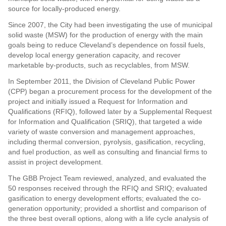
source for locally-produced energy.
Since 2007, the City had been investigating the use of municipal
solid waste (MSW) for the production of energy with the main
goals being to reduce Cleveland’s dependence on fossil fuels,
develop local energy generation capacity, and recover
marketable by-products, such as recyclables, from MSW.
In September 2011, the Division of Cleveland Public Power
(CPP) began a procurement process for the development of the
project and initially issued a Request for Information and
Qualifications (RFIQ), followed later by a Supplemental Request
for Information and Qualification (SRIQ), that targeted a wide
variety of waste conversion and management approaches,
including thermal conversion, pyrolysis, gasification, recycling,
and fuel production, as well as consulting and financial firms to
assist in project development.
The GBB Project Team reviewed, analyzed, and evaluated the
50 responses received through the RFIQ and SRIQ; evaluated
gasification to energy development efforts; evaluated the co-
generation opportunity; provided a shortlist and comparison of
the three best overall options, along with a life cycle analysis of