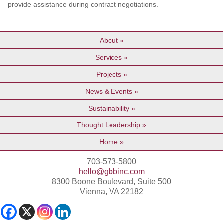
provide assistance during contract negotiations.
About
Services
Projects
News & Events
Sustainability
Thought Leadership
Home
703-573-5800
hello@gbbinc.com
8300 Boone Boulevard, Suite 500
Vienna, VA 22182