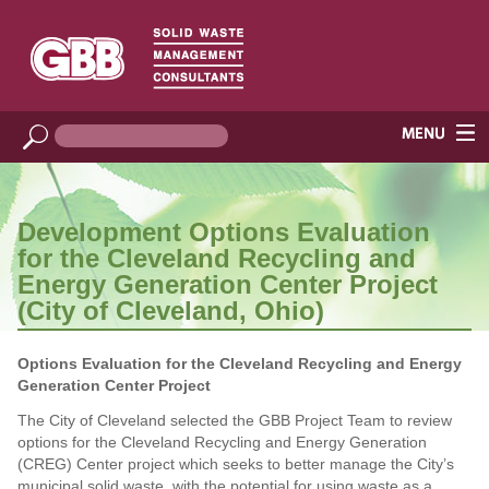
Development Options Evaluation
for the Cleveland Recycling and
Energy Generation Center Project
(City of Cleveland, Ohio)
Options Evaluation for the Cleveland Recycling and Energy
Generation Center Project
The City of Cleveland selected the GBB Project Team to review
options for the Cleveland Recycling and Energy Generation
(CREG) Center project which seeks to better manage the City’s
municipal solid waste, with the potential for using waste as a