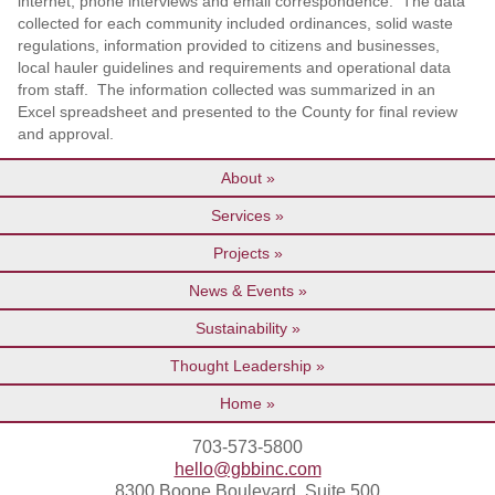
internet, phone interviews and email correspondence. The data
collected for each community included ordinances, solid waste
regulations, information provided to citizens and businesses,
local hauler guidelines and requirements and operational data
from staff. The information collected was summarized in an
Excel spreadsheet and presented to the County for final review
and approval.
About
Services
Projects
News & Events
Sustainability
Thought Leadership
Home
703-573-5800
hello@gbbinc.com
8300 Boone Boulevard, Suite 500