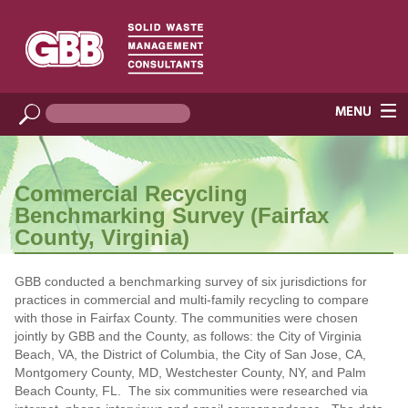
Commercial Recycling
Benchmarking Survey (Fairfax
County, Virginia)
GBB conducted a benchmarking survey of six jurisdictions for
practices in commercial and multi-family recycling to compare
with those in Fairfax County. The communities were chosen
jointly by GBB and the County, as follows: the City of Virginia
Beach, VA, the District of Columbia, the City of San Jose, CA,
Montgomery County, MD, Westchester County, NY, and Palm
Beach County, FL. The six communities were researched via