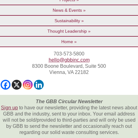
News & Events
Sustainability
Thought Leadership
Home
703-573-5800
hello@gbbinc.com
8300 Boone Boulevard, Suite 500
Vienna, VA 22182
The GBB Circular Newsletter
Sign up
to have our newsletter, providing the latest news about
GBB and the industry, sent to your inbox. Your email address
will not be sold/provided to third-parties and will only be used
by GBB to send the newsletter and occasionally reach out
regarding our solid waste consulting services.