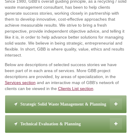
Since 1980, GBB’s overall guiding principle, as a recycling / solid
waste management consultant, has been to help clients
generate success stories, working closely in partnership with
them to develop innovative, cost-effective approaches that
achieve measurable results. We strive to bring a fresh
perspective, provide independent objective advice, and telling it
like it is, in order to help advance better solutions for managing
solid waste. We believe in being strategic, entrepreneurial and
flexible. In short, GBB is where quality, value, ethics and results
intersect.
Below are descriptions of selected success stories we have
been part of in each area of services. More GBB project
descriptions are provided, by areas of specialization, in the
Services section
and an interactive map of GBB’s network of
clients can be viewed in the
Clients List section
.
Strategic Solid Waste Management & Planning
Technical Evaluation & Planning