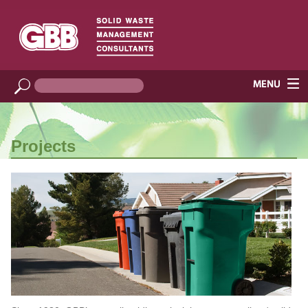
Projects