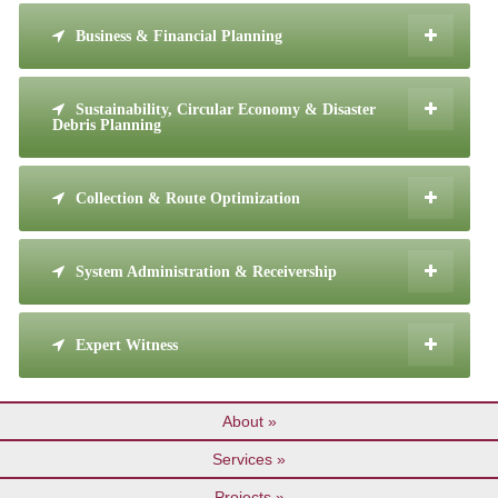
Business & Financial Planning
Sustainability, Circular Economy & Disaster
Debris Planning
Collection & Route Optimization
System Administration & Receivership
Expert Witness
About
Services
Projects