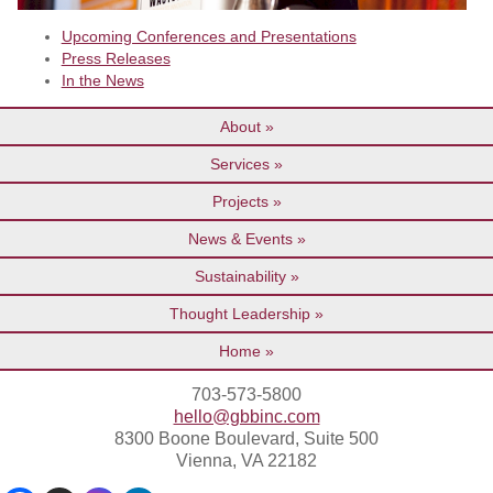
Upcoming Conferences and Presentations
Press Releases
In the News
About
Services
Projects
News & Events
Sustainability
Thought Leadership
Home
703-573-5800
hello@gbbinc.com
8300 Boone Boulevard, Suite 500
Vienna, VA 22182