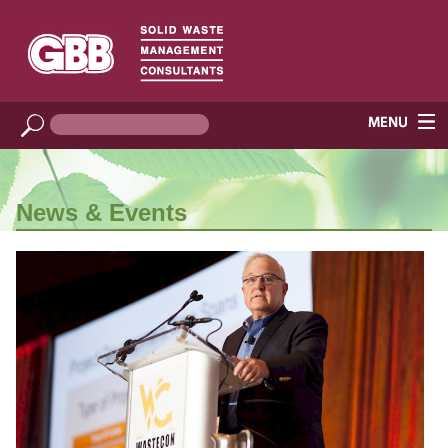
News & Events