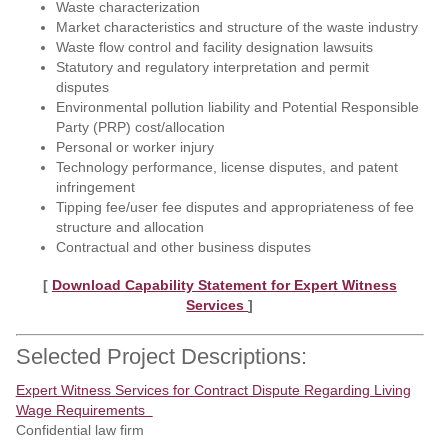
Waste characterization
Market characteristics and structure of the waste industry
Waste flow control and facility designation lawsuits
Statutory and regulatory interpretation and permit
disputes
Environmental pollution liability and Potential Responsible
Party (PRP) cost/allocation
Personal or worker injury
Technology performance, license disputes, and patent
infringement
Tipping fee/user fee disputes and appropriateness of fee
structure and allocation
Contractual and other business disputes
[
Download Capability Statement for Expert Witness
Services
]
Selected Project Descriptions:
Expert Witness Services for Contract Dispute Regarding Living
Wage Requirements
Confidential law firm