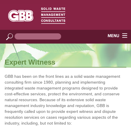
Expert Witness
GBB has been on the front lines as a solid waste management
consulting firm since 1980, planning and implementing
integrated waste management programs designed to provide
cost-effective services, protect the environment, and conserve
natural resources. Because of its extensive solid waste
management industry knowledge and reputation, GBB is
frequently called upon to provide expert witness and dispute
resolution services on cases regarding various aspects of the
industry, including, but not limited to: