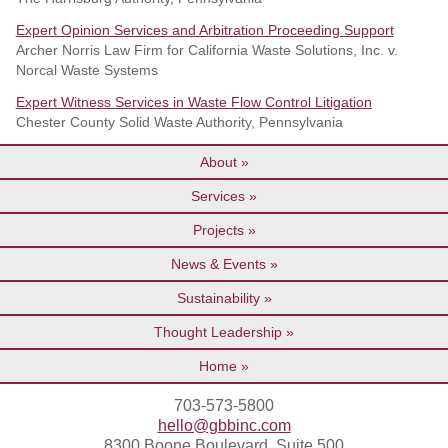
Expert Opinion Services and Arbitration Proceeding Support
Archer Norris Law Firm for California Waste Solutions, Inc. v.
Norcal Waste Systems
Expert Witness Services in Waste Flow Control Litigation
Chester County Solid Waste Authority, Pennsylvania
About
Services
Projects
News & Events
Sustainability
Thought Leadership
Home
703-573-5800
hello@gbbinc.com
8300 Boone Boulevard, Suite 500