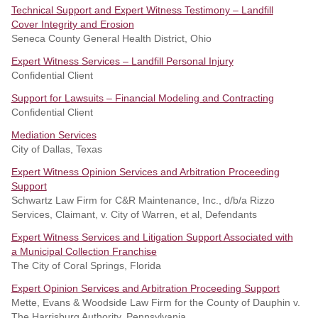
Technical Support and Expert Witness Testimony – Landfill
Cover Integrity and Erosion
Seneca County General Health District, Ohio
Expert Witness Services – Landfill Personal Injury
Confidential Client
Support for Lawsuits – Financial Modeling and Contracting
Confidential Client
Mediation Services
City of Dallas, Texas
Expert Witness Opinion Services and Arbitration Proceeding
Support
Schwartz Law Firm for C&R Maintenance, Inc., d/b/a Rizzo
Services, Claimant, v. City of Warren, et al, Defendants
Expert Witness Services and Litigation Support Associated with
a Municipal Collection Franchise
The City of Coral Springs, Florida
Expert Opinion Services and Arbitration Proceeding Support
Mette, Evans & Woodside Law Firm for the County of Dauphin v.
The Harrisburg Authority, Pennsylvania