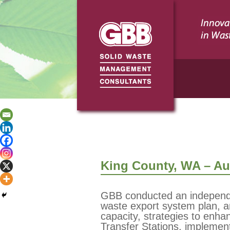
King County, WA – Aud
GBB conducted an independen
waste export system plan, 
capacity, strategies to enha
Transfer Stations, implement 