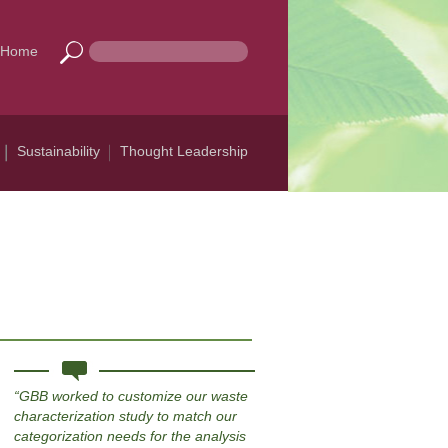
Home
Sustainability
Thought Leadership
GBB worked to customize our waste
characterization study to match our
categorization needs for the analysis