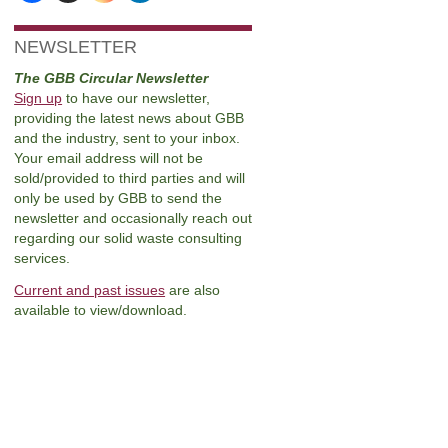
NEWSLETTER
The GBB Circular Newsletter
Sign up
to have our newsletter,
providing the latest news about GBB
and the industry, sent to your inbox.
Your email address will not be
sold/provided to third parties and will
only be used by GBB to send the
newsletter and occasionally reach out
regarding our solid waste consulting
services.
Current and past issues
are also
available to view/download.