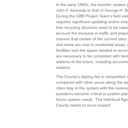
In the early 1960s, the transfer system
John F. Kennedy to that of George H. Bu
During the GBB Project Team’s field visi
requires significant updating and/or tota
free recycling structure need to be raise
account the increase in traffic and popu
manner that certain of the current sites
and some are now in residential areas. A
facilities lack the space needed to acc
are necessary to be consistent with bes
stations of the future, including accomm
stations.
The County’s tipping fee is competitive
compared with other areas along the we
cities stay in the system with the reve
questions become critical in system pla
future system needs. The Interlocal Agr
County needs to move toward.