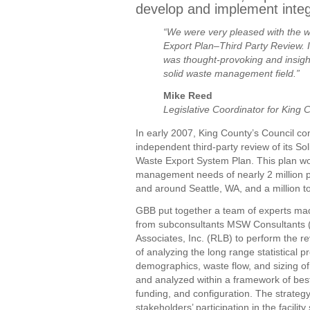
develop and implement integr
“We were very pleased with the 
Export Plan–Third Party Review. I
was thought-provoking and insight
solid waste management field.”
Mike Reed
Legislative Coordinator for King 
In early 2007, King County’s Council co
independent third-party review of its So
Waste Export System Plan. This plan wo
management needs of nearly 2 million pe
and around Seattle, WA, and a million to
GBB put together a team of experts mad
from subconsultants MSW Consultants
Associates, Inc. (RLB) to perform the re
of analyzing the long range statistical pr
demographics, waste flow, and sizing of 
and analyzed within a framework of best 
funding, and configuration. The strateg
stakeholders’ participation in the facili