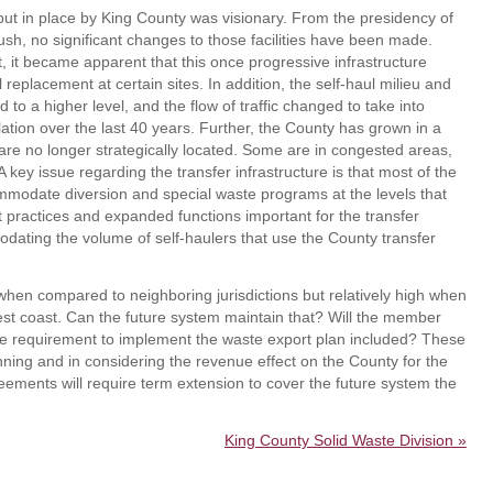
 put in place by King County was visionary. From the presidency of
sh, no significant changes to those facilities have been made.
t, it became apparent that this once progressive infrastructure
l replacement at certain sites. In addition, the self-haul milieu and
d to a higher level, and the flow of traffic changed to take into
lation over the last 40 years. Further, the County has grown in a
 are no longer strategically located. Some are in congested areas,
 key issue regarding the transfer infrastructure is that most of the
ommodate diversion and special waste programs at the levels that
t practices and expanded functions important for the transfer
odating the volume of self-haulers that use the County transfer
 when compared to neighboring jurisdictions but relatively high when
st coast. Can the future system maintain that? Will the member
nue requirement to implement the waste export plan included? These
nning and in considering the revenue effect on the County for the
eements will require term extension to cover the future system the
King County Solid Waste Division »