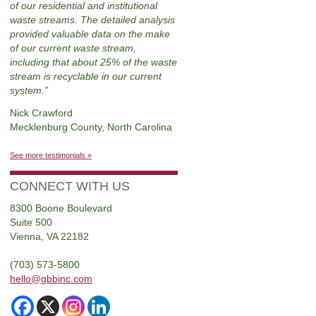
of our residential and institutional
waste streams. The detailed analysis
provided valuable data on the make
of our current waste stream,
including that about 25% of the waste
stream is recyclable in our current
system.
Nick Crawford
Mecklenburg County, North Carolina
See more testimonials »
CONNECT WITH US
8300 Boone Boulevard
Suite 500
Vienna, VA 22182
(703) 573-5800
hello@gbbinc.com