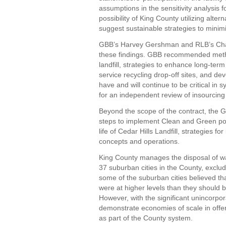
assumptions in the sensitivity analysis 
possibility of King County utilizing altern
suggest sustainable strategies to minimi
GBB’s Harvey Gershman and RLB’s Char
these findings. GBB recommended metho
landfill, strategies to enhance long-term
service recycling drop-off sites, and d
have and will continue to be critical in
for an independent review of insourcing 
Beyond the scope of the contract, the
steps to implement Clean and Green pol
life of Cedar Hills Landfill, strategies f
concepts and operations.
King County manages the disposal of wa
37 suburban cities in the County, exclud
some of the suburban cities believed th
were at higher levels than they should b
However, with the significant unincorpo
demonstrate economies of scale in offer
as part of the County system.