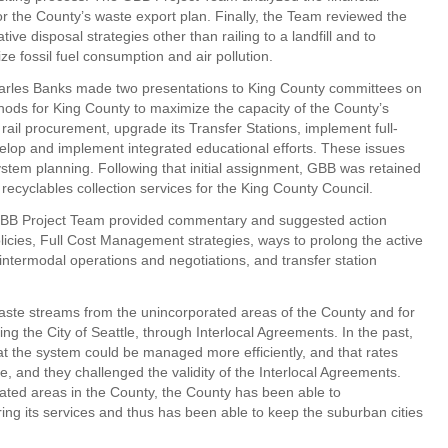
for the County’s waste export plan. Finally, the Team reviewed the
ative disposal strategies other than railing to a landfill and to
ze fossil fuel consumption and air pollution.
les Banks made two presentations to King County committees on
ds for King County to maximize the capacity of the County’s
 rail procurement, upgrade its Transfer Stations, implement full-
evelop and implement integrated educational efforts. These issues
 system planning. Following that initial assignment, GBB was retained
recyclables collection services for the King County Council.
 GBB Project Team provided commentary and suggested action
icies, Full Cost Management strategies, ways to prolong the active
or intermodal operations and negotiations, and transfer station
ste streams from the unincorporated areas of the County and for
ing the City of Seattle, through Interlocal Agreements. In the past,
at the system could be managed more efficiently, and that rates
e, and they challenged the validity of the Interlocal Agreements.
rated areas in the County, the County has been able to
ing its services and thus has been able to keep the suburban cities