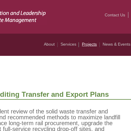
Contact Us
About
Services
Projects
News & Events
iting Transfer and Export Plans
t review of the solid waste transfer and
and recommended methods to maximize landfill
nce long-term rail procurement, upgrade the
full-service recycling drop-off sites, and