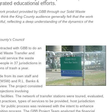
ated educational efforts.
work product provided by GBB through our Solid Waste
 think the King County audience generally felt that the work
ful, reflecting a deep understanding of the dynamics of the
County’s Council
ntracted with GBB to do an
lid Waste Transfer and
uld service the waste
ople in 37 jurisdictions in
ns of trash a year.
e from its own staff and
 (MSW) and R.L. Banks &
view. The project consisted
ojections involving
facilities. The network of transfer stations were toured, evaluated,
practices, types of services to be provided, host jurisdiction
y for public process was reviewed with the intent to enhance
ty siting process. The GBB Project Team analyzed the financial