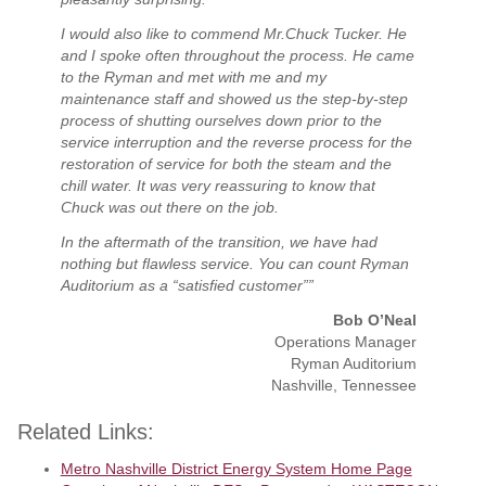
I would also like to commend Mr.Chuck Tucker. He
and I spoke often throughout the process. He came
to the Ryman and met with me and my
maintenance staff and showed us the step-by-step
process of shutting ourselves down prior to the
service interruption and the reverse process for the
restoration of service for both the steam and the
chill water. It was very reassuring to know that
Chuck was out there on the job.
In the aftermath of the transition, we have had
nothing but flawless service. You can count Ryman
Auditorium as a “satisfied customer””
Bob O’Neal
Operations Manager
Ryman Auditorium
Nashville, Tennessee
Related Links:
Metro Nashville District Energy System Home Page