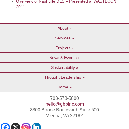
Overview of Nashville DES – Presented at WASTECON
2011
About
Services
Projects
News & Events
Sustainability
Thought Leadership
Home
703-573-5800
hello@gbbinc.com
8300 Boone Boulevard, Suite 500
Vienna, VA 22182