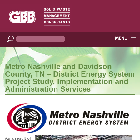
Metro Nashville and Davidson
County, TN – District Energy System
Project Study, Implementation and
Administration Services
As a result of