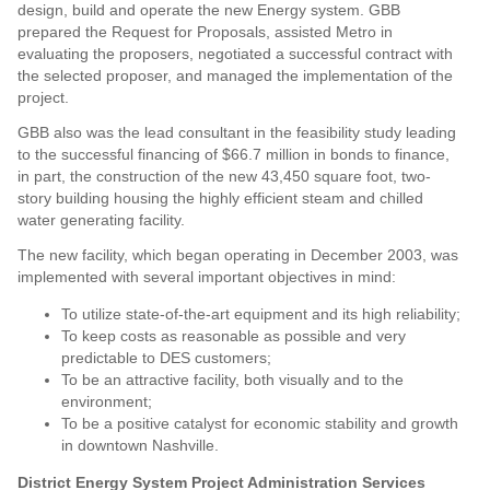
design, build and operate the new Energy system. GBB
prepared the Request for Proposals, assisted Metro in
evaluating the proposers, negotiated a successful contract with
the selected proposer, and managed the implementation of the
project.
GBB also was the lead consultant in the feasibility study leading
to the successful financing of $66.7 million in bonds to finance,
in part, the construction of the new 43,450 square foot, two-
story building housing the highly efficient steam and chilled
water generating facility.
The new facility, which began operating in December 2003, was
implemented with several important objectives in mind:
To utilize state-of-the-art equipment and its high reliability;
To keep costs as reasonable as possible and very
predictable to DES customers;
To be an attractive facility, both visually and to the
environment;
To be a positive catalyst for economic stability and growth
in downtown Nashville.
District Energy System Project Administration Services