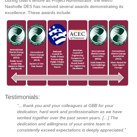
During GBB’s tenure as Project Administrator, the Metro
Nashville DES has received several awards demonstrating its
excellence. These awards include:
Testimonials:
“…thank you and your colleagues at GBB for your
dedication, hard work and professionalism as we have
worked together over the past seven years. […] The
dedication and willingness of your entire team to
consistently exceed expectations is deeply appreciated.”