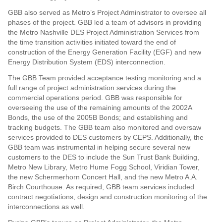
GBB also served as Metro’s Project Administrator to oversee all
phases of the project. GBB led a team of advisors in providing
the Metro Nashville DES Project Administration Services from
the time transition activities initiated toward the end of
construction of the Energy Generation Facility (EGF) and new
Energy Distribution System (EDS) interconnection.
The GBB Team provided acceptance testing monitoring and a
full range of project administration services during the
commercial operations period. GBB was responsible for
overseeing the use of the remaining amounts of the 2002A
Bonds, the use of the 2005B Bonds; and establishing and
tracking budgets. The GBB team also monitored and oversaw
services provided to DES customers by CEPS. Additionally, the
GBB team was instrumental in helping secure several new
customers to the DES to include the Sun Trust Bank Building,
Metro New Library, Metro Hume Fogg School, Viridian Tower,
the new Schermerhorn Concert Hall, and the new Metro A.A.
Birch Courthouse. As required, GBB team services included
contract negotiations, design and construction monitoring of the
interconnections as well.