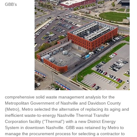
GBB’s
comprehensive solid waste management analysis for the
Metropolitan Government of Nashville and Davidson County
(Metro), Metro selected the alternative of replacing its aging and
inefficient waste-to-energy Nashville Thermal Transfer
Corporation facility (“Thermal”) with a new District Energy
System in downtown Nashville. GBB was retained by Metro to
manage the procurement process for selecting a contractor to