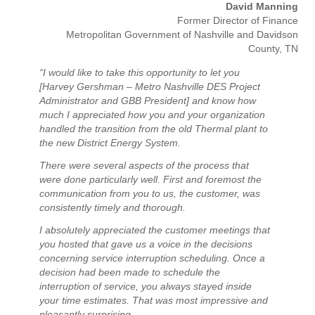
David Manning
Former Director of Finance
Metropolitan Government of Nashville and Davidson
County, TN
“I would like to take this opportunity to let you
[Harvey Gershman – Metro Nashville DES Project
Administrator and GBB President] and know how
much I appreciated how you and your organization
handled the transition from the old Thermal plant to
the new District Energy System.
There were several aspects of the process that
were done particularly well. First and foremost the
communication from you to us, the customer, was
consistently timely and thorough.
I absolutely appreciated the customer meetings that
you hosted that gave us a voice in the decisions
concerning service interruption scheduling. Once a
decision had been made to schedule the
interruption of service, you always stayed inside
your time estimates. That was most impressive and
pleasantly surprising.