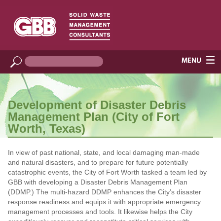
Development of Disaster Debris
Management Plan (City of Fort
Worth, Texas)
In view of past national, state, and local damaging man‐made
and natural disasters, and to prepare for future potentially
catastrophic events, the City of Fort Worth tasked a team led by
GBB with developing a Disaster Debris Management Plan
(DDMP.) The multi‐hazard DDMP enhances the City’s disaster
response readiness and equips it with appropriate emergency
management processes and tools. It likewise helps the City