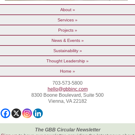
About
Services
Projects
News & Events
Sustainability
Thought Leadership
Home
703-573-5800
hello@gbbinc.com
8300 Boone Boulevard, Suite 500
Vienna, VA 22182
The GBB Circular Newsletter