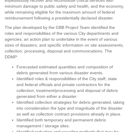
expeditiously recover and reconstitute critical services with
minimum damage to public safety and health, and the economy,
while remaining eligible for the maximum amount of federal
reimbursement following a presidentially declared disaster.
The plan developed by the GBB Project Team identified the
roles and responsibilities of the various City departments and
agencies; an action plan to undertake in the event of various
sizes of disasters; and specific information on site assessments,
collection, processing, disposal and communications. The
DDMP:
Forecasted estimated quantities and composition of
debris generated from various disaster events.
Identified roles & responsibilities of the City staff, state
and federal officials and private contractors for the
collection, treatment/processing and disposal of debris
generated from either a disaster.
Identified collection strategies for debris generated, taking
into consideration the type and magnitude of the disaster
as well as collection contract provisions already in place.
Identified both temporary and permanent debris
management / storage sites.
Identified reduction and recycling methods that may be