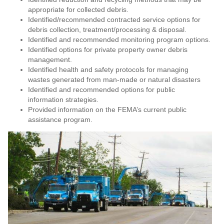
appropriate for collected debris.
Identified/recommended contracted service options for
debris collection, treatment/processing & disposal.
Identified and recommended monitoring program options.
Identified options for private property owner debris
management.
Identified health and safety protocols for managing
wastes generated from man‐made or natural disasters
Identified and recommended options for public
information strategies.
Provided information on the FEMA’s current public
assistance program.