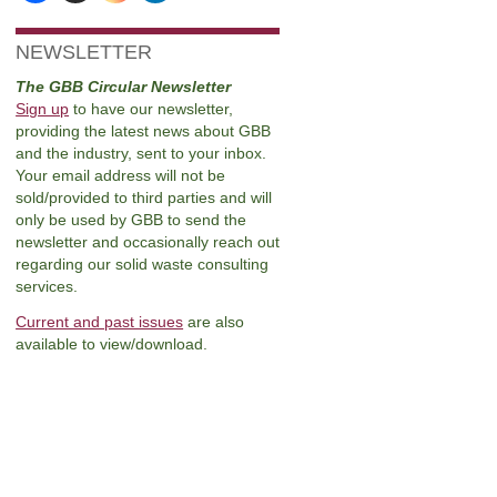
NEWSLETTER
The GBB Circular Newsletter
Sign up
to have our newsletter,
providing the latest news about GBB
and the industry, sent to your inbox.
Your email address will not be
sold/provided to third parties and will
only be used by GBB to send the
newsletter and occasionally reach out
regarding our solid waste consulting
services.
Current and past issues
are also
available to view/download.