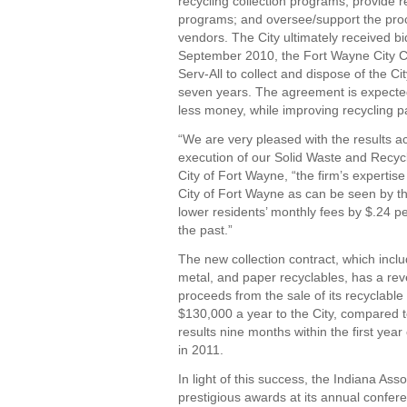
recycling collection programs; provide 
programs; and oversee/support the pro
vendors. The City ultimately received b
September 2010, the Fort Wayne City Co
Serv-All to collect and dispose of the Cit
seven years. The agreement is expected 
less money, while improving recycling pa
“We are very pleased with the results a
execution of our Solid Waste and Recycl
City of Fort Wayne, “the firm’s expertis
City of Fort Wayne as can be seen by th
lower residents’ monthly fees by $.24 
the past.”
The new collection contract, which inclu
metal, and paper recyclables, has a rev
proceeds from the sale of its recyclable 
$130,000 a year to the City, compared to
results nine months within the first year
in 2011.
In light of this success, the Indiana As
prestigious awards at its annual confere