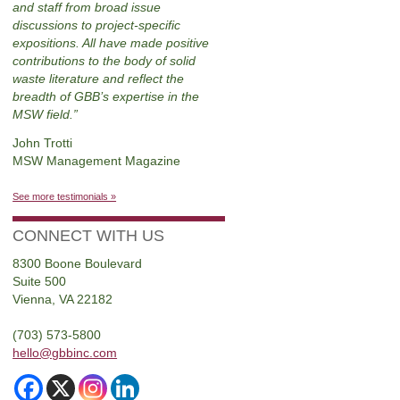
and staff from broad issue
discussions to project-specific
expositions. All have made positive
contributions to the body of solid
waste literature and reflect the
breadth of GBB’s expertise in the
MSW field.
John Trotti
MSW Management Magazine
See more testimonials »
CONNECT WITH US
8300 Boone Boulevard
Suite 500
Vienna, VA 22182
(703) 573-5800
hello@gbbinc.com